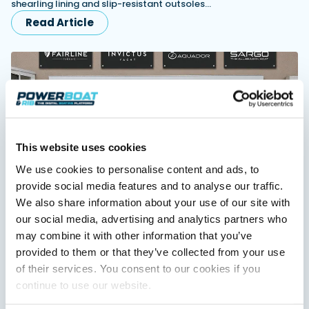
shearling lining and slip-resistant outsoles…
Read Article
Featured Feature
Cannes Yachting Festival
View Event
Navan T30 review: World first drive of
This website uses cookies
Brunswick’s most versatile 30-footer
The Navan T30 is a 30-foot centre-console walkaround
We use cookies to personalise content and ads, to
built on a shared platform with two other mode...
provide social media features and to analyse our traffic.
Read Review
Fairline expands dealer network in Scandinavia
We also share information about your use of our site with
and Turkiye
In pursuit of the skrei: an Arctic adventure at
our social media, advertising and analytics partners who
airline appoints Sundal Yacht in Scandinavia and SoleMarin
the World Cod Fishing Championship
may combine it with other information that you’ve
Yachting in Turkiye to expand regional sales, servicing and
An Arctic fishing adventure in Norway’s Lofoten Islands,
long-term customer support.
provided to them or that they’ve collected from your use
testing the Sting Pro T-Top 725 in extreme...
of their services. You consent to our cookies if you
Read Article
Read Feature
continue to use our website.