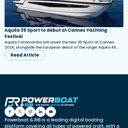
Aquila 35 Sport to debut at Cannes Yachting
Festival
Aquila Catamarans will unveil the new 35 Sport at Cannes
2026, alongside the European debut of the larger Aquila 45…
Read Article
Powerboat & RIB is a leading digital boating
platform covering all types of powered craft, with a