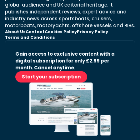
global audience and UK editorial heritage. It
publishes independent reviews, expert advice and
industry news across sportsboats, cruisers,
motorboats, motoryachts, offshore vessels and RIBs.
About Us
Contact
Cookies Policy
Privacy Policy
Terms and Conditions
Gain access to exclusive content with a
digital subscription for only £2.99 per
month. Cancel anytime.
Start your subscription