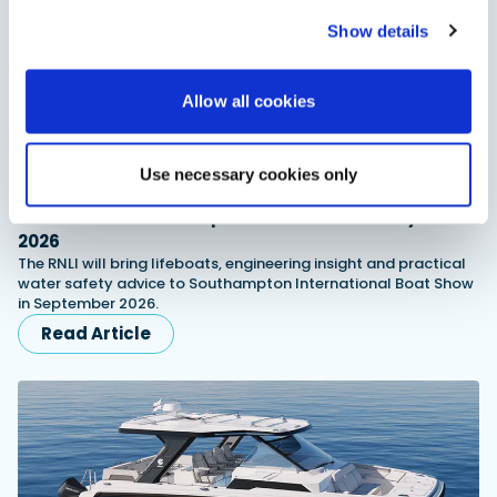
Show details
Allow all cookies
Use necessary cookies only
RNLI named Southampton Boat Show charity for
2026
The RNLI will bring lifeboats, engineering insight and practical
water safety advice to Southampton International Boat Show
in September 2026.
Read Article