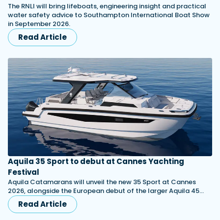
The RNLI will bring lifeboats, engineering insight and practical
water safety advice to Southampton International Boat Show
in September 2026.
Read Article
Aquila 35 Sport to debut at Cannes Yachting
Festival
Aquila Catamarans will unveil the new 35 Sport at Cannes
2026, alongside the European debut of the larger Aquila 45…
Read Article