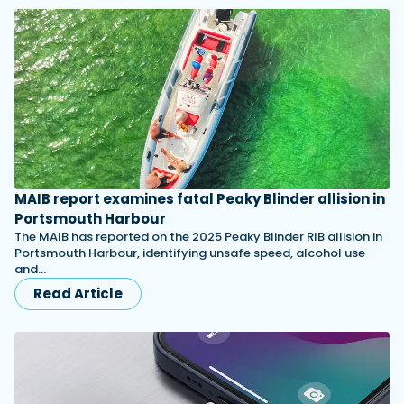
MAIB report examines fatal Peaky Blinder allision in
Portsmouth Harbour
The MAIB has reported on the 2025 Peaky Blinder RIB allision in
Portsmouth Harbour, identifying unsafe speed, alcohol use
and…
Read Article