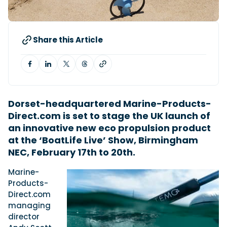
Featured Feature
Share this Article
Cannes Yachting Festival
View Event
Navan T30 review: World first drive of
Dorset-headquartered Marine-Products-
Brunswick’s most versatile 30-footer
Direct.com is set to stage the UK launch of
The Navan T30 is a 30-foot centre-console walkaround
an innovative new eco propulsion product
built on a shared platform with two other mode...
at the ‘BoatLife Live’ Show, Birmingham
Read Review
NEC, February 17th to 20th.
In pursuit of the skrei: an Arctic adventure at
the World Cod Fishing Championship
Marine-
An Arctic fishing adventure in Norway’s Lofoten Islands,
Products-
testing the Sting Pro T-Top 725 in extreme...
Direct.com
Read Feature
managing
director