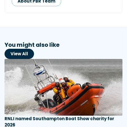
About PBR Team
You might also like
View All
RNLI named Southampton Boat Show charity for
2026