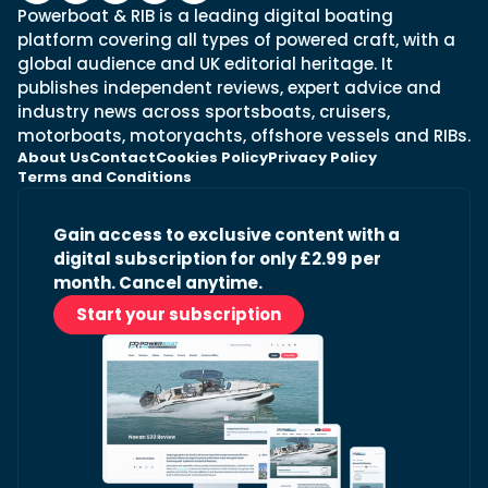
Powerboat & RIB is a leading digital boating
platform covering all types of powered craft, with a
global audience and UK editorial heritage. It
publishes independent reviews, expert advice and
industry news across sportsboats, cruisers,
motorboats, motoryachts, offshore vessels and RIBs.
About Us
Contact
Cookies Policy
Privacy Policy
Terms and Conditions
Gain access to exclusive content with a
digital subscription for only £2.99 per
month. Cancel anytime.
Start your subscription