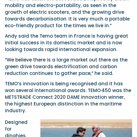
mobility and electro-portability, as seen in the
growth of electric scooters, and the growing drive
towards decarbonisation. It is very much a portable
eco-friendly product for the times we live in.”
Andy said the Temo team in France is having great
initial success in its domestic market and is now
looking towards rapid international expansion.
“We believe there is a large market out there as the
green drive towards electrification and carbon
reduction continues to gather pace,” he said.
TEMO’s innovation is being recognised and it has
won several international awards. TEMO·450 was the
METSTRADE Connect 2020 DAME innovation winner,
the highest European distinction in the maritime
industry.
Designed
for
dinghies,