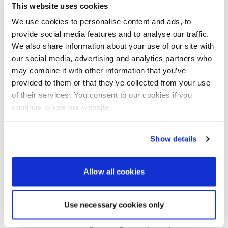
will further feature a range of Bennett Marine Trim
This website uses cookies
Tabs, Groco Marine Hardware, Anchor Lift
We use cookies to personalise content and ads, to
Windlasses, Lasdrop Shaft-Seals, Rocna Anchors
provide social media features and to analyse our traffic.
and Helly Hansen lifejackets.
We also share information about your use of our site with
Boatlife takes place between February 17 and 20 visit:
our social media, advertising and analytics partners who
https://boatlifeevents.com/
may combine it with other information that you’ve
provided to them or that they’ve collected from your use
For more details on Marine-Products-Direct.Com
of their services. You consent to our cookies if you
products contact its sales team: Tel: +44 (0)1202
600011 email:
sales@marinecomponents.co.uk
visit:
continue to use our website.
www.Marine-Products-Direct.Com
Show details
About Marine-Products-Direct.com
Allow all cookies
Marine-Products-Direct.com
is a partner business to
Marine Components International Ltd, privately
owned, operating with an office and warehouse in
Use necessary cookies only
Poole, Dorset, UK.
We focus on sourcing the highest quality and