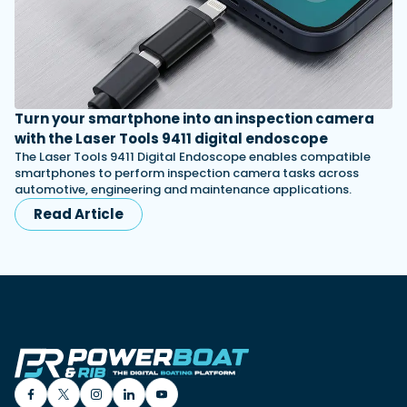
Turn your smartphone into an inspection camera
with the Laser Tools 9411 digital endoscope
The Laser Tools 9411 Digital Endoscope enables compatible
smartphones to perform inspection camera tasks across
automotive, engineering and maintenance applications.
Read Article