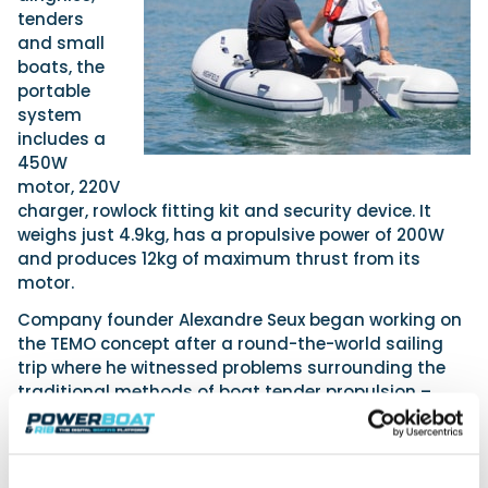
tenders
and small
boats, the
portable
system
includes a
450W
motor, 220V
charger, rowlock fitting kit and security device. It
weighs just 4.9kg, has a propulsive power of 200W
and produces 12kg of maximum thrust from its
motor.
Company founder Alexandre Seux began working on
the TEMO concept after a round-the-world sailing
trip where he witnessed problems surrounding the
traditional methods of boat tender propulsion –
heavy to transport and hard to store engines and
oars which require a great deal of physical effort.
Andy said the Marine-Products-Direct.Com stand