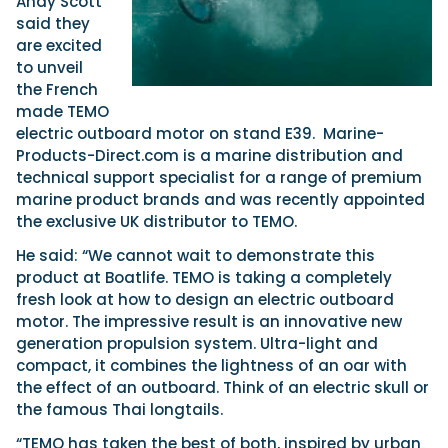
Andy Scott
said they
are excited
to unveil
the French
made TEMO
electric outboard motor on stand E39. Marine-
Products-Direct.com is a marine distribution and
technical support specialist for a range of premium
marine product brands and was recently appointed
the exclusive UK distributor to TEMO.
He said: “We cannot wait to demonstrate this
product at Boatlife. TEMO is taking a completely
fresh look at how to design an electric outboard
motor. The impressive result is an innovative new
generation propulsion system. Ultra-light and
compact, it combines the lightness of an oar with
the effect of an outboard. Think of an electric skull or
the famous Thai longtails.
“TEMO has taken the best of both, inspired by urban