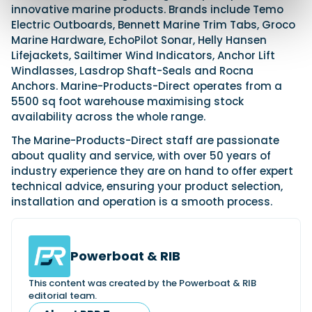
innovative marine products. Brands include Temo
Electric Outboards, Bennett Marine Trim Tabs, Groco
Marine Hardware, EchoPilot Sonar, Helly Hansen
Lifejackets, Sailtimer Wind Indicators, Anchor Lift
Windlasses, Lasdrop Shaft-Seals and Rocna
Anchors. Marine-Products-Direct operates from a
5500 sq foot warehouse maximising stock
availability across the whole range.
The Marine-Products-Direct staff are passionate
about quality and service, with over 50 years of
industry experience they are on hand to offer expert
technical advice, ensuring your product selection,
installation and operation is a smooth process.
Powerboat & RIB
This content was created by the Powerboat & RIB
editorial team.