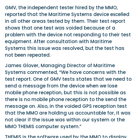
GMV, the independent tester hired by the MMO,
reported that the Maritime Systems device excelled
in all other areas tested by them. Their test report
shows that one test was voided because of a
problem with the device not responding to their test
equipment. After consultation with Maritime
Systems this issue was resolved, but the test has
not been repeated.
James Glover, Managing Director of Maritime
Systems commented, “We have concerns with the
test report. One of GMV tests states that we need to
send a message from the device when we lose
mobile phone reception, but this is not possible as
there is no mobile phone reception to the send the
message on. Also, in the voided GPS reception test
that the MMO are holding us accountable for, it was
not clear if the issue was within our system or the
MMO THEMIS computer system.”
THEMIS is the software used by the MMO to display