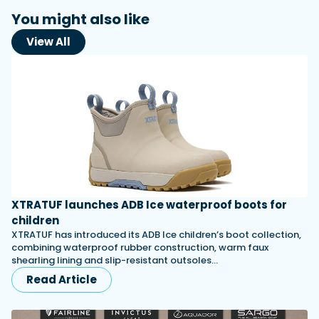
You might also like
View All
XTRATUF launches ADB Ice waterproof boots for
children
XTRATUF has introduced its ADB Ice children’s boot collection,
combining waterproof rubber construction, warm faux
shearling lining and slip-resistant outsoles…
Read Article