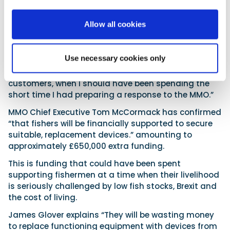
next sentence they revoked our approval leaving me
financially ruined.”
Allow all cookies
“Although I had a right to reply, they released the
letter of revocation to industry within minutes of the
Use necessary cookies only
initial meeting on Thursday ending, meaning I had
to deal with information requests from my
customers, when I should have been spending the
short time I had preparing a response to the MMO.”
MMO Chief Executive Tom McCormack has confirmed
“that fishers will be financially supported to secure
suitable, replacement devices.” amounting to
approximately £650,000 extra funding.
This is funding that could have been spent
supporting fishermen at a time when their livelihood
is seriously challenged by low fish stocks, Brexit and
the cost of living.
James Glover explains “They will be wasting money
to replace functioning equipment with devices from