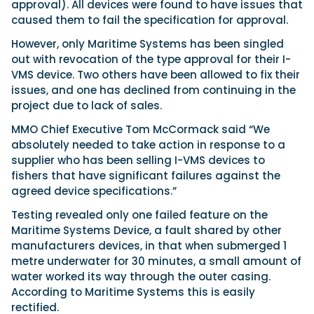
approval). All devices were found to have issues that
caused them to fail the specification for approval.
However, only Maritime Systems has been singled
out with revocation of the type approval for their I-
VMS device. Two others have been allowed to fix their
issues, and one has declined from continuing in the
project due to lack of sales.
MMO Chief Executive Tom McCormack said “We
absolutely needed to take action in response to a
supplier who has been selling I-VMS devices to
fishers that have significant failures against the
agreed device specifications.”
Testing revealed only one failed feature on the
Maritime Systems Device, a fault shared by other
manufacturers devices, in that when submerged 1
metre underwater for 30 minutes, a small amount of
water worked its way through the outer casing.
According to Maritime Systems this is easily
rectified.