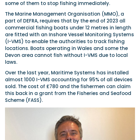
some of them to stop fishing immediately.
The Marine Management Organisation (MMO), a
part of DEFRA, requires that by the end of 2023 all
commercial fishing boats under 12 metres in length
are fitted with an Inshore Vessel Monitoring Systems
(I-VMS) to enable the authorities to track fishing
locations. Boats operating in Wales and some the
Devon area cannot fish without I-VMS due to local
laws.
Over the last year, Maritime Systems has installed
almost 1000 I-VMS accounting for 95% of all devices
sold. The cost of £780 and the fishermen can claim
this back in a grant from the Fisheries and Seafood
Scheme (FASS).