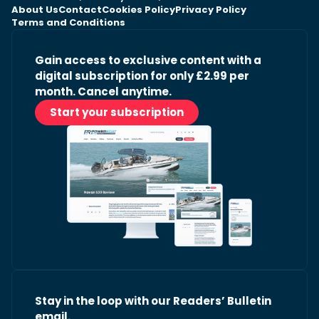
About Us
Contact
Cookies Policy
Privacy Policy
Terms and Conditions
Gain access to exclusive content with a
digital subscription for only £2.99 per
month. Cancel anytime.
Start your subscription
Stay in the loop with our Readers’ Bulletin
email.