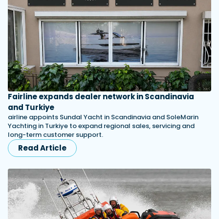
Fairline expands dealer network in Scandinavia
and Turkiye
airline appoints Sundal Yacht in Scandinavia and SoleMarin
Yachting in Turkiye to expand regional sales, servicing and
long-term customer support.
Read Article