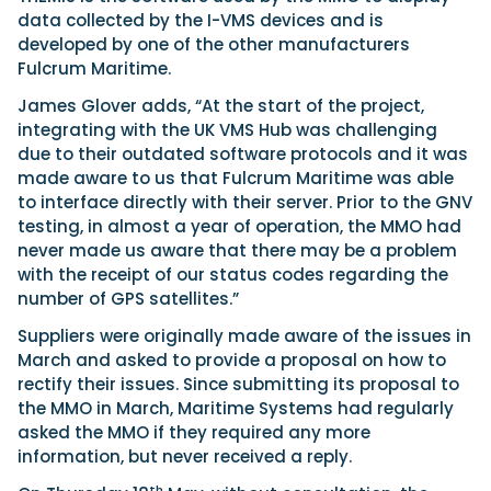
data collected by the I-VMS devices and is
developed by one of the other manufacturers
Fulcrum Maritime.
James Glover adds, “At the start of the project,
integrating with the UK VMS Hub was challenging
due to their outdated software protocols and it was
made aware to us that Fulcrum Maritime was able
to interface directly with their server. Prior to the GNV
testing, in almost a year of operation, the MMO had
never made us aware that there may be a problem
with the receipt of our status codes regarding the
number of GPS satellites.”
Suppliers were originally made aware of the issues in
March and asked to provide a proposal on how to
rectify their issues. Since submitting its proposal to
the MMO in March, Maritime Systems had regularly
asked the MMO if they required any more
information, but never received a reply.
th