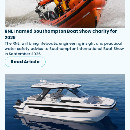
RNLI named Southampton Boat Show charity for
2026
The RNLI will bring lifeboats, engineering insight and practical
water safety advice to Southampton International Boat Show
in September 2026.
Read Article