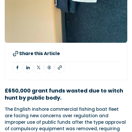
Featured Feature
Cannes Yachting Festival
View Event
Share this Article
Navan T30 review: World first drive of
Brunswick’s most versatile 30-footer
The Navan T30 is a 30-foot centre-console walkaround
built on a shared platform with two other mode...
Read Review
£650,000 grant funds wasted due to witch
In pursuit of the skrei: an Arctic adventure at
hunt by public body.
the World Cod Fishing Championship
An Arctic fishing adventure in Norway’s Lofoten Islands,
testing the Sting Pro T-Top 725 in extreme...
The English inshore commercial fishing boat fleet
are facing new concerns over regulation and
Read Feature
improper use of public funds after the type approval
of compulsory equipment was removed, requiring