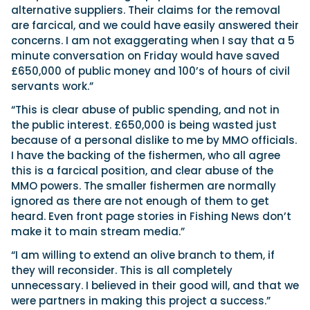
alternative suppliers. Their claims for the removal
are farcical, and we could have easily answered their
concerns. I am not exaggerating when I say that a 5
minute conversation on Friday would have saved
£650,000 of public money and 100’s of hours of civil
servants work.”
“This is clear abuse of public spending, and not in
the public interest. £650,000 is being wasted just
because of a personal dislike to me by MMO officials.
I have the backing of the fishermen, who all agree
this is a farcical position, and clear abuse of the
MMO powers. The smaller fishermen are normally
ignored as there are not enough of them to get
heard. Even front page stories in Fishing News don’t
make it to main stream media.”
“I am willing to extend an olive branch to them, if
they will reconsider. This is all completely
unnecessary. I believed in their good will, and that we
were partners in making this project a success.”