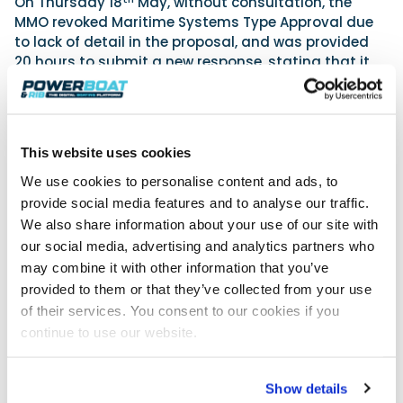
On Thursday 18
May, without consultation, the
MMO revoked Maritime Systems Type Approval due
to lack of detail in the proposal, and was provided
20 hours to submit a new response, stating that it
would be a “high bar for us to reconsider the
revocation”.
After submission of a more detailed plan, the MMO
has upheld the ban, citing only 2 reasons based
This website uses cookies
upon the wording and descriptions, including that a
We use cookies to personalise content and ads, to
proposed solution was not evidenced, when
provide social media features and to analyse our traffic.
Maritime Systems had stated it had been used on
We also share information about your use of our site with
military vessels for over 8 years.
our social media, advertising and analytics partners who
“This is a clear witch hunt by senior management at
may combine it with other information that you’ve
the MMO”, James Glover has told his customers,
provided to them or that they’ve collected from your use
“Other suppliers are allowed to fix their devices, yet
of their services. You consent to our cookies if you
the MMO won’t even have a fair discussion with me.”
continue to use our website.
“During the Teams meeting on Thursday I asked for
the meeting to be recorded, as we always do, yet
they attempted to talk me out of it, saying that
Show details
there was nothing contentious expected, yet in the