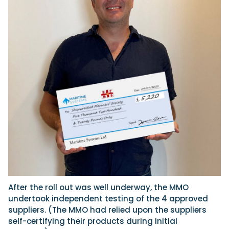
After the roll out was well underway, the MMO
undertook independent testing of the 4 approved
suppliers. (The MMO had relied upon the suppliers
self-certifying their products during initial