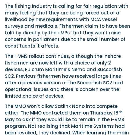
The fishing industry is calling for fair regulation with
many feeling that they are being forced out of a
livelihood by new requirements with MCA vessel
surveys and medicals. Fishermen claim to have been
told by directly by their MPs that they won’t raise
concerns in parliament due to the small number of
constituents it affects.
The I-VMS rollout continues, although the Inshore
fishermen are now left with a choice of only 2
devices, Fulcrum Maritime’s Nemo and Succorfish
SC2. Previous fishermen have received large fines
after a previous version of the Succorfish SC2 had
operational issues and there is concern over the
limited choice of devices.
The MMO won’t allow Satlink Nano into compete
th
either. The MMO contacted them on Thursday 18
May to ask if they would like to remain in the I-VMS
program. Not realising that Maritime Systems had
been revoked, they declined. When learning the main