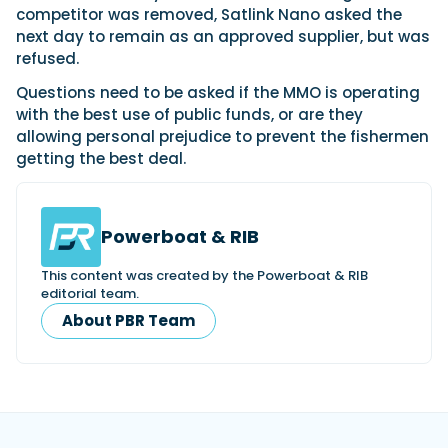
competitor was removed, Satlink Nano asked the
next day to remain as an approved supplier, but was
refused.
Questions need to be asked if the MMO is operating
with the best use of public funds, or are they
allowing personal prejudice to prevent the fishermen
getting the best deal.
Powerboat & RIB
This content was created by the Powerboat & RIB
editorial team.
About PBR Team