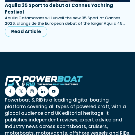
Aquila 35 Sport to debut at Cannes Yachting
Festival
Aquila Catamarans will unveil the new 35 Sport at Cannes
2026, alongside the European debut of the larger Aquila 45…
Read Article
Powerboat & RIB is a leading digital boating
platform covering all types of powered craft, with a
global audience and UK editorial heritage. It
publishes independent reviews, expert advice and
industry news across sportsboats, cruisers,
motorboats, motoryachts, offshore vessels and RIBs.