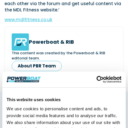
each other via the forum and get useful content via
the MDL Fitness website.’
www.mdlfitness.co.uk
Powerboat & RIB
This content was created by the Powerboat & RIB
editorial team.
About PBR Team
This website uses cookies
We use cookies to personalise content and ads, to
You might also like
provide social media features and to analyse our traffic.
View All
We also share information about your use of our site with