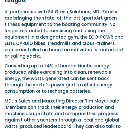
League.
In partnership with SA Green Solutions, MDL Fitness
are bringing the state-of-the-art SportsArt green
Featured Feature
fitness equipment to the boating community. No
Cannes Yachting Festival
longer restricted to exercising and using the
View Event
equipment in a designated gym, the ECO-POWR and
ELITE CARDIO bikes, treadmills and cross-trainers
can be installed on board an individual’s motorboat
Navan T30 review: World first drive of
or sailing yacht.
Brunswick’s most versatile 30-footer
Converting up to 74% of human kinetic energy
The Navan T30 is a 30-foot centre-console walkaround
produced while exercising into clean, renewable
built on a shared platform with two other mode...
energy, the watts generated can be sent back
Read Review
through the yacht’s power grid to offset energy
In pursuit of the skrei: an Arctic adventure at
consumption or to recharge batteries.
the World Cod Fishing Championship
An Arctic fishing adventure in Norway’s Lofoten Islands,
MDL’s Sales and Marketing Director Tim Mayer said:
testing the Sting Pro T-Top 725 in extreme...
‘Members can track their energy production and
Read Feature
machine usage stats and compare their progress
against other yachters through a local and global
watts-produced leaderboard. They can also talk to