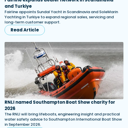
and Turkiye
Fairline appoints Sundal Yacht in Scandinavia and SoleMarin
Yachting in Turkiye to expand regional sales, servicing and
long-term customer support.
Read Article
RNLI named Southampton Boat Show charity for
2026
The RNLI will bring lifeboats, engineering insight and practical
water safety advice to Southampton International Boat Show
in September 2026.