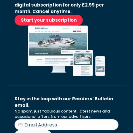
digital subscription for only £2.99 per
month. Cancel anytime.
Start your subscription
Stay in the loop with our Readers’ Bulletin
email.
No spam, just fabulous content, latest news and
occasional offers from our advertisers.