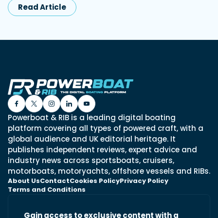
Read Article
Powerboat & RIB is a leading digital boating
platform covering all types of powered craft, with a
global audience and UK editorial heritage. It
publishes independent reviews, expert advice and
industry news across sportsboats, cruisers,
motorboats, motoryachts, offshore vessels and RIBs.
About Us
Contact
Cookies Policy
Privacy Policy
Terms and Conditions
Gain access to exclusive content with a