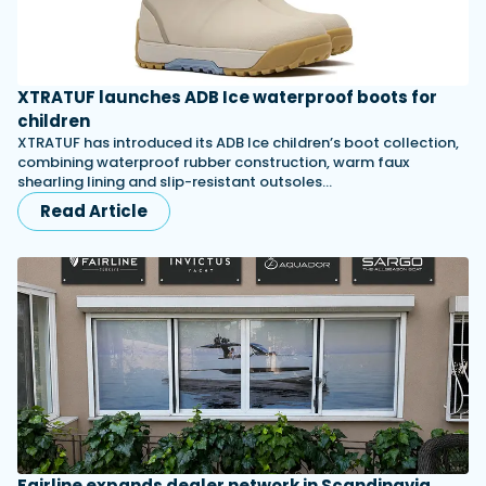
XTRATUF launches ADB Ice waterproof boots for
children
XTRATUF has introduced its ADB Ice children’s boot collection,
combining waterproof rubber construction, warm faux
shearling lining and slip-resistant outsoles…
Read Article
Fairline expands dealer network in Scandinavia