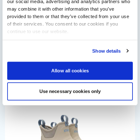
our social media, advertising and analytics partners who
may combine it with other information that you’ve
provided to them or that they’ve collected from your use
of their services. You consent to our cookies if you
continue to use our website.
Show details
Saxdor unveils new 460 GTS ahead of Cannes 2026
debut
Allow all cookies
Saxdor will introduce its open flagship, the 460 GTS, at the
Cannes Yachting Festival in September 2026.
Read Article
Use necessary cookies only