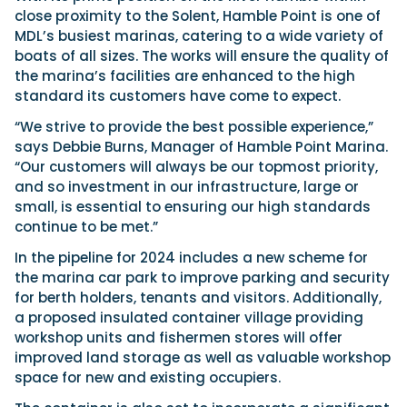
close proximity to the Solent, Hamble Point is one of
MDL’s busiest marinas, catering to a wide variety of
boats of all sizes. The works will ensure the quality of
the marina’s facilities are enhanced to the high
standard its customers have come to expect.
“We strive to provide the best possible experience,”
says Debbie Burns, Manager of Hamble Point Marina.
“Our customers will always be our topmost priority,
and so investment in our infrastructure, large or
small, is essential to ensuring our high standards
continue to be met.”
In the pipeline for 2024 includes a new scheme for
the marina car park to improve parking and security
for berth holders, tenants and visitors. Additionally,
a proposed insulated container village providing
workshop units and fishermen stores will offer
improved land storage as well as valuable workshop
space for new and existing occupiers.