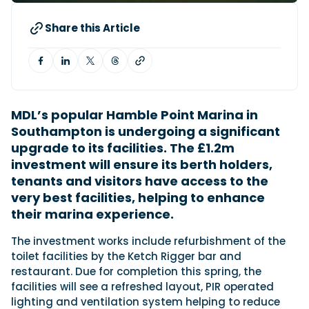
Share this Article
Featured Feature
Cannes Yachting Festival
View Event
MDL’s popular Hamble Point Marina in
Southampton is undergoing a significant
Navan T30 review: World first drive of
upgrade to its facilities. The £1.2m
Brunswick’s most versatile 30-footer
The Navan T30 is a 30-foot centre-console walkaround
investment will ensure its berth holders,
built on a shared platform with two other mode...
tenants and visitors have access to the
Read Review
very best facilities, helping to enhance
In pursuit of the skrei: an Arctic adventure at
their marina experience.
the World Cod Fishing Championship
The investment works include refurbishment of the
An Arctic fishing adventure in Norway’s Lofoten Islands,
testing the Sting Pro T-Top 725 in extreme...
toilet facilities by the Ketch Rigger bar and
restaurant. Due for completion this spring, the
Read Feature
facilities will see a refreshed layout, PIR operated
lighting and ventilation system helping to reduce