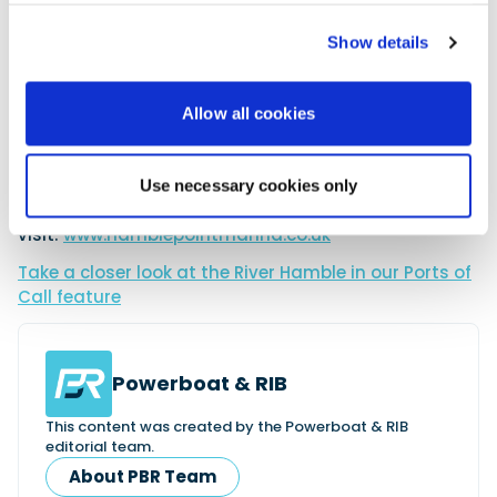
River Hamble, Hamble Point Marina is within easy
access to the world-famous waters of the Solent.
Show details
Attracting competitive sailors from around the
globe, as well as numerous leisure cruisers who
come to the marina to enjoy the top-rated facilities
Allow all cookies
and exciting atmosphere, it is set against a
picturesque backdrop with the historic and quaint
Hamble Village only a short distance away.
Use necessary cookies only
To find out more about Hamble Point Marina, please
visit:
www.hamblepointmarina.co.uk
Take a closer look at the River Hamble in our Ports of
Call feature
Powerboat & RIB
This content was created by the Powerboat & RIB
editorial team.
About PBR Team