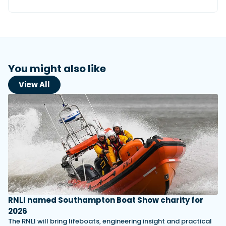
You might also like
View All
RNLI named Southampton Boat Show charity for
2026
The RNLI will bring lifeboats, engineering insight and practical