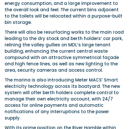
energy consumption, and a large improvement to
the overall look and feel. The current bins adjacent
to the toilets will be relocated within a purpose-built
bin storage.
There will also be resurfacing works to the main road
leading to the dry stack and berth holders’ car park,
relining the valley gullies on MDL’s large tenant
building, enhancing the current central waste
compound with an attractive symmetrical façade
and high fence lines, as well as new lighting to the
area, security cameras and access control.
The marina is also introducing Meter MACS’ Smart
electricity technology across its boatyard. The new
system will offer berth holders complete control to
manage their own electricity account, with 24/7
access for online payments and automatic
notifications of any interruptions to the power
supply.
With its prime position on the River Hamble within