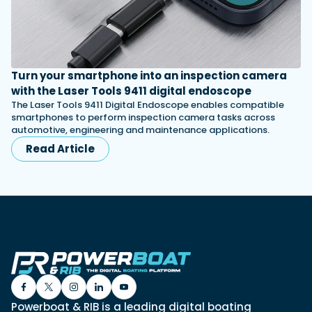
Turn your smartphone into an inspection camera
with the Laser Tools 9411 digital endoscope
The Laser Tools 9411 Digital Endoscope enables compatible
smartphones to perform inspection camera tasks across
automotive, engineering and maintenance applications.
Read Article
Powerboat & RIB is a leading digital boating