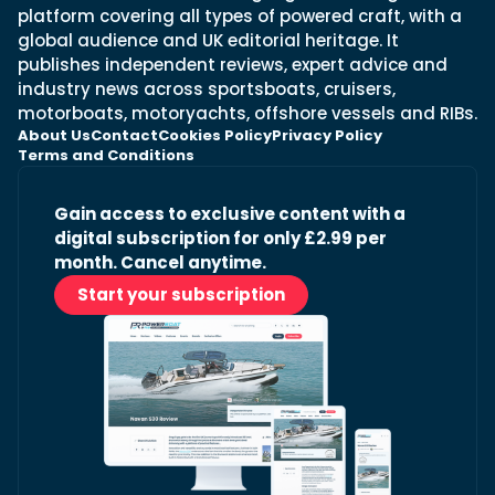
platform covering all types of powered craft, with a
global audience and UK editorial heritage. It
publishes independent reviews, expert advice and
industry news across sportsboats, cruisers,
motorboats, motoryachts, offshore vessels and RIBs.
About Us
Contact
Cookies Policy
Privacy Policy
Terms and Conditions
Gain access to exclusive content with a
digital subscription for only £2.99 per
month. Cancel anytime.
Start your subscription