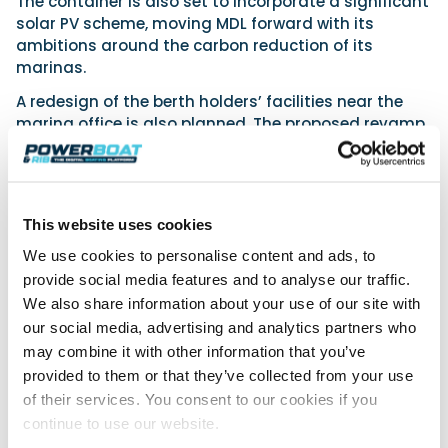
The container is also set to incorporate a significant
solar PV scheme, moving MDL forward with its
ambitions around the carbon reduction of its
marinas.
A redesign of the berth holders’ facilities near the
marina office is also planned. The proposed revamp
will double the size of the current facilities and
provide individual toilet and shower rooms, along
with dedicated family and disabled washrooms.
Additionally, PIR operated lighting will be integrated
This website uses cookies
to reduce energy consumption and ensure efficient
operation.
We use cookies to personalise content and ads, to
provide social media features and to analyse our traffic.
As one of Europe’s largest marina groups, MDL will
We also share information about your use of our site with
continue to invest significantly across its network of
our social media, advertising and analytics partners who
marinas and products, with £30m allocated for
may combine it with other information that you’ve
investment over the next five years.
provided to them or that they’ve collected from your use
Hamble Point Marina
of their services. You consent to our cookies if you
continue to use our website.
Favourably positioned right at the mouth of the