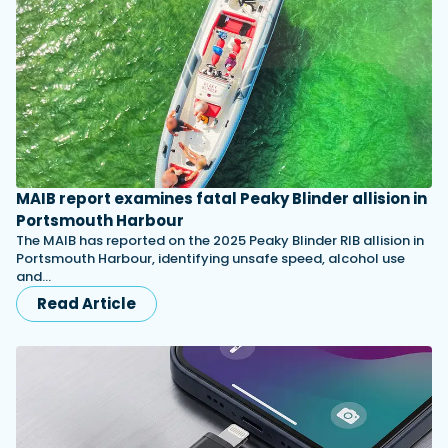
MAIB report examines fatal Peaky Blinder allision in
Portsmouth Harbour
The MAIB has reported on the 2025 Peaky Blinder RIB allision in
Portsmouth Harbour, identifying unsafe speed, alcohol use
and…
Read Article