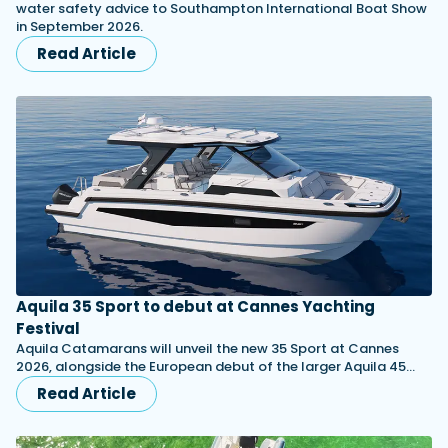
water safety advice to Southampton International Boat Show
in September 2026.
Read Article
Aquila 35 Sport to debut at Cannes Yachting
Festival
Aquila Catamarans will unveil the new 35 Sport at Cannes
2026, alongside the European debut of the larger Aquila 45…
Read Article