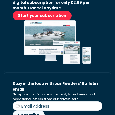
digital subscription for only £2.99 per
month. Cancel anytime.
Start your subscription
Stay in the loop with our Readers’ Bulletin
email.
No spam, just fabulous content, latest news and
occasional offers from our advertisers.