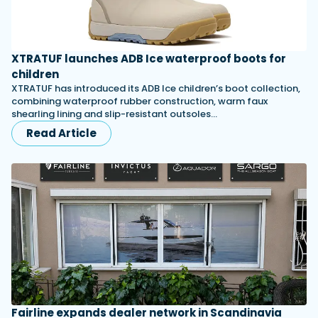
XTRATUF launches ADB Ice waterproof boots for
children
XTRATUF has introduced its ADB Ice children’s boot collection,
combining waterproof rubber construction, warm faux
shearling lining and slip-resistant outsoles…
Read Article
Fairline expands dealer network in Scandinavia