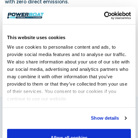
with zero direct emissions.
Further details can be found at
www.mercurymarine.com
.
This website uses cookies
Powerboat & RIB
We use cookies to personalise content and ads, to
provide social media features and to analyse our traffic.
This content was created by the Powerboat & RIB
editorial team.
We also share information about your use of our site with
About PBR Team
our social media, advertising and analytics partners who
may combine it with other information that you’ve
provided to them or that they’ve collected from your use
of their services. You consent to our cookies if you
continue to use our website.
You might also like
Show details
View All
Allow all cookies