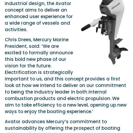
industrial design, the Avator
concept aims to deliver an
enhanced user experience for
a wide range of vessels and
activities.
Chris Drees, Mercury Marine
President, said: ‘We are
excited to formally announce
this bold new phase of our
vision for the future.
Electrification is strategically
important to us, and this concept provides a first
look at how we intend to deliver on our commitment
to being the industry leader in both internal
combustion products and electric propulsion. We
aim to take efficiency to a new level, opening up new
ways to enjoy the boating experience.’
Avator advances Mercury’s commitment to
sustainability by offering the prospect of boating