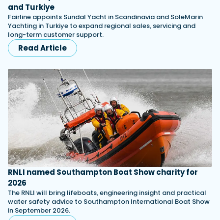
and Turkiye
Fairline appoints Sundal Yacht in Scandinavia and SoleMarin
Yachting in Turkiye to expand regional sales, servicing and
long-term customer support.
Read Article
RNLI named Southampton Boat Show charity for
2026
The RNLI will bring lifeboats, engineering insight and practical
water safety advice to Southampton International Boat Show
in September 2026.