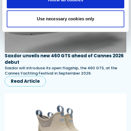
Use necessary cookies only
Saxdor unveils new 460 GTS ahead of Cannes 2026
debut
Saxdor will introduce its open flagship, the 460 GTS, at the
Cannes Yachting Festival in September 2026.
Read Article