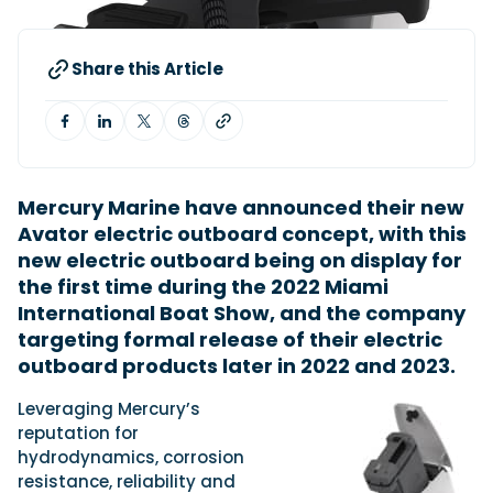
Share this Article
Featured Feature
Cannes Yachting Festival
View Event
Mercury Marine have announced their new
Navan T30 review: World first drive of
Avator electric outboard concept, with this
Brunswick’s most versatile 30-footer
new electric outboard being on display for
The Navan T30 is a 30-foot centre-console walkaround
built on a shared platform with two other mode...
the first time during the 2022 Miami
Read Review
International Boat Show, and the company
targeting formal release of their electric
In pursuit of the skrei: an Arctic adventure at
the World Cod Fishing Championship
outboard products later in 2022 and 2023.
An Arctic fishing adventure in Norway’s Lofoten Islands,
testing the Sting Pro T-Top 725 in extreme...
Leveraging Mercury’s
reputation for
Read Feature
hydrodynamics, corrosion
resistance, reliability and