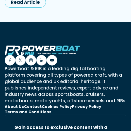
Read Article
Powerboat & RIB is a leading digital boating
platform covering all types of powered craft, with a
global audience and UK editorial heritage. It
publishes independent reviews, expert advice and
industry news across sportsboats, cruisers,
motorboats, motoryachts, offshore vessels and RIBs.
About Us
Contact
Cookies Policy
Privacy Policy
Terms and Conditions
Gain access to exclusive content with a