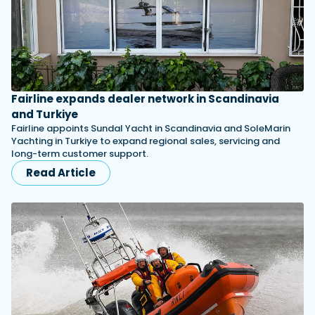
Fairline expands dealer network in Scandinavia
and Turkiye
Fairline appoints Sundal Yacht in Scandinavia and SoleMarin
Yachting in Turkiye to expand regional sales, servicing and
long-term customer support.
Read Article