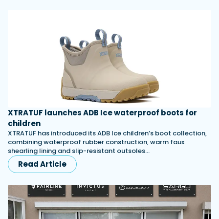
XTRATUF launches ADB Ice waterproof boots for
children
XTRATUF has introduced its ADB Ice children’s boot collection,
combining waterproof rubber construction, warm faux
shearling lining and slip-resistant outsoles…
Read Article