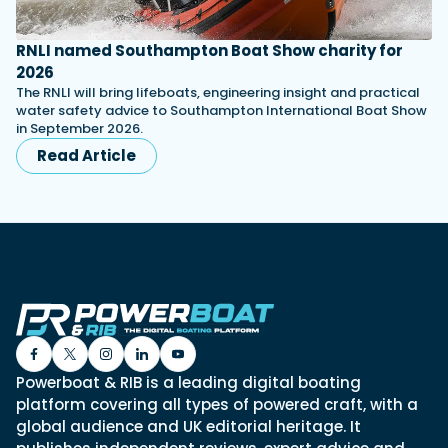
RNLI named Southampton Boat Show charity for
2026
The RNLI will bring lifeboats, engineering insight and practical
water safety advice to Southampton International Boat Show
in September 2026.
Read Article
Powerboat & RIB is a leading digital boating
platform covering all types of powered craft, with a
global audience and UK editorial heritage. It