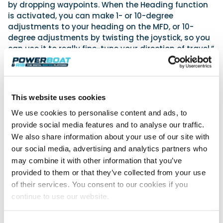
by dropping waypoints. When the Heading function
is activated, you can make 1- or 10-degree
adjustments to your heading on the MFD, or 10-
degree adjustments by twisting the joystick, so you
can use it to really fine-tune your direction of travel.”
Mercury Joystick Steering for Single-Engine Vessels
will be available in EMEA Mid 2024. For more
information, visit
www.MercuryMarine.com
This website uses cookies
We took a look at
Joystick steering
.
We use cookies to personalise content and ads, to
provide social media features and to analyse our traffic.
We also share information about your use of our site with
Powerboat & RIB
our social media, advertising and analytics partners who
may combine it with other information that you’ve
This content was created by the Powerboat & RIB
editorial team.
provided to them or that they’ve collected from your use
About PBR Team
of their services. You consent to our cookies if you
continue to use our website.