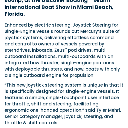
600hp, at the Discover Boating™ Miami
International Boat Show in Miami Beach,
Florida.
Featured Feature
Enhanced by electric steering, Joystick Steering for
Cannes Yachting Festival
Single-Engine Vessels rounds out Mercury’s suite of
View Event
joystick systems, delivering effortless command
and control to owners of vessels powered by
®
sterndrives, inboards, Zeus
pod drives, multi-
Navan T30 review: World first drive of
outboard installations, multi-outboards with an
Brunswick’s most versatile 30-footer
integrated bow thruster, single-engine pontoons
The Navan T30 is a 30-foot centre-console walkaround
with deployable thrusters, and now, boats with only
built on a shared platform with two other mode...
a single outboard engine for propulsion.
Read Review
“This new joystick steering system is unique in that it
In pursuit of the skrei: an Arctic adventure at
is specifically designed for single-engine vessels. It
the World Cod Fishing Championship
features a simple, single-touchpoint user interface
An Arctic fishing adventure in Norway’s Lofoten Islands,
for throttle, shift and steering, facilitating
testing the Sting Pro T-Top 725 in extreme...
ergonomic one-handed operation,” said Tyler Mehrl,
Read Feature
senior category manager, joystick, steering, and
throttle & shift controls.