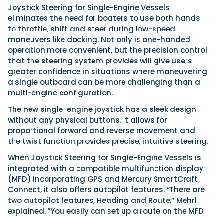
Joystick Steering for Single-Engine Vessels
eliminates the need for boaters to use both hands
to throttle, shift and steer during low-speed
maneuvers like docking. Not only is one-handed
operation more convenient, but the precision control
that the steering system provides will give users
greater confidence in situations where maneuvering
a single outboard can be more challenging than a
multi-engine configuration.
The new single-engine joystick has a sleek design
without any physical buttons. It allows for
proportional forward and reverse movement and
the twist function provides precise, intuitive steering.
When Joystick Steering for Single-Engine Vessels is
integrated with a compatible multifunction display
(MFD) incorporating GPS and Mercury SmartCraft
Connect, it also offers autopilot features. “There are
two autopilot features, Heading and Route,” Mehrl
explained. “You easily can set up a route on the MFD