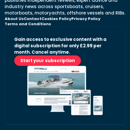
publishes independent reviews, expert advice and
industry news across sportsboats, cruisers,
motorboats, motoryachts, offshore vessels and RIBs.
About Us
Contact
Cookies Policy
Privacy Policy
Terms and Conditions
Gain access to exclusive content with a
digital subscription for only £2.99 per
month. Cancel anytime.
Start your subscription