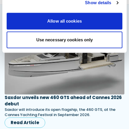
Show details
You might also like
Allow all cookies
View All
Use necessary cookies only
Saxdor unveils new 460 GTS ahead of Cannes 2026
debut
Saxdor will introduce its open flagship, the 460 GTS, at the
Cannes Yachting Festival in September 2026.
Read Article