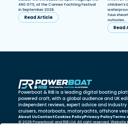
460 GTS, at the Cannes Yachting Festival
children’s
in September 2026.
waterproof
faux shearl
Read Article
outsoles…
Read A
Powerboat & RIB is a leading digital boating plat
powered craft, with a global audience and UK edit
independent reviews, expert advice and industry
cruisers, motorboats, motoryachts, offshore vess
About Us
Contact
Cookies Policy
Privacy Policy
Terms 
© 2026 Powerboat and RIB Ltd. All right reserved. Website