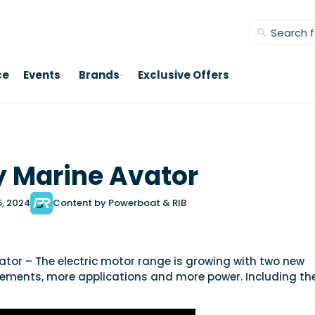
ce
Events
Brands
Exclusive Offers
 Marine Avator
5, 2024
Content by Powerboat & RIB
tor – The electric motor range is growing with two new
nements, more applications and more power. Including th