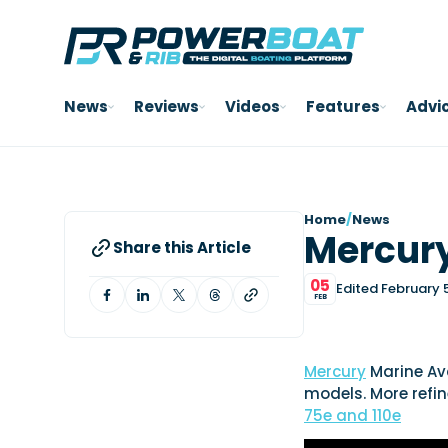
News
Reviews
Videos
Features
Advi
Home
/
News
Mercury
Share this Article
05
Edited February 
FEB
Mercury
Marine Ava
models. More refi
75e and 110e