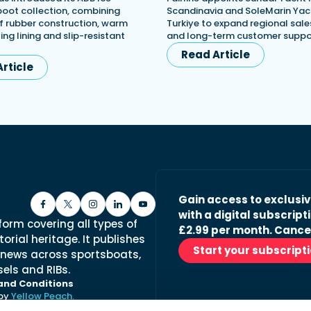
 boot collection, combining
Scandinavia and SoleMarin Yach
 rubber construction, warm
Turkiye to expand regional sales
ing lining and slip-resistant
and long-term customer suppo
Read Article
rticle
Gain access to exclusi
with a digital subscripti
form covering all types of
£2.99 per month. Cance
orial heritage. It publishes
Start your subscript
 news across sportsboats,
els and RIBs.
and Conditions
 by
Yellow Peach.