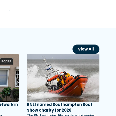
View All
etwork in
RNLI named Southampton Boat
Show charity for 2026
in
The RNLI will bring lifeboats, engineering