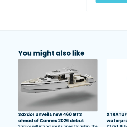
You might also like
Saxdor unveils new 460 GTS
XTRATUF 
ahead of Cannes 2026 debut
waterpro
Saxdor will introduce its open flagship, the
XTRATUF ha