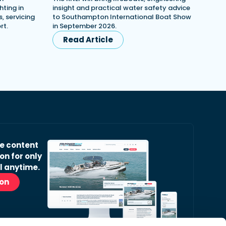
ting in
insight and practical water safety advice
, servicing
to Southampton International Boat Show
rt.
in September 2026.
Read Article
ve content
on for only
l anytime.
ion