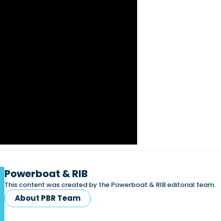
Powerboat & RIB
This content was created by the Powerboat & RIB editorial team.
About PBR Team