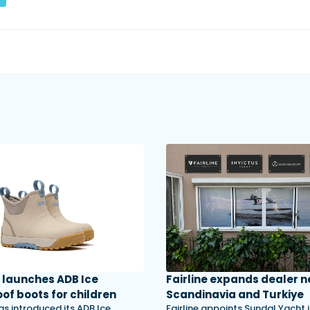
launches ADB Ice
Fairline expands dealer n
of boots for children
Scandinavia and Turkiye
s introduced its ADB Ice
Fairline appoints Sundal Yacht 