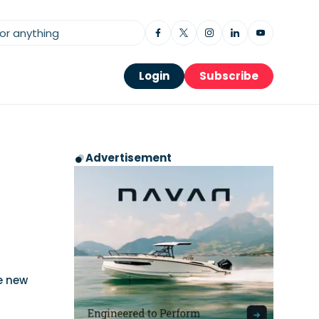
Login
Subscribe
Advertisement
e new