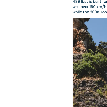
489 lbs., is built
well over 160 km/h
while the 200R To