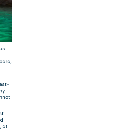
sus
oard,
est-
any
annot
st
nd
, at