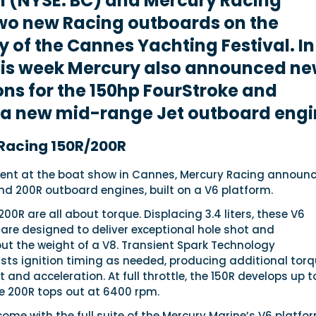
n (NYSE: BC) and Mercury Racing
wo new Racing outboards on the
 of the Cannes Yachting Festival. In
this week Mercury also announced n
ons for the 150hp FourStroke and
 a new mid-range Jet outboard engi
Racing 150R/200R
ent at the boat show in Cannes, Mercury Racing announ
nd 200R outboard engines, built on a V6 platform.
00R are all about torque. Displacing 3.4 liters, these V6
are designed to deliver exceptional hole shot and
ut the weight of a V8. Transient Spark Technology
usts ignition timing as needed, producing additional tor
t and acceleration. At full throttle, the 150R develops up t
he 200R tops out at 6400 rpm.
me with the full suite of the Mercury Marine’s V6 platfo