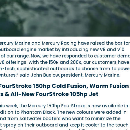
Mercury Marine and Mercury Racing have raised the bar for
 outboard engine market by introducing new V8 and V10
 of our range. Now, we have responded to customer dem
V6 offerings. With the 150R and 200R, our customers have
gh-tech, sophisticated outboards to choose from to powe
ntures,” said John Buelow, president, Mercury Marine.
FourStroke 150hp Cold Fusion, Warm Fusion
s & All-New FourStroke 105hp Jet
s week, the Mercury 150hp FourStroke is now available in
ddition to Phantom Black. The new colours were added in
d from saltwater boaters who want to minimize the
 spray on their outboard and keep it cooler to the touch 