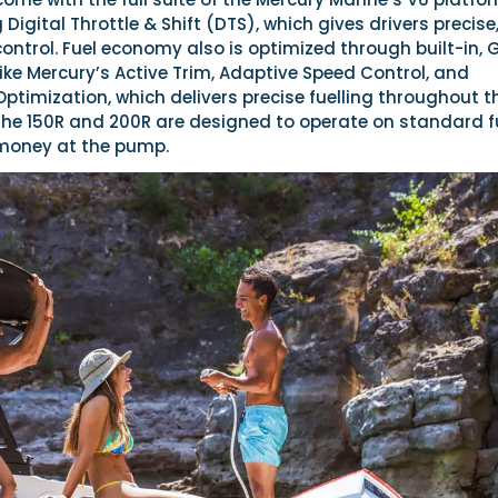
 Digital Throttle & Shift (DTS), which gives drivers precise
ntrol. Fuel economy also is optimized through built-in, 
ike Mercury’s Active Trim, Adaptive Speed Control, and
timization, which delivers precise fuelling throughout t
The 150R and 200R are designed to operate on standard f
money at the pump.