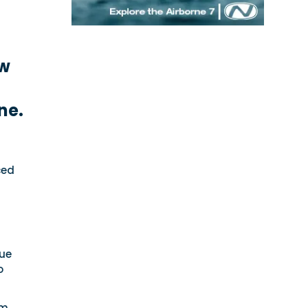
ew
ne.
ced
que
o
rm