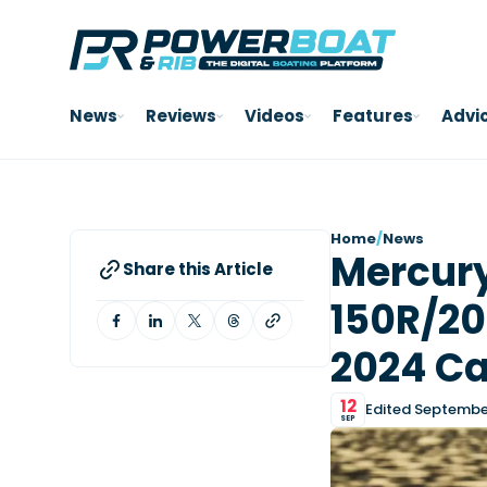
News
Reviews
Videos
Features
Advi
Home
/
News
Mercury
Share this Article
150R/20
2024 Ca
12
Edited September
SEP