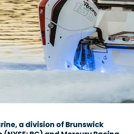
ine, a division of Brunswick