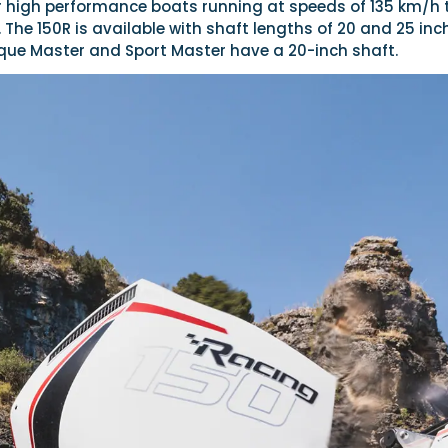
 for high performance boats running at speeds of 135 km/h 
. The 150R is available with shaft lengths of 20 and 25 inc
rque Master and Sport Master have a 20-inch shaft.