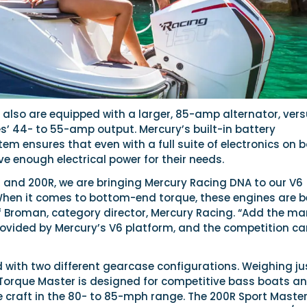
 also are equipped with a larger, 85-amp alternator, ver
s’ 44- to 55-amp output. Mercury’s built-in battery
 ensures that even with a full suite of electronics on b
 enough electrical power for their needs.
R and 200R, we are bringing Mercury Racing DNA to our V6
hen it comes to bottom-end torque, these engines are b
ff Broman, category director, Mercury Racing. “Add the m
provided by Mercury’s V6 platform, and the competition c
d with two different gearcase configurations. Weighing ju
R Torque Master is designed for competitive bass boats a
 craft in the 80- to 85-mph range. The 200R Sport Master