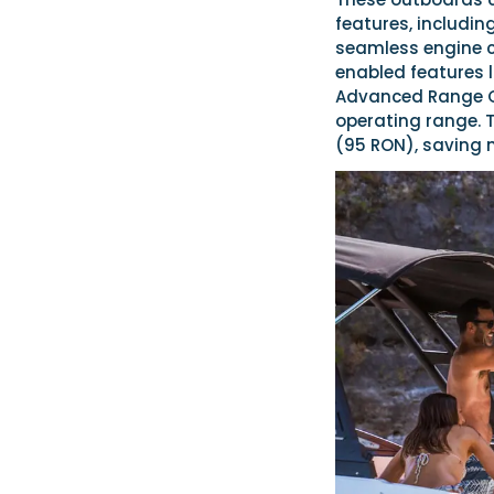
features, including
seamless engine co
enabled features l
Advanced Range Op
operating range. 
(95 RON), saving 