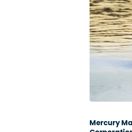
Mercury Mar