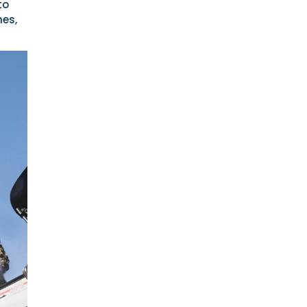
to
hes,