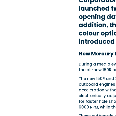
Corporatio
launched t
opening day
addition, 
colour opti
introduced
New Mercury 
During a media ev
the all-new 150R a
The new 150R and 2
outboard engines 
acceleration witho
electronically adj
for faster hole sho
6000 RPM, while t
These outboards co