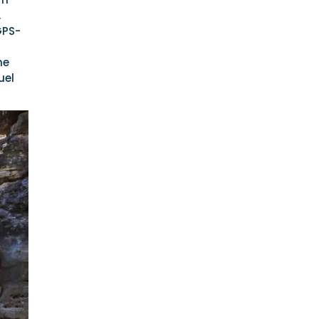
,
GPS-
he
uel