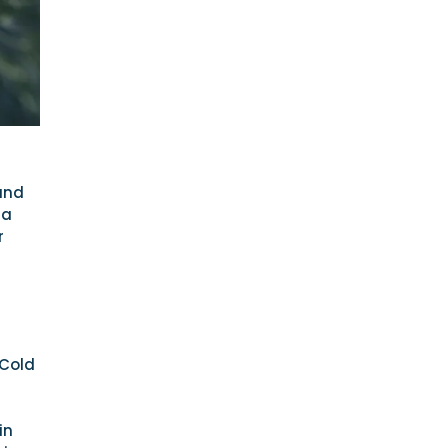
and
 a
r
 Cold
in