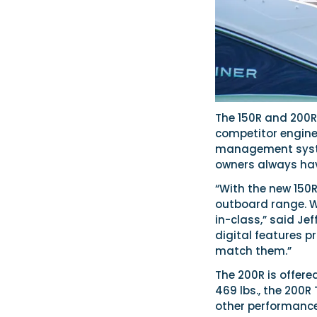
The 150R and 200R
competitor engine
management system
owners always have
“With the new 150
outboard range. W
in-class,” said Je
digital features 
match them.”
The 200R is offere
469 lbs., the 200
other performance