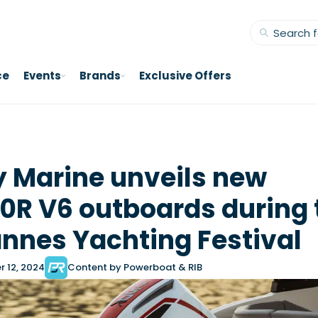
ce
Events
Brands
Exclusive Offers
 Marine unveils new
0R V6 outboards during 
nnes Yachting Festival
 12, 2024
Content by Powerboat & RIB