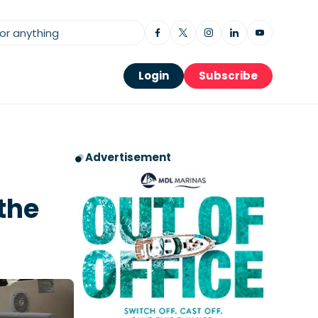
Login
Subscribe
Advertisement
the