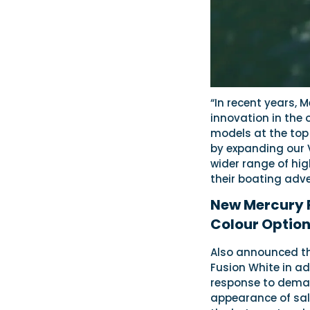
“In recent years, 
innovation in the
models at the top
by expanding our 
wider range of hi
their boating adve
New Mercury 
Colour Option
Also announced thi
Fusion White in a
response to deman
appearance of salt