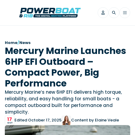
News
Home
/
News
Mercury Marine Launches
Filter by Brand
6HP EFI Outboard –
Axopar
Beneteau
Reviews
Finnmaster
Grand RIBs
Compact Power, Big
Jeanneau
Navan
Filter by Brand
Performance
Beneteau
Brig
Nordkapp
Saxdor
Videos
Mercury Marine’s new 6HP EFI delivers high torque,
Iron Boats
Jeanneau
Yamaha Marine
Wellcraft
reliability, and easy handling for small boats - a
View All Brands
Yamaha Marine
Axopar
compact outboard built for performance and
Filter by Brand
simplicity.
Axopar
Brabus
Navan
Nordkapp
View All News
Features
17
Edited October 17, 2025
Content by Elaine Veale
Beneteau
Finnmaster
Saxdor
OCT
View All Brands
Fjord
Jeanneau
Filter by Brand