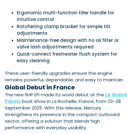
Ergonomic multi-function tiller handle for
intuitive control
Ratcheting clamp bracket for simple tilt
adjustments
Maintenance-free design with no oil filter or
valve lash adjustments required
Quick-connect freshwater flush system for
easy cleaning
These user-friendly upgrades ensure the engine
remains powerful, dependable, and easy to maintain.
Global Debut in France
The new 6HP EFI made its world debut at the
Le Grand
Pavois
boat show in La Rochelle, France, from 23–28
September 2025. With this release, Mercury
strengthens its presence in the compact outboard
sector, offering a solution that blends high
performance with everyday usability.