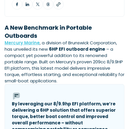
View All Brands
18
Southampton International Boat Show
Sustainability
Technical
SEP
Tuition
01
Genoa Boat Show
Filter by Type
OCT
Boats
Engines
A New Benchmark in Portable
Latest Feature
23
UK Dealers
Outboards
Electronics
Boot Dusseldorf
JAN
Mercury Marine
, a division of Brunswick Corporation,
Marinas
Equipment
has unveiled its new
6HP EFI outboard engine
– a
10
Electric
Miami International Boat Show
Brokers
compact yet powerful addition to its renowned
FEB
Axopar launches 38 Sun Top with twin Verado
Lifestyle
Insurance
portable range. Built on Mercury’s proven 209cc 8/9.9HP
power
Axopar 38 XC Cross Cabin: engaging to drive,
28
EFI platform, this latest model delivers impressive
Palma International Boat Show
Axopar’s new 38 Sun Top brings open-air flexibility, social
APR
Axopar to the core
torque, effortless starting, and exceptional reliability for
seating and twin-engine performance to...
Featured Brands
We sea trial the Axopar 38 XC Cross Cabin Brabus Line off
small-boat applications.
Palma, testing both Mercury V8 and V10 po...
Read Article
Featured Event
Read Review
Crossing the Barents Sea in 5m Nordkapp
By leveraging our 8/9.9hp EFI platform, we’re
boats: the 1970 Svalbard to Tromsø voyage
delivering a 6HP solution that offers superior
In 1970, two friends set out to cross 569 nautical miles of
Featured Video
Featured Review
open Arctic water in 5m Nordkapp boats....
torque, better boat control and improved
overall performance – without
Read Feature