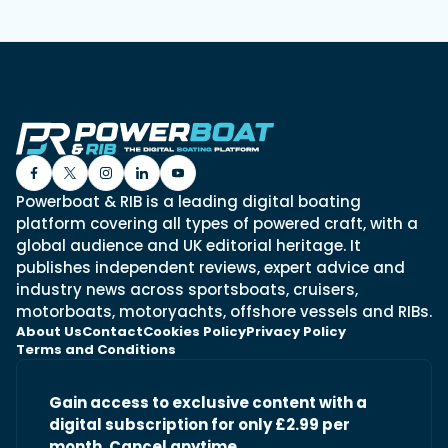
Powerboat & RIB is a leading digital boating
platform covering all types of powered craft, with a
global audience and UK editorial heritage. It
publishes independent reviews, expert advice and
industry news across sportsboats, cruisers,
motorboats, motoryachts, offshore vessels and RIBs.
About Us
Contact
Cookies Policy
Privacy Policy
Terms and Conditions
Gain access to exclusive content with a
digital subscription for only £2.99 per
month. Cancel anytime.