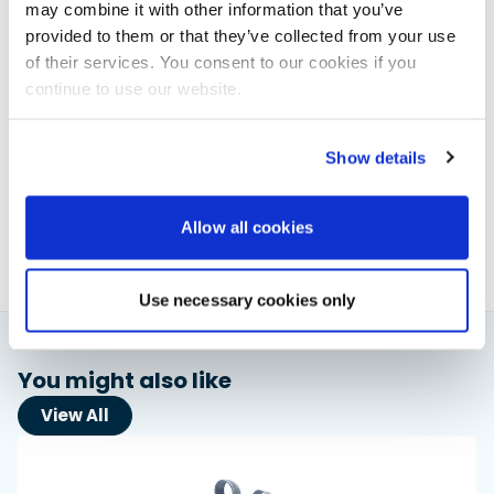
may combine it with other information that you’ve
provided to them or that they’ve collected from your use
of their services. You consent to our cookies if you
continue to use our website.
Elaine Veale
Show details
News & Administration | Powerboat & RIB
About Elaine
Allow all cookies
Use necessary cookies only
You might also like
View All