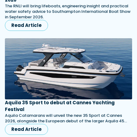
The RNLI will bring lifeboats, engineering insight and practical
water safety advice to Southampton International Boat Show
in September 2026.
Read Article
Aquila 35 Sport to debut at Cannes Yachting
Festival
Aquila Catamarans will unveil the new 35 Sport at Cannes
2026, alongside the European debut of the larger Aquila 45…
Read Article