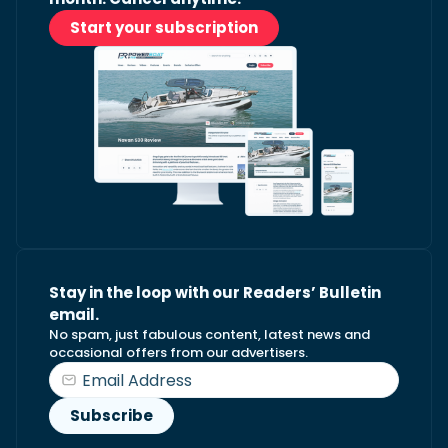
Start your subscription
Stay in the loop with our Readers’ Bulletin
email.
No spam, just fabulous content, latest news and
occasional offers from our advertisers.