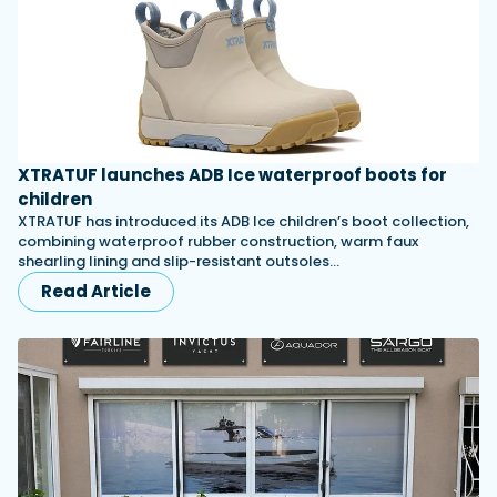
XTRATUF launches ADB Ice waterproof boots for
children
XTRATUF has introduced its ADB Ice children’s boot collection,
combining waterproof rubber construction, warm faux
shearling lining and slip-resistant outsoles…
Read Article