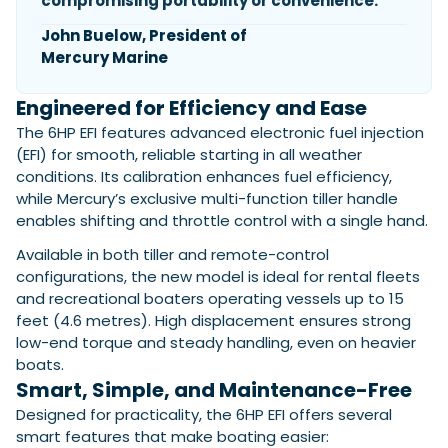
compromising portability or convenience.
John Buelow, President of
Mercury Marine
Featured Feature
Cannes Yachting Festival
Engineered for Efficiency and Ease
View Event
The 6HP EFI features advanced electronic fuel injection
(EFI) for smooth, reliable starting in all weather
conditions. Its calibration enhances fuel efficiency,
Navan T30 review: World first drive of
while Mercury’s exclusive multi-function tiller handle
Brunswick’s most versatile 30-footer
enables shifting and throttle control with a single hand.
The Navan T30 is a 30-foot centre-console walkaround
Available in both tiller and remote-control
built on a shared platform with two other mode...
configurations, the new model is ideal for rental fleets
Read Review
and recreational boaters operating vessels up to 15
In pursuit of the skrei: an Arctic adventure at
feet (4.6 metres). High displacement ensures strong
the World Cod Fishing Championship
low-end torque and steady handling, even on heavier
An Arctic fishing adventure in Norway’s Lofoten Islands,
boats.
testing the Sting Pro T-Top 725 in extreme...
Smart, Simple, and Maintenance-Free
Read Feature
Designed for practicality, the 6HP EFI offers several
smart features that make boating easier: