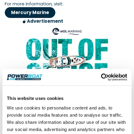
For more information, visit:
Mercury Marine
Advertisement
This website uses cookies
We use cookies to personalise content and ads, to
Keep up with all the latest news. Sign
provide social media features and to analyse our traffic.
up for our weekly Readers' Bulletin
We also share information about your use of our site with
our social media, advertising and analytics partners who