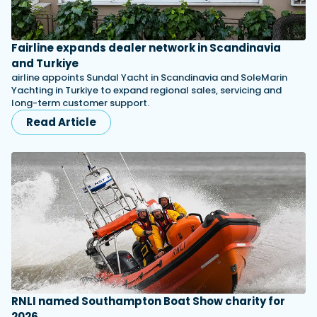
Fairline expands dealer network in Scandinavia
and Turkiye
airline appoints Sundal Yacht in Scandinavia and SoleMarin
Yachting in Turkiye to expand regional sales, servicing and
long-term customer support.
Read Article
RNLI named Southampton Boat Show charity for
2026