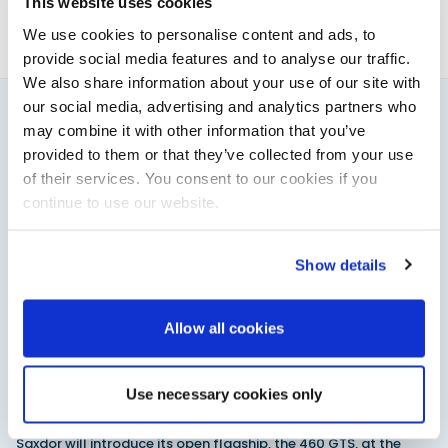
This website uses cookies
We use cookies to personalise content and ads, to
provide social media features and to analyse our traffic.
We also share information about your use of our site with
our social media, advertising and analytics partners who
may combine it with other information that you’ve
You might also like
provided to them or that they’ve collected from your use
View All
of their services. You consent to our cookies if you
continue to use our website.
Show details
Allow all cookies
Use necessary cookies only
Saxdor unveils new 460 GTS ahead of Cannes 2026
debut
Saxdor will introduce its open flagship, the 460 GTS, at the