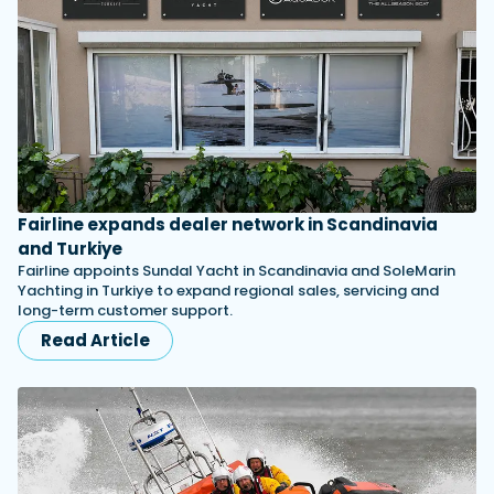
Fairline expands dealer network in Scandinavia
and Turkiye
Fairline appoints Sundal Yacht in Scandinavia and SoleMarin
Yachting in Turkiye to expand regional sales, servicing and
long-term customer support.
Read Article