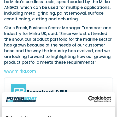
be Mirka’s cordless tools, spearheaded by the Mirka
ANGOS, which can be used for multiple applications,
including metal grinding, paint removal, surface
conditioning, cutting and deburring.
Chris Brook, Business Sector Manager Transport and
Industry for Mirka UK, said: ‘Since we last attended
the show, our product portfolio for the marine sector
has grown because of the needs of our customer
base and the way the industry has evolved, and we
are looking forward to highlighting how our growing
product portfolio meets these requirements.’
www.mirka.com
Powerboat & RIB
This content was created by the Powerboat & RIB
editorial team.
About PBR Team