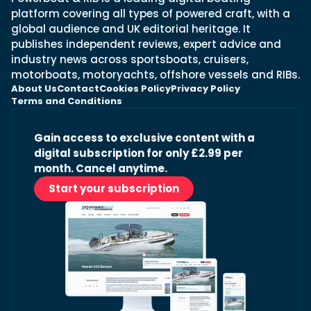
platform covering all types of powered craft, with a
global audience and UK editorial heritage. It
publishes independent reviews, expert advice and
industry news across sportsboats, cruisers,
motorboats, motoryachts, offshore vessels and RIBs.
About Us
Contact
Cookies Policy
Privacy Policy
Terms and Conditions
Gain access to exclusive content with a
digital subscription for only £2.99 per
month. Cancel anytime.
Start your subscription