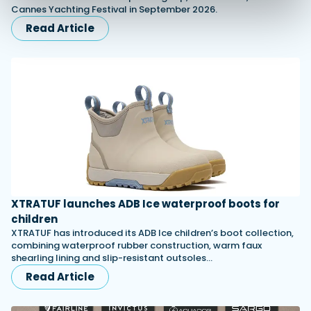
Cannes Yachting Festival in September 2026.
Read Article
XTRATUF launches ADB Ice waterproof boots for
children
XTRATUF has introduced its ADB Ice children’s boot collection,
combining waterproof rubber construction, warm faux
shearling lining and slip-resistant outsoles…
Read Article