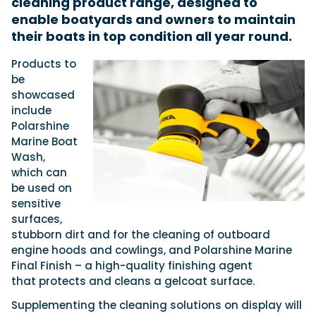
cleaning product range, designed to
enable boatyards and owners to maintain
their boats in top condition all year round.
Featured Feature
Products to
Cannes Yachting Festival
be
View Event
showcased
include
Polarshine
Navan T30 review: World first drive of
Marine Boat
Brunswick’s most versatile 30-footer
Wash,
The Navan T30 is a 30-foot centre-console walkaround
which can
built on a shared platform with two other mode...
be used on
Read Review
sensitive
In pursuit of the skrei: an Arctic adventure at
surfaces,
the World Cod Fishing Championship
stubborn dirt and for the cleaning of outboard
An Arctic fishing adventure in Norway’s Lofoten Islands,
engine hoods and cowlings, and Polarshine Marine
testing the Sting Pro T-Top 725 in extreme...
Final Finish – a high-quality finishing agent
Read Feature
that protects and cleans a gelcoat surface.
Supplementing the cleaning solutions on display will