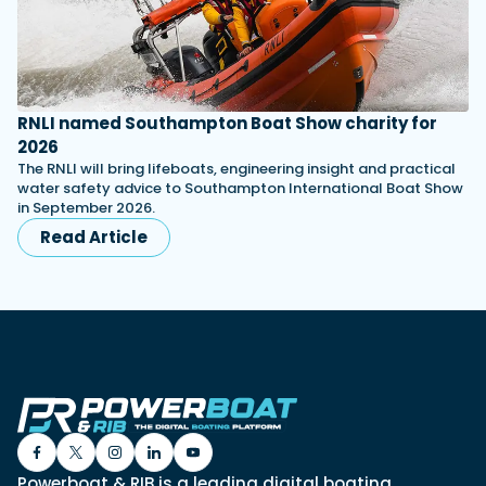
RNLI named Southampton Boat Show charity for
2026
The RNLI will bring lifeboats, engineering insight and practical
water safety advice to Southampton International Boat Show
in September 2026.
Read Article
Powerboat & RIB is a leading digital boating