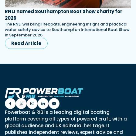
RNLI named Southampton Boat Show charity for
2026
The RNLI will bring lifeboats, engineering insight and practical
water safety advice to Southampton International Boat Show
in September 2026.
Read Article
Powerboat & RIB is a leading digital boating
platform covering all types of powered craft, with a
global audience and UK editorial heritage. It
publishes independent reviews, expert advice and