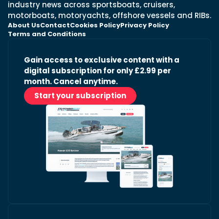
industry news across sportsboats, cruisers,
motorboats, motoryachts, offshore vessels and RIBs.
About Us
Contact
Cookies Policy
Privacy Policy
Terms and Conditions
Gain access to exclusive content with a
digital subscription for only £2.99 per
month. Cancel anytime.
Start your subscription