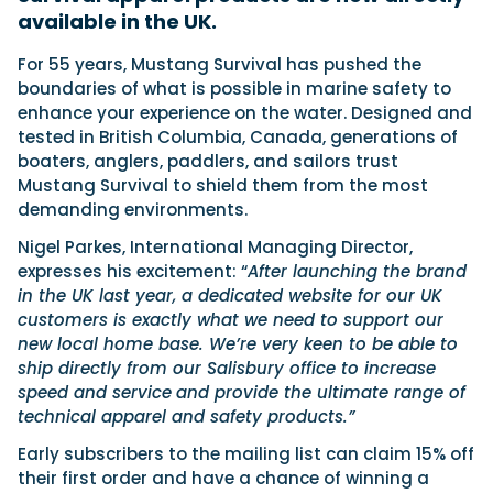
available in the UK.
For 55 years, Mustang Survival has pushed the
Featured Feature
boundaries of what is possible in marine safety to
Cannes Yachting Festival
enhance your experience on the water. Designed and
View Event
tested in British Columbia, Canada, generations of
boaters, anglers, paddlers, and sailors trust
Mustang Survival to shield them from the most
demanding environments.
Navan T30 review: World first drive of
Brunswick’s most versatile 30-footer
Nigel Parkes, International Managing Director,
The Navan T30 is a 30-foot centre-console walkaround
expresses his excitement: “
After launching the brand
built on a shared platform with two other mode...
in the UK last year, a dedicated website for our UK
Read Review
customers is exactly what we need to support our
In pursuit of the skrei: an Arctic adventure at
new local home base. We’re very keen to be able to
the World Cod Fishing Championship
ship directly from our Salisbury office to increase
An Arctic fishing adventure in Norway’s Lofoten Islands,
speed and service
and provide the ultimate range of
testing the Sting Pro T-Top 725 in extreme...
technical apparel and safety products.”
Read Feature
Early subscribers to the mailing list can claim 15% off
their first order and have a chance of winning a