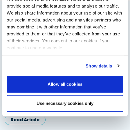
provide social media features and to analyse our traffic.
We also share information about your use of our site with
You might also like
our social media, advertising and analytics partners who
may combine it with other information that you’ve
View All
provided to them or that they’ve collected from your use
of their services. You consent to our cookies if you
continue to use our website.
Show details
Allow all cookies
Saxdor unveils new 460 GTS ahead of Cannes 2026
debut
Use necessary cookies only
Saxdor will introduce its open flagship, the 460 GTS, at the
Cannes Yachting Festival in September 2026.
Read Article