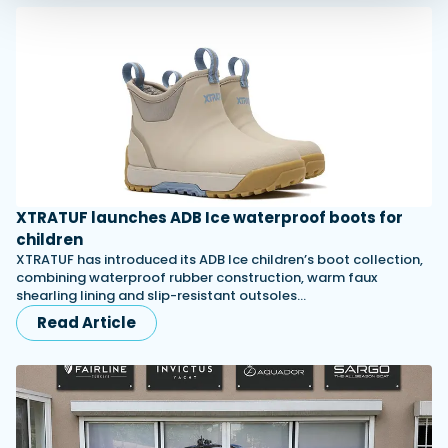
XTRATUF launches ADB Ice waterproof boots for
children
XTRATUF has introduced its ADB Ice children’s boot collection,
combining waterproof rubber construction, warm faux
shearling lining and slip-resistant outsoles…
Read Article