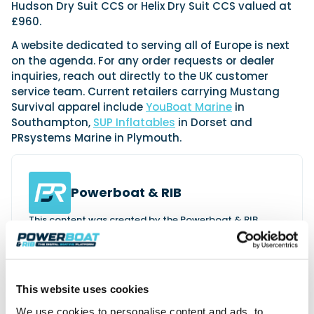
Hudson Dry Suit CCS or Helix Dry Suit CCS valued at
£960.
A website dedicated to serving all of Europe is next
on the agenda. For any order requests or dealer
inquiries, reach out directly to the UK customer
service team. Current retailers carrying Mustang
Survival apparel include
YouBoat Marine
in
Southampton,
SUP Inflatables
in Dorset and
PRsystems Marine in Plymouth.
Powerboat & RIB
This content was created by the Powerboat & RIB
editorial team.
About PBR Team
This website uses cookies
We use cookies to personalise content and ads, to