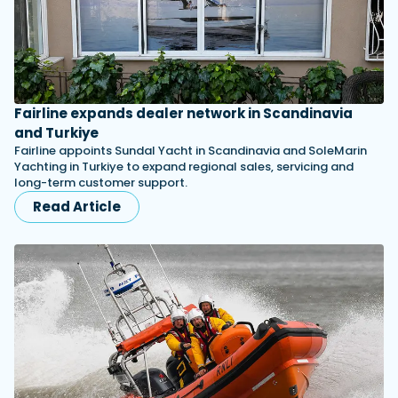
Fairline expands dealer network in Scandinavia
and Turkiye
Fairline appoints Sundal Yacht in Scandinavia and SoleMarin
Yachting in Turkiye to expand regional sales, servicing and
long-term customer support.
Read Article