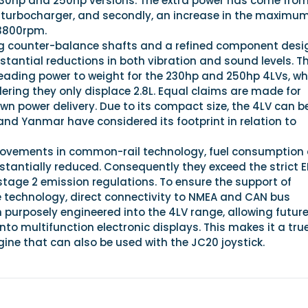
230hp and 250hp versions. The extra power has come from
ed turbocharger, and secondly, an increase in the maximu
3800rpm.
ing counter-balance shafts and a refined component desi
tantial reductions in both vibration and sound levels. T
eading power to weight for the 230hp and 250hp 4LVs, whi
dering they only displace 2.8L. Equal claims are made for
n power delivery. Due to its compact size, the 4LV can b
, and Yanmar have considered its footprint in relation to
provements in common-rail technology, fuel consumption
stantially reduced. Consequently they exceed the strict 
stage 2 emission regulations. To ensure the support of
technology, direct connectivity to NMEA and CAN bus
 purposely engineered into the 4LV range, allowing futur
into multifunction electronic displays. This makes it a tru
ine that can also be used with the JC20 joystick.