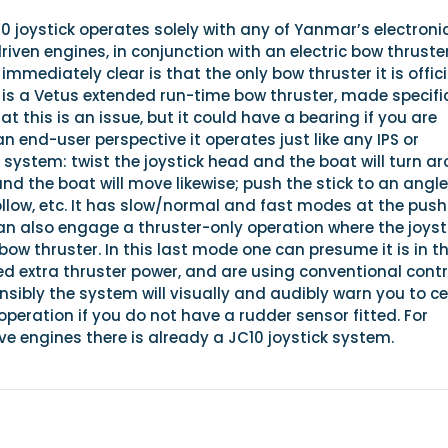
joystick operates solely with any of Yanmar’s electronic
riven engines, in conjunction with an electric bow thruster
mmediately clear is that the only bow thruster it is offici
 is a Vetus extended run-time bow thruster, made specifi
t this is an issue, but it could have a bearing if you are
an end-user perspective it operates just like any IPS or
k system: twist the joystick head and the boat will turn a
nd the boat will move likewise; push the stick to an angl
llow, etc. It has slow/normal and fast modes at the push
an also engage a thruster-only operation where the joyst
bow thruster. In this last mode one can presume it is in t
d extra thruster power, and are using conventional contr
ensibly the system will visually and audibly warn you to c
operation if you do not have a rudder sensor fitted. For
e engines there is already a JC10 joystick system.