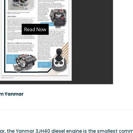
om Yanmar
ear, the Yanmar 3JH40 diesel engine is the smallest com