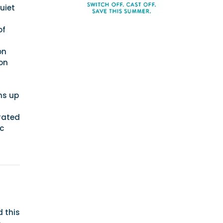
uiet
of
on
on
ns up
rated
c
 this