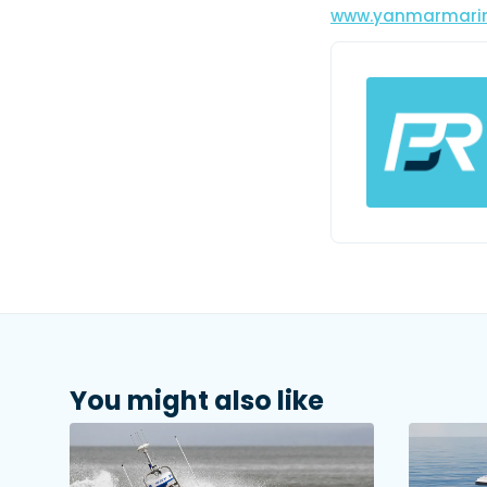
www.yanmarmari
You might also like