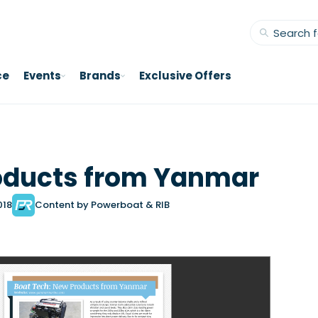
ce
Events
Brands
Exclusive Offers
oducts from Yanmar
018
Content by Powerboat & RIB