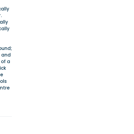
ally
.
ally
cally
round;
e and
 of a
ick
he
ols
entre