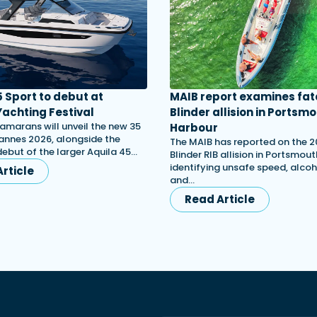
5 Sport to debut at
MAIB report examines fat
achting Festival
Blinder allision in Portsm
amarans will unveil the new 35
Harbour
annes 2026, alongside the
The MAIB has reported on the 
ebut of the larger Aquila 45…
Blinder RIB allision in Portsmou
identifying unsafe speed, alcoh
rticle
and…
Read Article