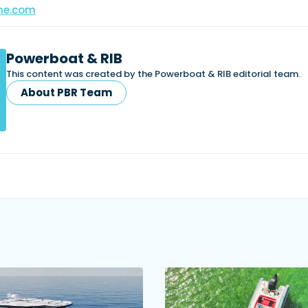
ne.com
Powerboat & RIB
This content was created by the Powerboat & RIB editorial team.
About PBR Team