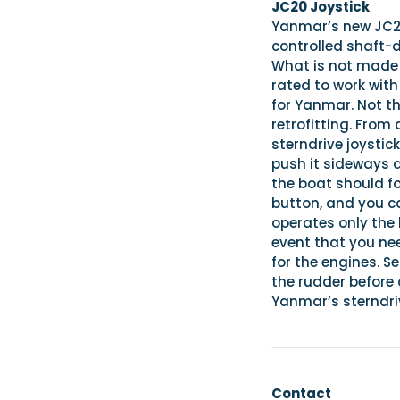
JC20 Joystick
Yanmar’s new JC20 
controlled shaft-d
What is not made i
rated to work with
for Yanmar. Not tha
retrofitting. From 
sterndrive joystic
push it sideways a
the boat should fo
button, and you c
operates only the 
event that you nee
for the engines. S
the rudder before 
Yanmar’s sterndriv
Contact