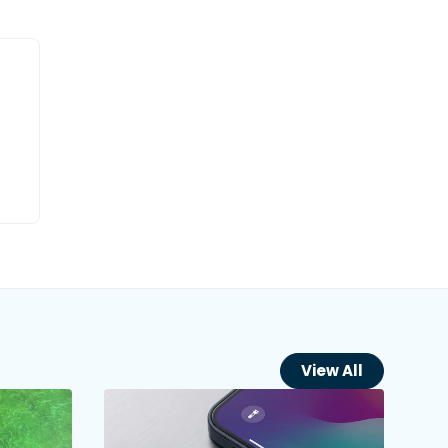
View All