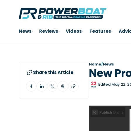
News
Reviews
Videos
Features
Advi
Home
/
News
New Pr
Share this Article
22
Edited May 22, 2
MAY