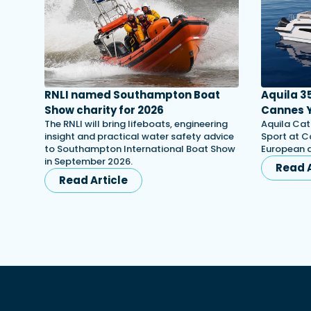
RNLI named Southampton Boat
Aquila 3
Show charity for 2026
Cannes Y
The RNLI will bring lifeboats, engineering
Aquila Cat
insight and practical water safety advice
Sport at C
to Southampton International Boat Show
European d
in September 2026.
Read A
Read Article