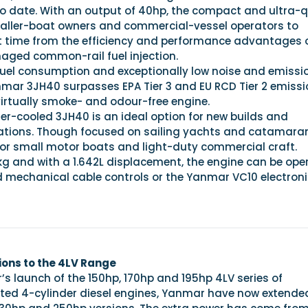
 to date. With an output of 40hp, the compact and ultra-q
aller-boat owners and commercial-vessel operators to
rst time from the efficiency and performance advantages 
naged common-rail fuel injection.
fuel consumption and exceptionally low noise and emissi
nmar 3JH40 surpasses EPA Tier 3 and EU RCD Tier 2 emissi
virtually smoke- and odour-free engine.
er-cooled 3JH40 is an ideal option for new builds and
ations. Though focused on sailing yachts and catamara
al for small motor boats and light-duty commercial craft.
kg and with a 1.642L displacement, the engine can be ope
d mechanical cable controls or the Yanmar VC10 electroni
ons to the 4LV Range
r’s launch of the 150hp, 170hp and 195hp 4LV series of
ted 4-cylinder diesel engines, Yanmar have now extended