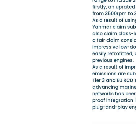
range to include 
firstly, an uprat
from 3500rpm to 
As a result of us
Yanmar claim subs
also claim class-l
a fair claim consi
impressive low-dow
easily retrofitted
previous engines.
As a result of im
emissions are sub
Tier 3 and EU RCD 
advancing marine 
networks has been
proof integration 
plug-and-play eng