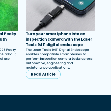
al Peaky
Turn your smartphone into an
outh
inspection camera with the Laser
Tools 9411 digital endoscope
2025 Peaky
The Laser Tools 9411 Digital Endoscope
th Harbour,
enables compatible smartphones to
ol use
perform inspection camera tasks across
automotive, engineering and
maintenance applications.
Read Article