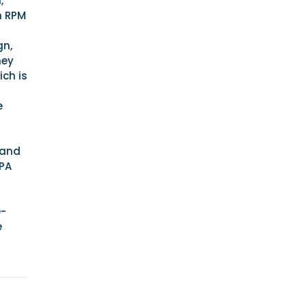
,
m RPM
gn,
hey
ch is
e
 and
EPA
e-
e