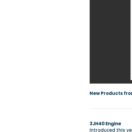
New Products fr
3JH40 Engine
Introduced this y