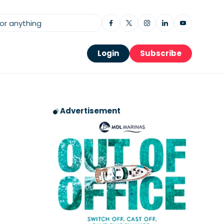
Login
Subscribe
Advertisement