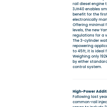
rail diesel engine
3JH40 enables sm
benefit for the fi
electronically ma
Offering minimal 
levels, the new Ya
regulations for a 
The 3-cylinder wat
repowering applic
to 45ft, it is ide
Weighing only 192
by either standar
control system.
High-Power Additi
Following last yea
common-rail injec