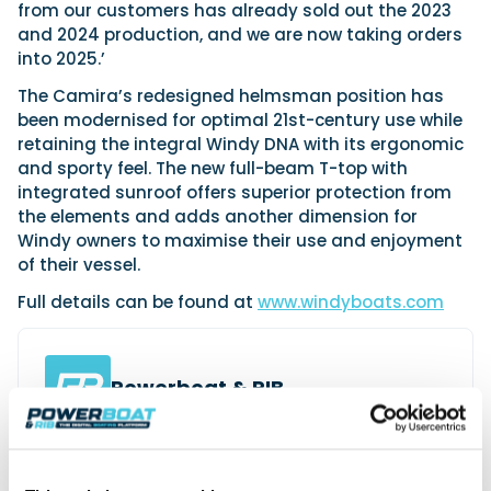
from our customers has already sold out the 2023
and 2024 production, and we are now taking orders
into 2025.’
The Camira’s redesigned helmsman position has
been modernised for optimal 21st-century use while
retaining the integral Windy DNA with its ergonomic
and sporty feel. The new full-beam T-top with
integrated sunroof offers superior protection from
the elements and adds another dimension for
Windy owners to maximise their use and enjoyment
of their vessel.
Full details can be found at
www.windyboats.com
Powerboat & RIB
This content was created by the Powerboat & RIB
editorial team.
About PBR Team