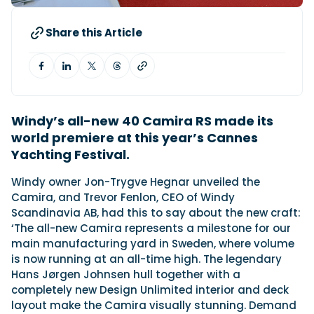
Share this Article
Featured Feature
Cannes Yachting Festival
View Event
Windy’s all-new 40 Camira RS made its
Navan T30 review: World first drive of
world premiere at this year’s Cannes
Brunswick’s most versatile 30-footer
Yachting Festival.
The Navan T30 is a 30-foot centre-console walkaround
built on a shared platform with two other mode...
Windy owner Jon-Trygve Hegnar unveiled the
Read Review
Camira, and Trevor Fenlon, CEO of Windy
Scandinavia AB, had this to say about the new craft:
In pursuit of the skrei: an Arctic adventure at
‘The all-new Camira represents a milestone for our
the World Cod Fishing Championship
main manufacturing yard in Sweden, where volume
An Arctic fishing adventure in Norway’s Lofoten Islands,
testing the Sting Pro T-Top 725 in extreme...
is now running at an all-time high. The legendary
Hans Jørgen Johnsen hull together with a
Read Feature
completely new Design Unlimited interior and deck
layout make the Camira visually stunning. Demand