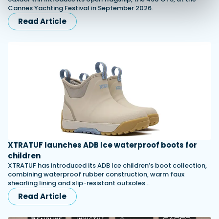
Cannes Yachting Festival in September 2026.
Read Article
XTRATUF launches ADB Ice waterproof boots for
children
XTRATUF has introduced its ADB Ice children’s boot collection,
combining waterproof rubber construction, warm faux
shearling lining and slip-resistant outsoles…
Read Article