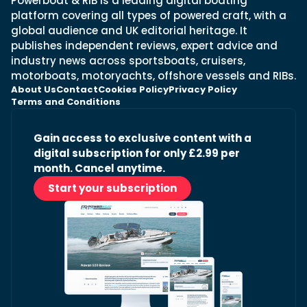
Powerboat & RIB is a leading digital boating
platform covering all types of powered craft, with a
global audience and UK editorial heritage. It
publishes independent reviews, expert advice and
industry news across sportsboats, cruisers,
motorboats, motoryachts, offshore vessels and RIBs.
About Us
Contact
Cookies Policy
Privacy Policy
Terms and Conditions
Gain access to exclusive content with a
digital subscription for only £2.99 per
month. Cancel anytime.
Start your subscription