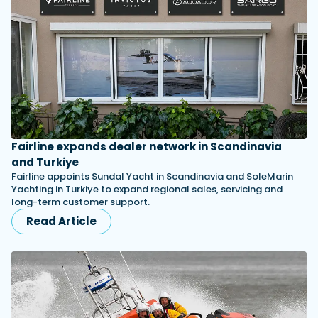
Fairline expands dealer network in Scandinavia
and Turkiye
Fairline appoints Sundal Yacht in Scandinavia and SoleMarin
Yachting in Turkiye to expand regional sales, servicing and
long-term customer support.
Read Article