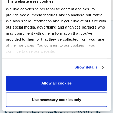
This website uses cookies
We use cookies to personalise content and ads, to
provide social media features and to analyse our traffic.
We also share information about your use of our site with
our social media, advertising and analytics partners who
may combine it with other information that you’ve
You might also like
provided to them or that they’ve collected from your use
View All
of their services. You consent to our cookies if you
continue to use our website.
Show details
Allow all cookies
Use necessary cookies only
Saxdor unveils new 460 GTS ahead of Cannes 2026
debut
Saxdor will introduce its open flagship, the 460 GTS, at the