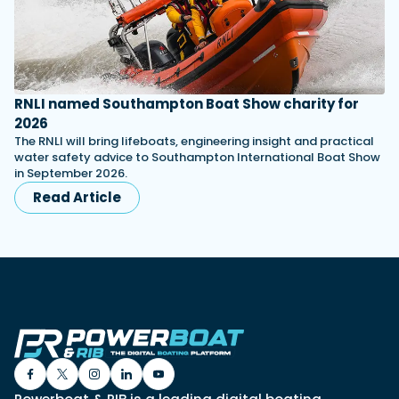
RNLI named Southampton Boat Show charity for
2026
The RNLI will bring lifeboats, engineering insight and practical
water safety advice to Southampton International Boat Show
in September 2026.
Read Article