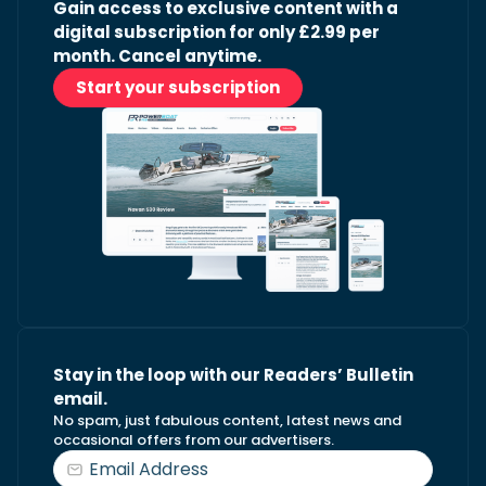
Gain access to exclusive content with a
digital subscription for only £2.99 per
month. Cancel anytime.
Start your subscription
Stay in the loop with our Readers’ Bulletin
email.
No spam, just fabulous content, latest news and
occasional offers from our advertisers.