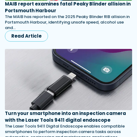
MAIB report examines fatal Peaky Blinder allision in
Portsmouth Harbour
The MAIB has reported on the 2025 Peaky Blinder RIB allision in
Portsmouth Harbour, identifying unsafe speed, alcohol use
and…
Read Article
Turn your smartphone into an inspection camera
with the Laser Tools 9411 digital endoscope
The Laser Tools 9411 Digital Endoscope enables compatible
smartphones to perform inspection camera tasks across