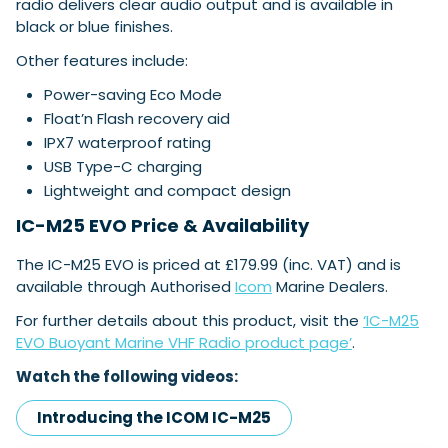
radio delivers clear audio output and is available in
black or blue finishes.
Other features include:
Power-saving Eco Mode
Float’n Flash recovery aid
IPX7 waterproof rating
USB Type-C charging
Lightweight and compact design
IC-M25 EVO Price & Availability
The IC-M25 EVO is priced at £179.99 (inc. VAT) and is
available through Authorised
Icom
Marine Dealers.
For further details about this product, visit the
‘IC-M25
EVO Buoyant Marine VHF Radio product page’
.
Watch the following videos:
Introducing the ICOM IC-M25