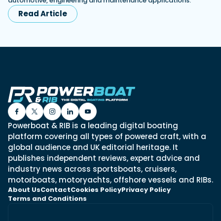
automotive, engineering and maintenance applications.
Read Article
Powerboat & RIB is a leading digital boating
platform covering all types of powered craft, with a
global audience and UK editorial heritage. It
publishes independent reviews, expert advice and
industry news across sportsboats, cruisers,
motorboats, motoryachts, offshore vessels and RIBs.
About Us
Contact
Cookies Policy
Privacy Policy
Terms and Conditions