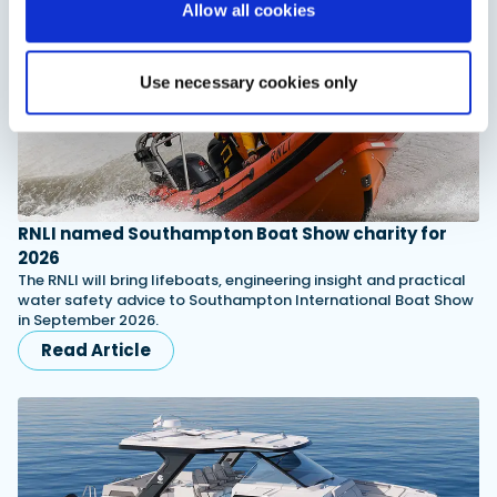
Allow all cookies
Use necessary cookies only
RNLI named Southampton Boat Show charity for
2026
The RNLI will bring lifeboats, engineering insight and practical
water safety advice to Southampton International Boat Show
in September 2026.
Read Article