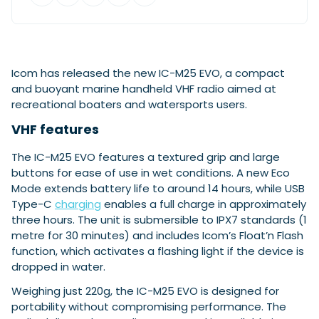
Featured Feature
Cannes Yachting Festival
Icom has released the new IC-M25 EVO, a compact
View Event
and buoyant marine handheld VHF radio aimed at
recreational boaters and watersports users.
VHF features
Navan T30 review: World first drive of
Brunswick’s most versatile 30-footer
The IC-M25 EVO features a textured grip and large
The Navan T30 is a 30-foot centre-console walkaround
buttons for ease of use in wet conditions. A new Eco
built on a shared platform with two other mode...
Mode extends battery life to around 14 hours, while USB
Read Review
Type-C
charging
enables a full charge in approximately
In pursuit of the skrei: an Arctic adventure at
three hours. The unit is submersible to IPX7 standards (1
the World Cod Fishing Championship
metre for 30 minutes) and includes Icom’s Float’n Flash
An Arctic fishing adventure in Norway’s Lofoten Islands,
function, which activates a flashing light if the device is
testing the Sting Pro T-Top 725 in extreme...
dropped in water.
Read Feature
Weighing just 220g, the IC-M25 EVO is designed for
portability without compromising performance. The