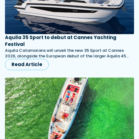
Aquila 35 Sport to debut at Cannes Yachting
Festival
Aquila Catamarans will unveil the new 35 Sport at Cannes
2026, alongside the European debut of the larger Aquila 45…
Read Article