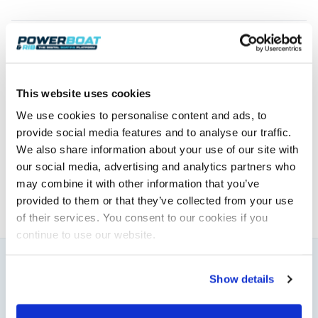
Float’n Flash & AquaQuake Functions
This website uses cookies
Powerboat & RIB
We use cookies to personalise content and ads, to
provide social media features and to analyse our traffic.
This content was created by the Powerboat & RIB
We also share information about your use of our site with
editorial team.
our social media, advertising and analytics partners who
About PBR Team
may combine it with other information that you’ve
provided to them or that they’ve collected from your use
of their services. You consent to our cookies if you
continue to use our website.
You might also like
Show details
View All