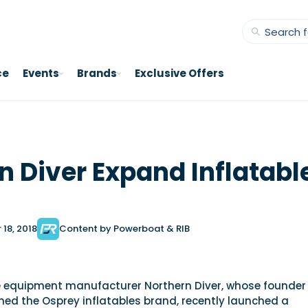
ce
Events
Brands
Exclusive Offers
n Diver Expand Inflatabl
18, 2018
Content by Powerboat & RIB
 equipment manufacturer Northern Diver, whose founder
hed the Osprey inflatables brand, recently launched a