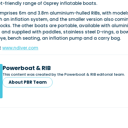
-friendly range of Osprey inflatable boats.
comprises 6m and 3.8m aluminium-hulled RIBs, with model
h an inflation system, and the smaller version also comi
ocks. The other boats are portable, available with alumi
rs and supplied with paddles, stainless steel D-rings, a bo
ye, bench seating, an inflation pump and a carry bag.
it
www.ndiver.com
Powerboat & RIB
This content was created by the Powerboat & RIB editorial team.
About PBR Team