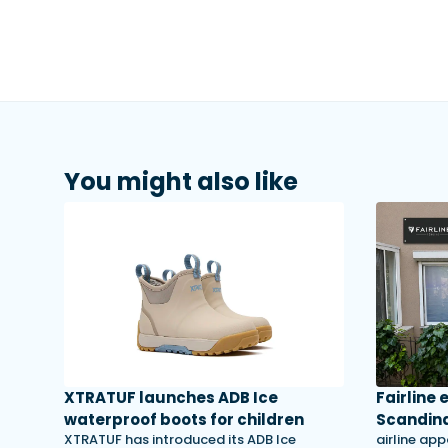
You might also like
XTRATUF launches ADB Ice
Fairline
waterproof boots for children
Scandina
XTRATUF has introduced its ADB Ice
airline app