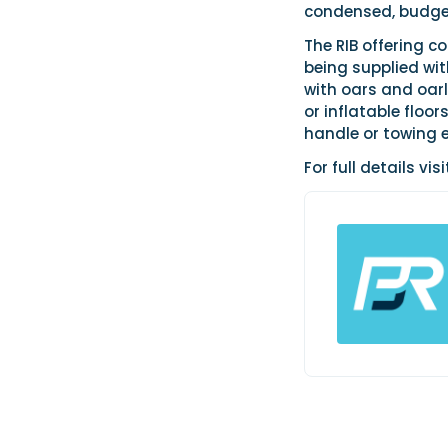
condensed, budget
The RIB offering 
being supplied wit
with oars and oarl
or inflatable floo
handle or towing e
For full details vis