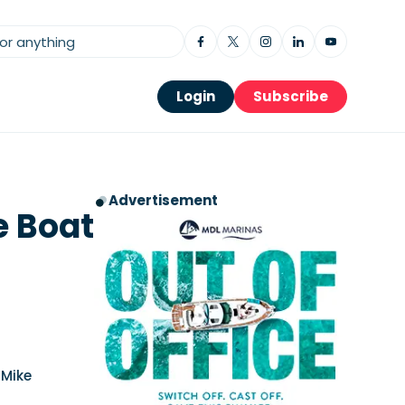
Login
Subscribe
Advertisement
e Boat
 Mike