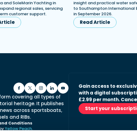
a and SoleMarin Yachting in
insight and practical water saf
expand regional sales, servicing
to Southampton International
term customer support.
in September 2026.
rticle
Read Article
Gain access to exclusi
with a digital subscripti
form covering all types of
£2.99 per month. Cance
orial heritage. It publishes
Start your subscript
 news across sportsboats,
els and RIBs.
and Conditions
 by
Yellow Peach.