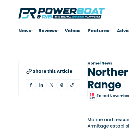
News
Reviews
Videos
Features
Advi
Home
/
News
Norther
Share this Article
Range
18
Edited November 
NOV
Marine and rescue
Armitage establis