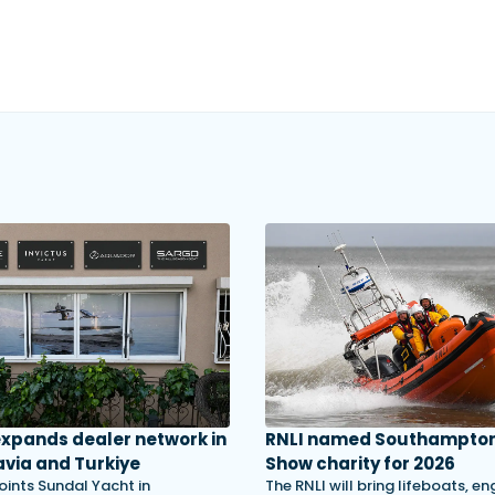
 expands dealer network in
RNLI named Southampton
via and Turkiye
Show charity for 2026
oints Sundal Yacht in
The RNLI will bring lifeboats, en