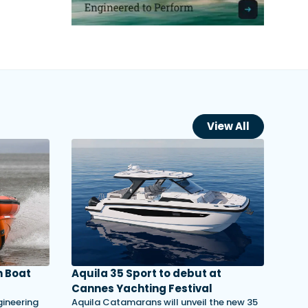
View All
 Boat
Aquila 35 Sport to debut at
Cannes Yachting Festival
gineering
Aquila Catamarans will unveil the new 35