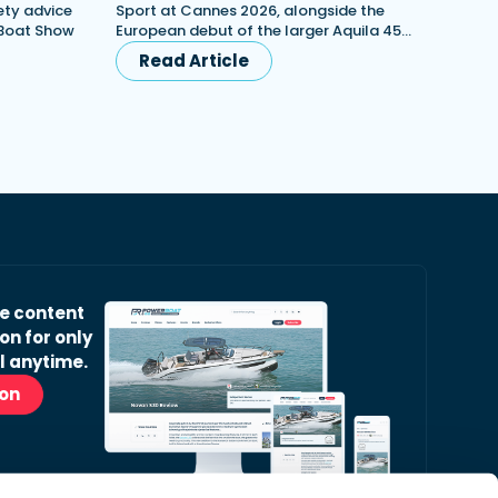
ety advice
Sport at Cannes 2026, alongside the
 Boat Show
European debut of the larger Aquila 45…
Read Article
ve content
on for only
l anytime.
ion