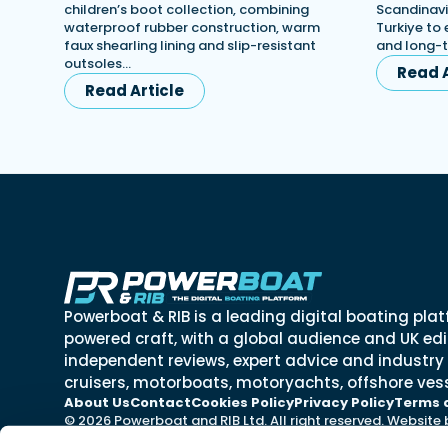
children’s boot collection, combining
Scandinavi
waterproof rubber construction, warm
Turkiye to 
faux shearling lining and slip-resistant
and long-
outsoles…
Read A
Read Article
Powerboat & RIB is a leading digital boating plat
powered craft, with a global audience and UK edit
independent reviews, expert advice and industry
cruisers, motorboats, motoryachts, offshore vess
About Us
Contact
Cookies Policy
Privacy Policy
Terms 
© 2026 Powerboat and RIB Ltd. All right reserved. Website