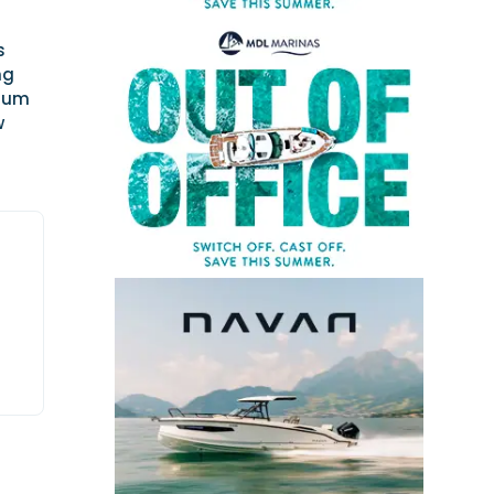
s
ng
nium
w