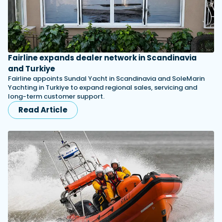
Fairline expands dealer network in Scandinavia
and Turkiye
Fairline appoints Sundal Yacht in Scandinavia and SoleMarin
Yachting in Turkiye to expand regional sales, servicing and
long-term customer support.
Read Article