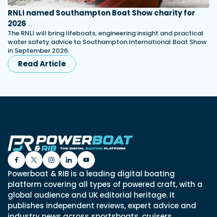
RNLI named Southampton Boat Show charity for
2026
The RNLI will bring lifeboats, engineering insight and practical
water safety advice to Southampton International Boat Show
in September 2026.
Read Article
Powerboat & RIB is a leading digital boating
platform covering all types of powered craft, with a
global audience and UK editorial heritage. It
publishes independent reviews, expert advice and
industry news across sportsboats, cruisers,