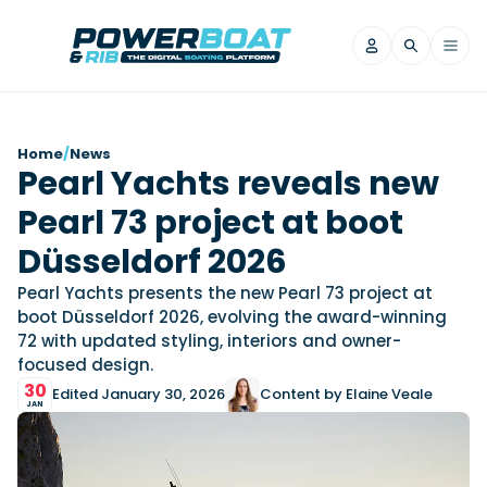
News
Home
/
News
Pearl Yachts reveals new
Filter by Brand
Pearl 73 project at boot
Axopar
Beneteau
Reviews
Finnmaster
Grand RIBs
Düsseldorf 2026
Jeanneau
Navan
Filter by Brand
Pearl Yachts presents the new Pearl 73 project at
Beneteau
Brig
Nordkapp
Saxdor
boot Düsseldorf 2026, evolving the award-winning
Videos
72 with updated styling, interiors and owner-
Iron Boats
Jeanneau
Yamaha Marine
Wellcraft
focused design.
View All Brands
Yamaha Marine
Axopar
Filter by Brand
30
Edited January 30, 2026
Content by Elaine Veale
Axopar
Brabus
Navan
Nordkapp
JAN
View All News
Features
Beneteau
Finnmaster
Saxdor
View All Brands
Fjord
Jeanneau
Filter by Brand