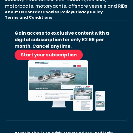
motorboats, motoryachts, offshore vessels and RIBs.
About Us
Contact
Cookies Policy
Privacy Policy
Terms and Conditions
Gain access to exclusive content with a
digital subscription for only £2.99 per
month. Cancel anytime.
Start your subscription