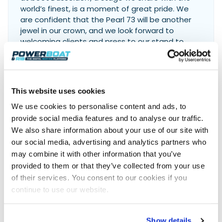
world’s finest, is a moment of great pride. We
are confident that the Pearl 73 will be another
jewel in our crown, and we look forward to
welcoming clients and press to our stand to
share our vision for the future.
Iain Smallridge, Managing
Director of Pearl Yachts
This website uses cookies
We use cookies to personalise content and ads, to
provide social media features and to analyse our traffic.
For more information, visit:
We also share information about your use of our site with
Pearl Yachts
our social media, advertising and analytics partners who
may combine it with other information that you’ve
provided to them or that they’ve collected from your use
of their services. You consent to our cookies if you
Join 8,000+ boaters who get our
continue to use our website.
weekly Reader’s Bulletin
Get the latest from Powerboat & RIB Digital Boating
Platform delivered to your inbox
Show details