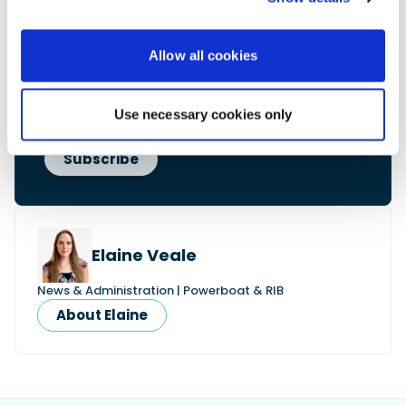
• Reviews and features
• Breaking marine news
• Latest videos
Allow all cookies
• Events & show coverage
• Exclusive offers
Free. No spam. Unsubscribe anytime.
Use necessary cookies only
Elaine Veale
News & Administration | Powerboat & RIB
About Elaine