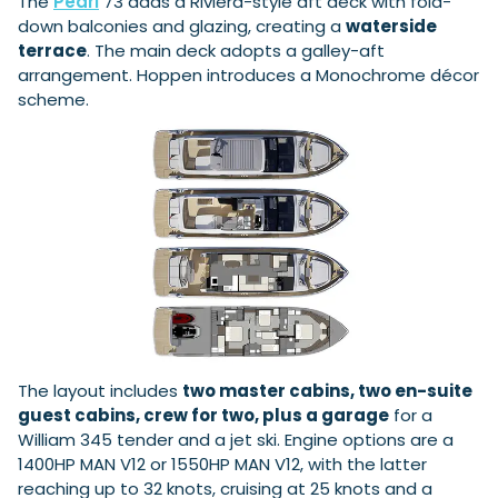
The
Pearl
73 adds a Riviera-style aft deck with fold-
down balconies and glazing, creating a
waterside
terrace
. The main deck adopts a galley-aft
arrangement. Hoppen introduces a Monochrome décor
Featured Feature
scheme.
Cannes Yachting Festival
View Event
Navan T30 review: World first drive of
Brunswick’s most versatile 30-footer
The Navan T30 is a 30-foot centre-console walkaround
built on a shared platform with two other mode...
Read Review
In pursuit of the skrei: an Arctic adventure at
the World Cod Fishing Championship
An Arctic fishing adventure in Norway’s Lofoten Islands,
The layout includes
two master cabins, two en-suite
testing the Sting Pro T-Top 725 in extreme...
guest cabins, crew for two, plus a garage
for a
Read Feature
William 345 tender and a jet ski. Engine options are a
1400HP MAN V12 or 1550HP MAN V12, with the latter
reaching up to 32 knots, cruising at 25 knots and a