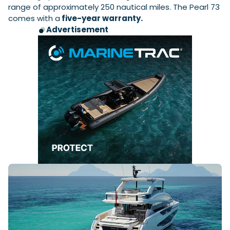
range of approximately 250 nautical miles. The Pearl 73
comes with a
five-year warranty.
Advertisement