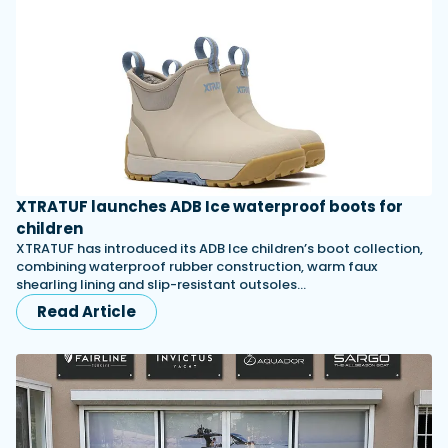
XTRATUF launches ADB Ice waterproof boots for
children
XTRATUF has introduced its ADB Ice children’s boot collection,
combining waterproof rubber construction, warm faux
shearling lining and slip-resistant outsoles…
Read Article