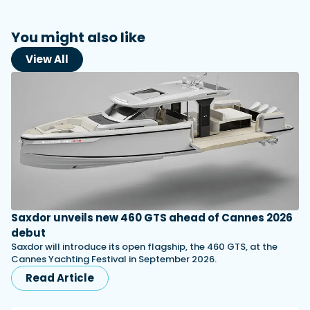
You might also like
View All
Saxdor unveils new 460 GTS ahead of Cannes 2026
debut
Saxdor will introduce its open flagship, the 460 GTS, at the
Cannes Yachting Festival in September 2026.
Read Article