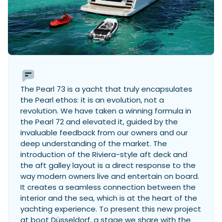
The Pearl 73 is a yacht that truly encapsulates
the Pearl ethos: it is an evolution, not a
revolution. We have taken a winning formula in
the Pearl 72 and elevated it, guided by the
invaluable feedback from our owners and our
deep understanding of the market. The
introduction of the Riviera-style aft deck and
the aft galley layout is a direct response to the
way modern owners live and entertain on board.
It creates a seamless connection between the
interior and the sea, which is at the heart of the
yachting experience. To present this new project
at boot Düsseldorf, a stage we share with the