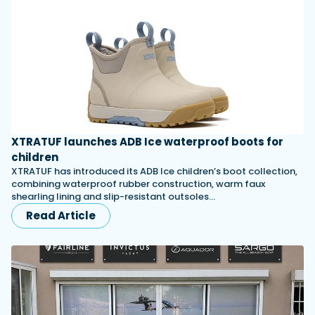
XTRATUF launches ADB Ice waterproof boots for
children
XTRATUF has introduced its ADB Ice children’s boot collection,
combining waterproof rubber construction, warm faux
shearling lining and slip-resistant outsoles…
Read Article