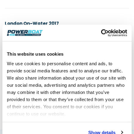
London On-Water 2017
8th – 11th June 2017
St Katharine Docks
www.londononwater.com
This website uses cookies
We use cookies to personalise content and ads, to
provide social media features and to analyse our traffic.
Powerboat & RIB
We also share information about your use of our site with
our social media, advertising and analytics partners who
This content was created by the Powerboat & RIB
may combine it with other information that you’ve
editorial team.
provided to them or that they’ve collected from your use
About PBR Team
of their services. You consent to our cookies if you
continue to use our website.
Show details