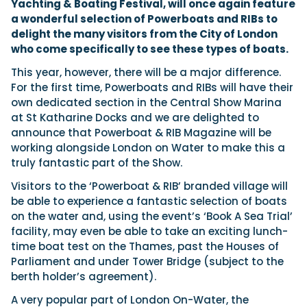
Yachting & Boating Festival, will once again feature
a wonderful selection of Powerboats and RIBs to
delight the many visitors from the City of London
Featured Feature
who come specifically to see these types of boats.
Cannes Yachting Festival
This year, however, there will be a major difference.
View Event
For the first time, Powerboats and RIBs will have their
own dedicated section in the Central Show Marina
at St Katharine Docks and we are delighted to
announce that Powerboat & RIB Magazine will be
Navan T30 review: World first drive of
working alongside London on Water to make this a
Brunswick’s most versatile 30-footer
The Navan T30 is a 30-foot centre-console walkaround
truly fantastic part of the Show.
built on a shared platform with two other mode...
Visitors to the ‘Powerboat & RIB’ branded village will
Read Review
be able to experience a fantastic selection of boats
In pursuit of the skrei: an Arctic adventure at
on the water and, using the event’s ‘Book A Sea Trial’
the World Cod Fishing Championship
facility, may even be able to take an exciting lunch-
An Arctic fishing adventure in Norway’s Lofoten Islands,
time boat test on the Thames, past the Houses of
testing the Sting Pro T-Top 725 in extreme...
Parliament and under Tower Bridge (subject to the
Read Feature
berth holder’s agreement).
A very popular part of London On-Water, the