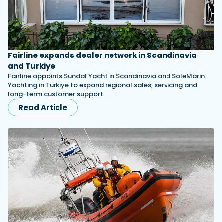
Fairline expands dealer network in Scandinavia
and Turkiye
Fairline appoints Sundal Yacht in Scandinavia and SoleMarin
Yachting in Turkiye to expand regional sales, servicing and
long-term customer support.
Read Article