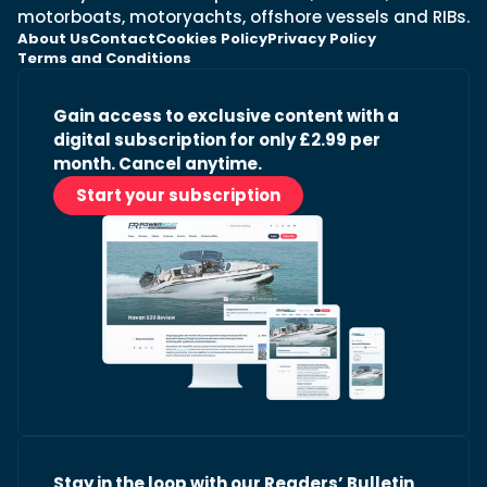
motorboats, motoryachts, offshore vessels and RIBs.
About Us
Contact
Cookies Policy
Privacy Policy
Terms and Conditions
Gain access to exclusive content with a
digital subscription for only £2.99 per
month. Cancel anytime.
Start your subscription
Stay in the loop with our Readers’ Bulletin