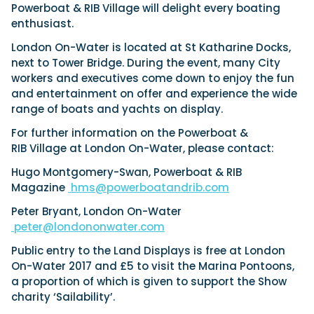
Powerboat & RIB Village will delight every boating
enthusiast.
London On-Water is located at St Katharine Docks,
next to Tower Bridge. During the event, many City
workers and executives come down to enjoy the fun
and entertainment on offer and experience the wide
range of boats and yachts on display.
For further information on the Powerboat &
RIB Village at London On-Water, please contact:
Hugo Montgomery-Swan, Powerboat & RIB
Magazine
hms@powerboatandrib.com
Peter Bryant, London On-Water
peter@londononwater.com
Public entry to the Land Displays is free at London
On-Water 2017 and £5 to visit the Marina Pontoons,
a proportion of which is given to support the Show
charity ‘Sailability’.