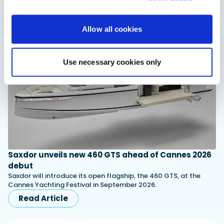
You might also like
Allow all cookies
View All
Use necessary cookies only
Saxdor unveils new 460 GTS ahead of Cannes 2026
debut
Saxdor will introduce its open flagship, the 460 GTS, at the
Cannes Yachting Festival in September 2026.
Read Article