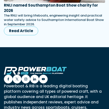
RNLI named Southampton Boat Show charity for
2026
The RNLI will bring lifeboats, engineering insight and practical
water safety advice to Southampton International Boat Show
in September 2026.
Read Article
Powerboat & RIB is a leading digital boating
platform covering all types of powered craft, with a
global audience and UK editorial heritage. It
publishes independent reviews, expert advice and
industry news across sportsboats, cruisers,