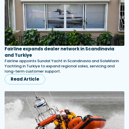
Fairline expands dealer network in Scandinavia
and Turkiye
Fairline appoints Sundal Yacht in Scandinavia and SoleMarin
Yachting in Turkiye to expand regional sales, servicing and
long-term customer support.
Read Article