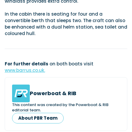
windlass provides extra control.
In the cabin there is seating for four and a
Featured Feature
convertible berth that sleeps two. The craft can also
be enhanced with a dual helm station, sea toilet and
Cannes Yachting Festival
coloured hull.
View Event
Navan T30 review: World first drive of
Brunswick’s most versatile 30-footer
For further details
on both boats visit
The Navan T30 is a 30-foot centre-console walkaround
www.barrus.co.uk.
built on a shared platform with two other mode...
Read Review
In pursuit of the skrei: an Arctic adventure at
Powerboat & RIB
the World Cod Fishing Championship
An Arctic fishing adventure in Norway’s Lofoten Islands,
This content was created by the Powerboat & RIB
testing the Sting Pro T-Top 725 in extreme...
editorial team.
Read Feature
About PBR Team