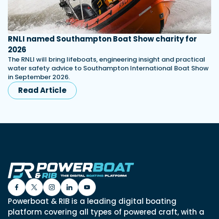
RNLI named Southampton Boat Show charity for
2026
The RNLI will bring lifeboats, engineering insight and practical
water safety advice to Southampton International Boat Show
in September 2026.
Read Article
Powerboat & RIB is a leading digital boating
platform covering all types of powered craft, with a