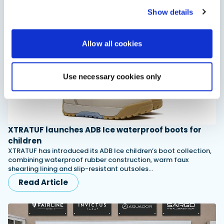
Read Article
Show details
Allow all cookies
Use necessary cookies only
XTRATUF launches ADB Ice waterproof boots for
children
XTRATUF has introduced its ADB Ice children’s boot collection,
combining waterproof rubber construction, warm faux
shearling lining and slip-resistant outsoles…
Read Article