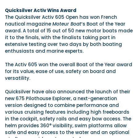
View All Brands
18
Southampton International Boat Show
Sustainability
Technical
SEP
Quicksilver Activ Wins Award
Tuition
The Quicksilver Activ 605 Open has won French
01
Genoa Boat Show
Filter by Type
nautical magazine
Moteur Boat
’s Boat of the Year
OCT
Boats
Engines
award. A total of 15 out of 50 new motor boats made
Latest Feature
23
UK Dealers
Electronics
it to the finals, with the finalists taking part in
Boot Dusseldorf
JAN
extensive testing over two days by both boating
Marinas
Equipment
enthusiasts and marine experts.
10
Electric
Miami International Boat Show
Brokers
FEB
Axopar launches 38 Sun Top with twin Verado
The Activ 605 won the overall Boat of the Year award
Lifestyle
Insurance
power
Axopar 38 XC Cross Cabin: engaging to drive,
28
for its value, ease of use, safety on board and
Palma International Boat Show
Axopar’s new 38 Sun Top brings open-air flexibility, social
APR
Axopar to the core
versatility.
seating and twin-engine performance to...
Featured Brands
We sea trial the Axopar 38 XC Cross Cabin Brabus Line off
Palma, testing both Mercury V8 and V10 po...
Read Article
Quicksilver have also announced the launch of their
Featured Event
Read Review
new 675 Pilothouse Explorer, a next-generation
version designed to combine performance and
Crossing the Barents Sea in 5m Nordkapp
various cruising features including high freeboards
boats: the 1970 Svalbard to Tromsø voyage
in the cockpit, safety rails and easy bow access. The
In 1970, two friends set out to cross 569 nautical miles of
Featured Video
Featured Review
open Arctic water in 5m Nordkapp boats....
helm provides 360° visibility, swim platforms allow
safe and easy access to the water and an optional
Read Feature