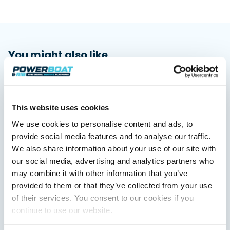
You might also like
View All
This website uses cookies
We use cookies to personalise content and ads, to
provide social media features and to analyse our traffic.
We also share information about your use of our site with
our social media, advertising and analytics partners who
may combine it with other information that you’ve
provided to them or that they’ve collected from your use
Saxdor unveils new 460 GTS ahead of Cannes 2026
of their services. You consent to our cookies if you
debut
Saxdor will introduce its open flagship, the 460 GTS, at the
continue to use our website.
Cannes Yachting Festival in September 2026.