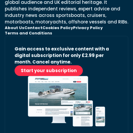
global audience and UK editorial heritage. It
publishes independent reviews, expert advice and
industry news across sportsboats, cruisers,
motorboats, motoryachts, offshore vessels and RIBs.
About Us
Contact
Cookies Policy
Privacy Policy
Terms and Conditions
Gain access to exclusive content with a
digital subscription for only £2.99 per
month. Cancel anytime.
Start your subscription