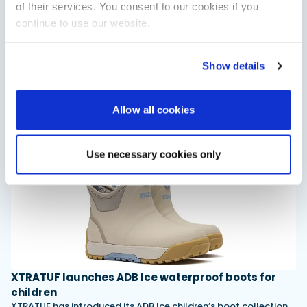
of their services. You consent to our cookies if you
continue to use our website.
Saxdor unveils new 460 GTS ahead of Cannes 2026
debut
Show details
Saxdor will introduce its open flagship, the 460 GTS, at the
Cannes Yachting Festival in September 2026.
Read Article
Allow all cookies
Use necessary cookies only
XTRATUF launches ADB Ice waterproof boots for
children
XTRATUF has introduced its ADB Ice children’s boot collection,