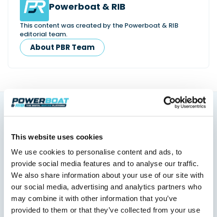
Powerboat & RIB
This content was created by the Powerboat & RIB
editorial team.
About PBR Team
You might also like
This website uses cookies
View All
We use cookies to personalise content and ads, to
provide social media features and to analyse our traffic.
We also share information about your use of our site with
our social media, advertising and analytics partners who
may combine it with other information that you’ve
provided to them or that they’ve collected from your use