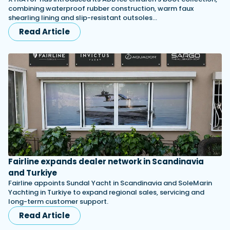
combining waterproof rubber construction, warm faux
shearling lining and slip-resistant outsoles…
Read Article
Fairline expands dealer network in Scandinavia
and Turkiye
Fairline appoints Sundal Yacht in Scandinavia and SoleMarin
Yachting in Turkiye to expand regional sales, servicing and
long-term customer support.
Read Article