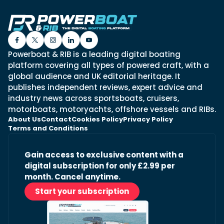
Powerboat & RIB is a leading digital boating
platform covering all types of powered craft, with a
global audience and UK editorial heritage. It
publishes independent reviews, expert advice and
industry news across sportsboats, cruisers,
motorboats, motoryachts, offshore vessels and RIBs.
About Us
Contact
Cookies Policy
Privacy Policy
Terms and Conditions
Gain access to exclusive content with a
digital subscription for only £2.99 per
month. Cancel anytime.
Start your subscription