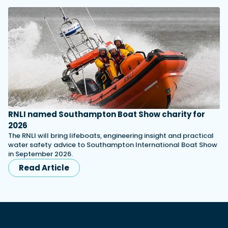
RNLI named Southampton Boat Show charity for
2026
The RNLI will bring lifeboats, engineering insight and practical
water safety advice to Southampton International Boat Show
in September 2026.
Read Article