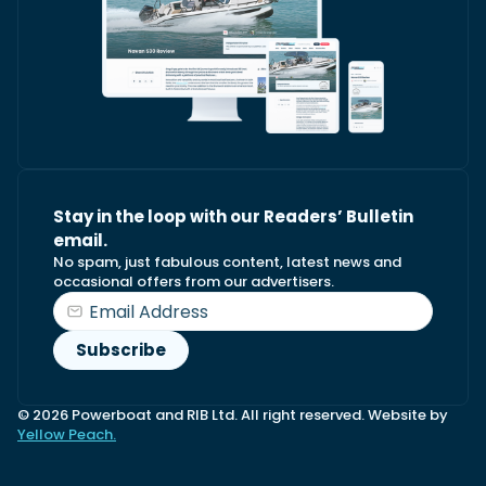
Stay in the loop with our Readers’ Bulletin
email.
No spam, just fabulous content, latest news and
occasional offers from our advertisers.
© 2026 Powerboat and RIB Ltd. All right reserved. Website by
Yellow Peach.