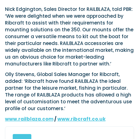
Nick Edgington, Sales Director for RAILBLAZA, told PBR:
‘We were delighted when we were approached by
Featured Feature
Ribcraft to assist with their requirements for
Cannes Yachting Festival
mounting solutions on the 350. Our mounts offer the
View Event
consumer a versatile means to kit out the boat for
their particular needs. RAILBLAZA accessories are
widely available on the international market, making
us an obvious choice for market-leading
Navan T30 review: World first drive of
manufacturers like Ribcraft to partner with.’
Brunswick’s most versatile 30-footer
The Navan T30 is a 30-foot centre-console walkaround
Olly Stevens, Global Sales Manager for Ribcraft,
built on a shared platform with two other mode...
added: ‘Ribcraft have found RAILBLAZA the ideal
Read Review
partner for the leisure market, fishing in particular.
The range of RAILBLAZA products has allowed a high
In pursuit of the skrei: an Arctic adventure at
level of customisation to meet the adventurous use
the World Cod Fishing Championship
profile of our customers.’
An Arctic fishing adventure in Norway’s Lofoten Islands,
testing the Sting Pro T-Top 725 in extreme...
www.railblaza.com
/
www.ribcraft.co.uk
Read Feature