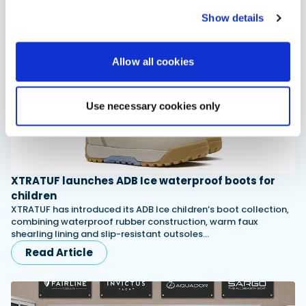
Read Article
Show details
Allow all cookies
Use necessary cookies only
XTRATUF launches ADB Ice waterproof boots for
children
XTRATUF has introduced its ADB Ice children’s boot collection,
combining waterproof rubber construction, warm faux
shearling lining and slip-resistant outsoles…
Read Article