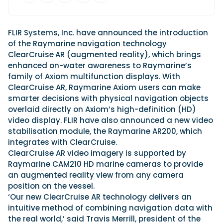
View All Brands
18
Southampton International Boat Show
Sustainability
Technical
SEP
Tuition
01
FLIR Systems, Inc. have announced the introduction
Genoa Boat Show
Filter by Type
OCT
of the Raymarine navigation technology
Boats
Engines
Latest Feature
ClearCruise
AR (augmented reality), which brings
23
UK Dealers
Electronics
Boot Dusseldorf
enhanced on-water awareness to Raymarine’s
JAN
Marinas
Equipment
family of Axiom multifunction displays. With
10
ClearCruise AR, Raymarine Axiom users can make
Electric
Miami International Boat Show
Brokers
FEB
smarter decisions with physical navigation objects
Axopar launches 38 Sun Top with twin Verado
Lifestyle
Insurance
overlaid directly on Axiom’s high-definition (HD)
power
Axopar 38 XC Cross Cabin: engaging to drive,
28
Palma International Boat Show
video display. FLIR have also announced a new video
Axopar’s new 38 Sun Top brings open-air flexibility, social
APR
Axopar to the core
stabilisation module, the Raymarine AR200, which
seating and twin-engine performance to...
Featured Brands
We sea trial the Axopar 38 XC Cross Cabin Brabus Line off
integrates with ClearCruise.
Palma, testing both Mercury V8 and V10 po...
Read Article
Featured Event
ClearCruise AR video imagery is supported by
Read Review
Raymarine CAM210 HD marine cameras to provide
Crossing the Barents Sea in 5m Nordkapp
an augmented reality view from any camera
boats: the 1970 Svalbard to Tromsø voyage
position on the vessel.
In 1970, two friends set out to cross 569 nautical miles of
‘Our new ClearCruise AR technology delivers an
Featured Video
Featured Review
open Arctic water in 5m Nordkapp boats....
intuitive method of combining navigation data with
Read Feature
the real world,’ said Travis Merrill, president of the