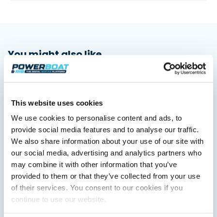
You might also like
View All
This website uses cookies
We use cookies to personalise content and ads, to
provide social media features and to analyse our traffic.
We also share information about your use of our site with
our social media, advertising and analytics partners who
may combine it with other information that you’ve
provided to them or that they’ve collected from your use
Saxdor unveils new 460 GTS ahead of Cannes 2026
of their services. You consent to our cookies if you
debut
continue to use our website.
Saxdor will introduce its open flagship, the 460 GTS, at the
Cannes Yachting Festival in September 2026.