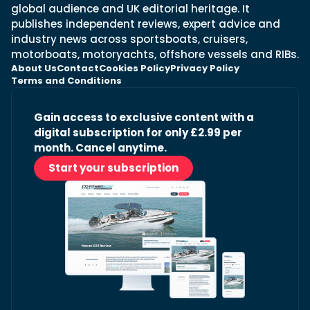
global audience and UK editorial heritage. It
publishes independent reviews, expert advice and
industry news across sportsboats, cruisers,
motorboats, motoryachts, offshore vessels and RIBs.
About Us
Contact
Cookies Policy
Privacy Policy
Terms and Conditions
Gain access to exclusive content with a
digital subscription for only £2.99 per
month. Cancel anytime.
Start your subscription