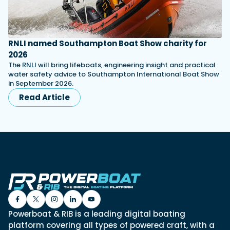
RNLI named Southampton Boat Show charity for
2026
The RNLI will bring lifeboats, engineering insight and practical
water safety advice to Southampton International Boat Show
in September 2026.
Read Article
Powerboat & RIB is a leading digital boating
platform covering all types of powered craft, with a