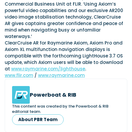
Commercial Business Unit at FLIR. ‘Using Axiom’s
powerful video capabilities and our exclusive AR200
video image stabilisation technology, ClearCruise
Featured Feature
AR gives captains greater confidence and peace of
Cannes Yachting Festival
mind when navigating busy or unfamiliar
View Event
waterways.’
ClearCruise AR for Raymarine Axiom, Axiom Pro and
Axiom XL multifunction navigation displays is
compatible with the forthcoming LightHouse 3.7 OS
Navan T30 review: World first drive of
update, which Axiom users will be able to download
Brunswick’s most versatile 30-footer
at
www.raymarine.com/lighthouse
.
The Navan T30 is a 30-foot centre-console walkaround
built on a shared platform with two other mode...
www.flir.com
/
www.raymarine.com
Read Review
In pursuit of the skrei: an Arctic adventure at
Powerboat & RIB
the World Cod Fishing Championship
An Arctic fishing adventure in Norway’s Lofoten Islands,
This content was created by the Powerboat & RIB
testing the Sting Pro T-Top 725 in extreme...
editorial team.
Read Feature
About PBR Team