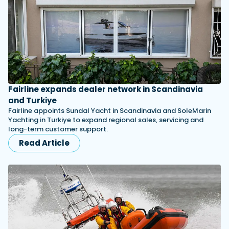
Fairline expands dealer network in Scandinavia
and Turkiye
Fairline appoints Sundal Yacht in Scandinavia and SoleMarin
Yachting in Turkiye to expand regional sales, servicing and
long-term customer support.
Read Article