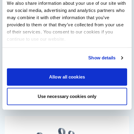
We also share information about your use of our site with
View All
our social media, advertising and analytics partners who
may combine it with other information that you’ve
provided to them or that they’ve collected from your use
of their services. You consent to our cookies if you
continue to use our website.
Show details
Saxdor unveils new 460 GTS ahead of Cannes 2026
Allow all cookies
debut
Saxdor will introduce its open flagship, the 460 GTS, at the
Cannes Yachting Festival in September 2026.
Use necessary cookies only
Read Article