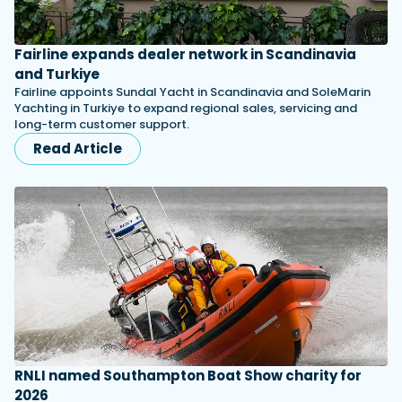
Fairline expands dealer network in Scandinavia
and Turkiye
Fairline appoints Sundal Yacht in Scandinavia and SoleMarin
Yachting in Turkiye to expand regional sales, servicing and
long-term customer support.
Read Article
RNLI named Southampton Boat Show charity for
2026