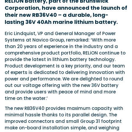
RELiON Battery, part of the Brunswick
Corporation, have announced the launch of
their new RB36V40 – a durable, long-
Featured Feature
lasting 36V 40Ah marine lithium battery.
Cannes Yachting Festival
Eric Lindquist, VP and General Manager of Power
View Event
Systems at Navico Group, remarked: ‘With more
than 20 years of experience in the industry and a
comprehensive product portfolio, RELiON continue to
Navan T30 review: World first drive of
provide the latest in lithium battery technology.
Brunswick’s most versatile 30-footer
Product development is a key priority, and our team
The Navan T30 is a 30-foot centre-console walkaround
of experts is dedicated to delivering innovation with
built on a shared platform with two other mode...
power and performance. We are delighted to round
Read Review
out our voltage offering with the new 36V battery
In pursuit of the skrei: an Arctic adventure at
and provide users with peace of mind and more
the World Cod Fishing Championship
time on the water.’
An Arctic fishing adventure in Norway’s Lofoten Islands,
The new RB36V40 provides maximum capacity with
testing the Sting Pro T-Top 725 in extreme...
minimal hassle thanks to its parallel design. The
Read Feature
improved connectors and small Group 31 footprint
make on-board installation simple, and weighing