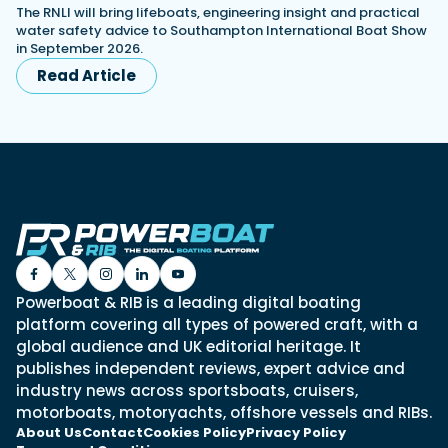
The RNLI will bring lifeboats, engineering insight and practical
water safety advice to Southampton International Boat Show
in September 2026.
Read Article
Powerboat & RIB is a leading digital boating
platform covering all types of powered craft, with a
global audience and UK editorial heritage. It
publishes independent reviews, expert advice and
industry news across sportsboats, cruisers,
motorboats, motoryachts, offshore vessels and RIBs.
About Us
Contact
Cookies Policy
Privacy Policy