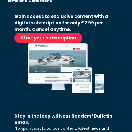
Terms and Conditions
Gain access to exclusive content with a
digital subscription for only £2.99 per
month. Cancel anytime.
Start your subscription
Stay in the loop with our Readers’ Bulletin
email.
No spam, just fabulous content, latest news and