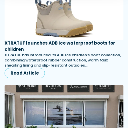
XTRATUF launches ADB Ice waterproof boots for
children
XTRATUF has introduced its ADB Ice children’s boot collection,
combining waterproof rubber construction, warm faux
shearling lining and slip-resistant outsoles…
Read Article