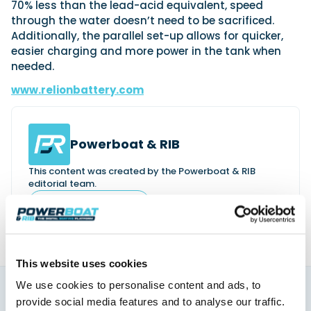
70% less than the lead-acid equivalent, speed
through the water doesn’t need to be sacrificed.
Additionally, the parallel set-up allows for quicker,
easier charging and more power in the tank when
needed.
www.relionbattery.com
Powerboat & RIB
This content was created by the Powerboat & RIB
editorial team.
About PBR Team
This website uses cookies
We use cookies to personalise content and ads, to
provide social media features and to analyse our traffic.
You might also like