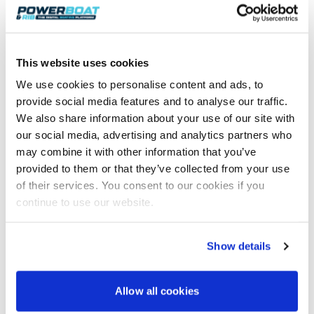
To purchase a RIB Fender Mate or view
more boating accessories, visit:
Marine Innovations
This website uses cookies
We use cookies to personalise content and ads, to
provide social media features and to analyse our traffic.
We also share information about your use of our site with
Join 8,000+ boaters who get our
our social media, advertising and analytics partners who
weekly Reader’s Bulletin
may combine it with other information that you’ve
Get the latest from Powerboat & RIB Digital Boating
Platform delivered to your inbox
provided to them or that they’ve collected from your use
of their services. You consent to our cookies if you
• Reviews and features
• Breaking marine news
continue to use our website.
• Latest videos
• Events & show coverage
• Exclusive offers
Show details
Free. No spam. Unsubscribe anytime.
Allow all cookies