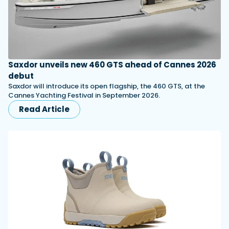
Saxdor unveils new 460 GTS ahead of Cannes 2026
debut
Saxdor will introduce its open flagship, the 460 GTS, at the
Cannes Yachting Festival in September 2026.
Read Article