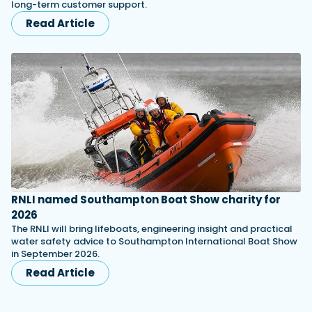
long-term customer support.
Read Article
RNLI named Southampton Boat Show charity for
2026
The RNLI will bring lifeboats, engineering insight and practical
water safety advice to Southampton International Boat Show
in September 2026.
Read Article