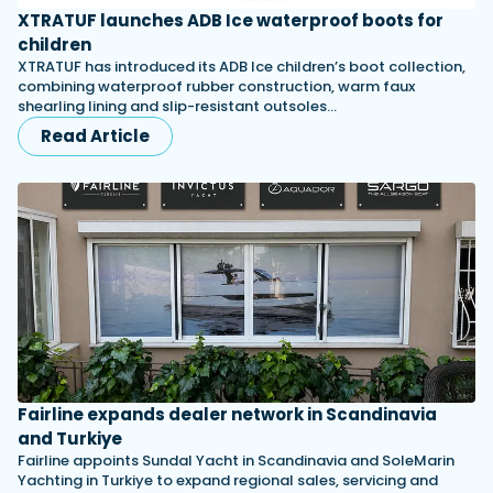
XTRATUF launches ADB Ice waterproof boots for
children
XTRATUF has introduced its ADB Ice children’s boot collection,
combining waterproof rubber construction, warm faux
shearling lining and slip-resistant outsoles…
Read Article
Fairline expands dealer network in Scandinavia
and Turkiye
Fairline appoints Sundal Yacht in Scandinavia and SoleMarin
Yachting in Turkiye to expand regional sales, servicing and