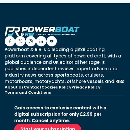
Powerboat & RIB is a leading digital boating
platform covering all types of powered craft, with a
global audience and UK editorial heritage. It
publishes independent reviews, expert advice and
industry news across sportsboats, cruisers,
motorboats, motoryachts, offshore vessels and RIBs.
About Us
Contact
Cookies Policy
Privacy Policy
Terms and Conditions
Gain access to exclusive content with a
digital subscription for only £2.99 per
month. Cancel anytime.
Start your subscription