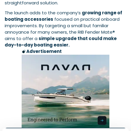
straightforward solution.
The launch adds to the company’s
growing range of
boating accessories
focused on practical onboard
improvements. By targeting a small but familiar
annoyance for many owners, the RIB Fender Mate®
aims to offer a
simple upgrade that could make
day-to-day boating easier.
Advertisement