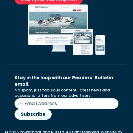
Stay in the loop with our Readers’ Bulletin
email.
No spam, just fabulous content, latest news and
occasional offers from our advertisers.
© 2026 Powerboat and RIB Ltd. All right reserved. Website by