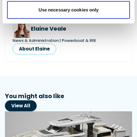
Use necessary cookies only
Elaine Veale
News & Administration | Powerboat & RIB
About Elaine
You might also like
View All