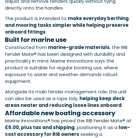
adjust and remove fenders quickly without tying
directly onto the handles.
The product is intended to
make everyday berthing
and mooring tasks simpler while helping preserve
onboard fittings
.
Built for marine use
Constructed from
marine-grade materials
, the RIB
Fender Mate® has been designed with durability and
practicality in mind. Marine Innovations says the
product is suitable for regular boating use, where
exposure to water and weather demands robust
equipment.
Alongside its main fender management role, the unit
can also be used as a rope tidy,
helping keep deck
areas neater and reducing loose lines onboard
.
Affordable new boating accessory
Marine Innovations® has priced the RIB Fender Mate® at
£5.00, plus tax and shipping
, positioning it as a
low-
cost accessory for RIB owners
seeking a