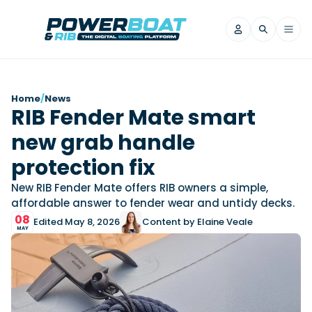
News
Home
/
News
RIB Fender Mate smart
Filter by Brand
new grab handle
Axopar
Beneteau
Reviews
Finnmaster
Grand RIBs
protection fix
Jeanneau
Navan
Filter by Brand
New RIB Fender Mate offers RIB owners a simple,
Beneteau
Brig
Nordkapp
Saxdor
affordable answer to fender wear and untidy decks.
Videos
08
Iron Boats
Jeanneau
Yamaha Marine
Wellcraft
Edited May 8, 2026
Content by Elaine Veale
MAY
View All Brands
Yamaha Marine
Axopar
Filter by Brand
Axopar
Brabus
Navan
Nordkapp
View All News
Features
Beneteau
Finnmaster
Saxdor
View All Brands
Fjord
Jeanneau
Filter by Brand