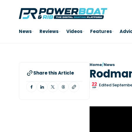
News
Reviews
Videos
Features
Advi
Home
/
News
Rodman
Share this Article
22
Edited Septembe
SEP