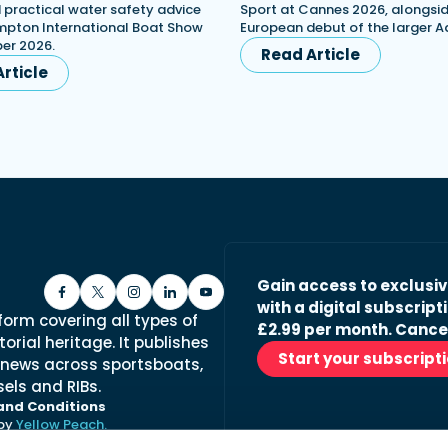
d practical water safety advice
Sport at Cannes 2026, alongsid
mpton International Boat Show
European debut of the larger A
er 2026.
Read Article
rticle
Gain access to exclusi
with a digital subscripti
form covering all types of
£2.99 per month. Cance
orial heritage. It publishes
Start your subscript
 news across sportsboats,
els and RIBs.
and Conditions
 by
Yellow Peach.