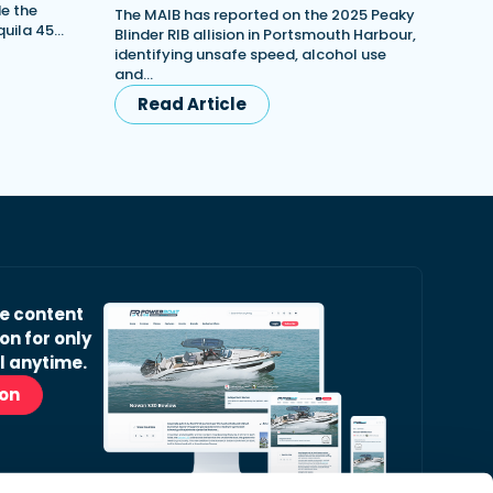
e the
The MAIB has reported on the 2025 Peaky
quila 45…
Blinder RIB allision in Portsmouth Harbour,
identifying unsafe speed, alcohol use
and…
Read Article
ve content
on for only
l anytime.
ion