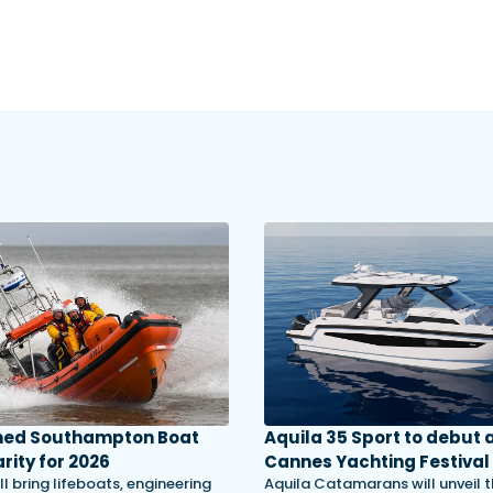
med Southampton Boat
Aquila 35 Sport to debut 
rity for 2026
Cannes Yachting Festival
ll bring lifeboats, engineering
Aquila Catamarans will unveil 