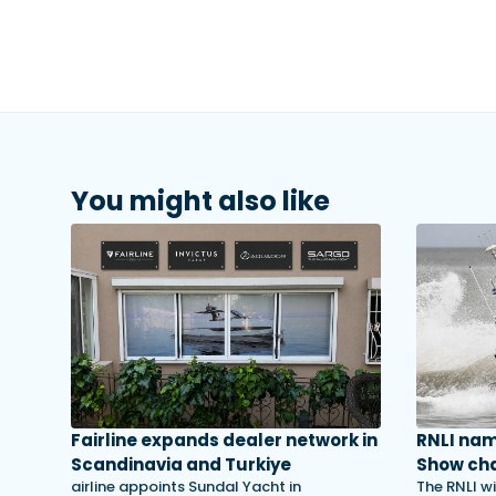
You might also like
Fairline expands dealer network in
RNLI na
Scandinavia and Turkiye
Show cha
airline appoints Sundal Yacht in
The RNLI wi