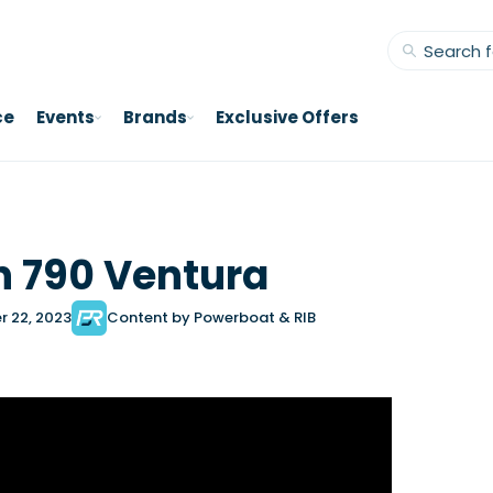
ce
Events
Brands
Exclusive Offers
 790 Ventura
r 22, 2023
Content by Powerboat & RIB