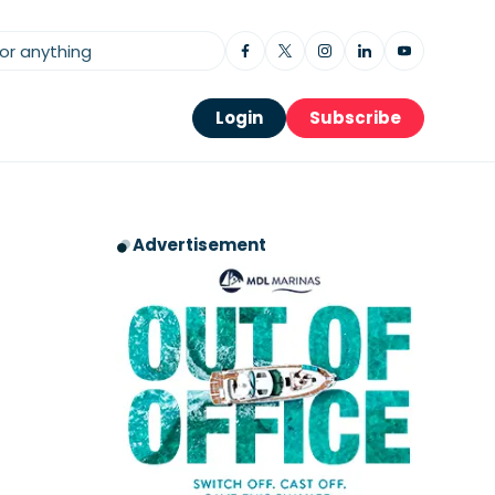
Login
Subscribe
Advertisement