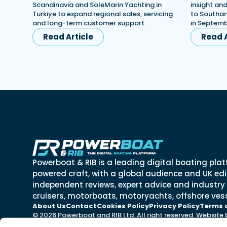
Scandinavia and SoleMarin Yachting in
insight an
Turkiye to expand regional sales, servicing
to Southa
and long-term customer support.
in Septemb
Read Article
Read A
Powerboat & RIB is a leading digital boating plat
powered craft, with a global audience and UK edit
independent reviews, expert advice and industry
cruisers, motorboats, motoryachts, offshore vess
About Us
Contact
Cookies Policy
Privacy Policy
Terms 
© 2026 Powerboat and RIB Ltd. All right reserved. Website