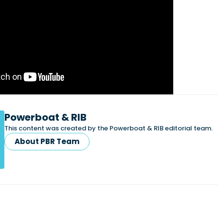
Powerboat & RIB
This content was created by the Powerboat & RIB editorial team.
About PBR Team