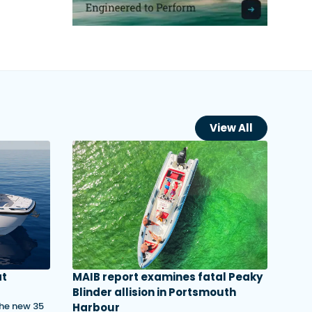
View All
at
MAIB report examines fatal Peaky
Blinder allision in Portsmouth
the new 35
Harbour