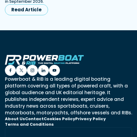
in September 2026.
Read Article
Powerboat & RIB is a leading digital boating
platform covering all types of powered craft, with a
global audience and UK editorial heritage. It
publishes independent reviews, expert advice and
industry news across sportsboats, cruisers,
motorboats, motoryachts, offshore vessels and RIBs.
About Us
Contact
Cookies Policy
Privacy Policy
Terms and Conditions