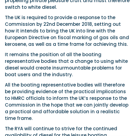
propelling private pleasure craft and must therefore
switch to white diesel.
The UK is required to provide a response to the
Commission by 22nd December 2018, setting out
how it intends to bring the UK into line with the
European Directive on fiscal marking of gas oils and
kerosene, as well as a time frame for achieving this.
It remains the position of all the boating
representative bodies that a change to using white
diesel would create insurmountable problems for
boat users and the industry.
All the boating representative bodies will therefore
be providing evidence of the practical implications
to HMRC officials to inform the UK’s response to the
Commission in the hope that we can jointly develop
a practical and affordable solution in a realistic
time frame.
The RYA will continue to strive for the continued
availability of diesel for the leisure boating