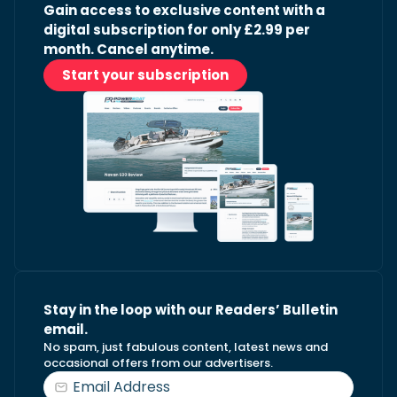
Gain access to exclusive content with a
digital subscription for only £2.99 per
month. Cancel anytime.
Start your subscription
Stay in the loop with our Readers’ Bulletin
email.
No spam, just fabulous content, latest news and
occasional offers from our advertisers.