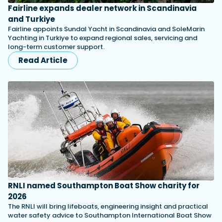
Fairline expands dealer network in Scandinavia
and Turkiye
Fairline appoints Sundal Yacht in Scandinavia and SoleMarin
Yachting in Turkiye to expand regional sales, servicing and
long-term customer support.
Read Article
RNLI named Southampton Boat Show charity for
2026
The RNLI will bring lifeboats, engineering insight and practical
water safety advice to Southampton International Boat Show