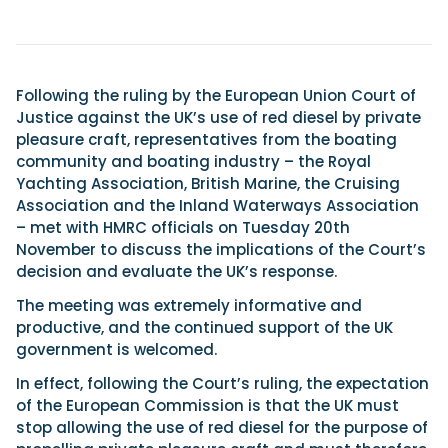
Featured Feature
Cannes Yachting Festival
Following the ruling by the European Union Court of
View Event
Justice against the UK’s use of red diesel by private
pleasure craft, representatives from the boating
community and boating industry – the Royal
Yachting Association, British Marine, the Cruising
Navan T30 review: World first drive of
Association and the Inland Waterways Association
Brunswick’s most versatile 30-footer
– met with HMRC officials on Tuesday 20th
The Navan T30 is a 30-foot centre-console walkaround
November to discuss the implications of the Court’s
built on a shared platform with two other mode...
decision and evaluate the UK’s response.
Read Review
The meeting was extremely informative and
In pursuit of the skrei: an Arctic adventure at
productive, and the continued support of the UK
the World Cod Fishing Championship
government is welcomed.
An Arctic fishing adventure in Norway’s Lofoten Islands,
testing the Sting Pro T-Top 725 in extreme...
In effect, following the Court’s ruling, the expectation
Read Feature
of the European Commission is that the UK must
stop allowing the use of red diesel for the purpose of