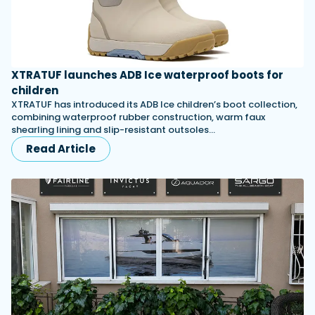
XTRATUF launches ADB Ice waterproof boots for
children
XTRATUF has introduced its ADB Ice children’s boot collection,
combining waterproof rubber construction, warm faux
shearling lining and slip-resistant outsoles…
Read Article