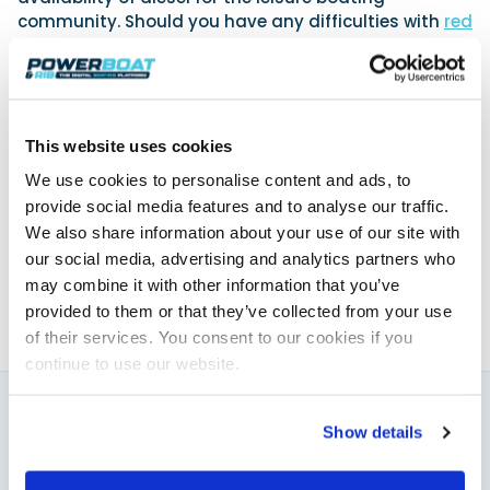
community. Should you have any difficulties with
red
diesel abroad
, please contact the RYA’s Cruising,
Legal and Government Affairs team
via
boating.abroad@rya.org.uk
or on 023 8060 4232.
This website uses cookies
Powerboat & RIB
We use cookies to personalise content and ads, to
provide social media features and to analyse our traffic.
This content was created by the Powerboat & RIB
We also share information about your use of our site with
editorial team.
our social media, advertising and analytics partners who
About PBR Team
may combine it with other information that you’ve
provided to them or that they’ve collected from your use
of their services. You consent to our cookies if you
continue to use our website.
Show details
You might also like
View All