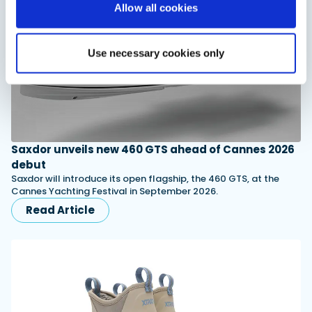
Allow all cookies
Use necessary cookies only
Saxdor unveils new 460 GTS ahead of Cannes 2026
debut
Saxdor will introduce its open flagship, the 460 GTS, at the
Cannes Yachting Festival in September 2026.
Read Article