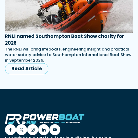
RNLI named Southampton Boat Show charity for
2026
The RNLI will bring lifeboats, engineering insight and practical
water safety advice to Southampton International Boat Show
in September 2026.
Read Article