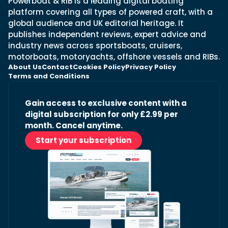
Powerboat & RIB is a leading digital boating
platform covering all types of powered craft, with a
global audience and UK editorial heritage. It
publishes independent reviews, expert advice and
industry news across sportsboats, cruisers,
motorboats, motoryachts, offshore vessels and RIBs.
About Us
Contact
Cookies Policy
Privacy Policy
Terms and Conditions
Gain access to exclusive content with a
digital subscription for only £2.99 per
month. Cancel anytime.
Start your subscription