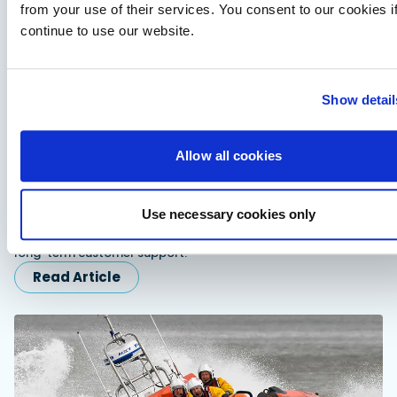
from your use of their services. You consent to our cookies i
continue to use our website.
Show detail
Allow all cookies
Fairline expands dealer network in Scandinavia
and Turkiye
Use necessary cookies only
Fairline appoints Sundal Yacht in Scandinavia and SoleMarin
Yachting in Turkiye to expand regional sales, servicing and
long-term customer support.
Read Article