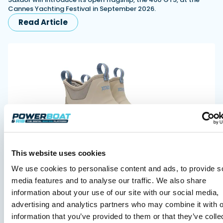
Cannes Yachting Festival in September 2026.
Read Article
XTRATUF launches ADB Ice waterproof boots for
This website uses cookies
children
XTRATUF has introduced its ADB Ice children’s boot collection,
We use cookies to personalise content and ads, to provide s
combining waterproof rubber construction, warm faux
media features and to analyse our traffic. We also share
shearling lining and slip-resistant outsoles…
information about your use of our site with our social media,
Read Article
advertising and analytics partners who may combine it with o
information that you’ve provided to them or that they’ve colle