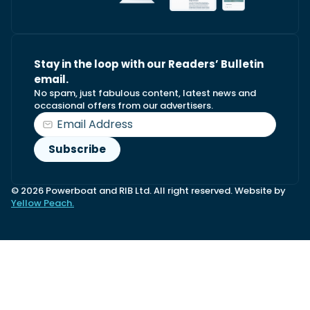
Stay in the loop with our Readers’ Bulletin
email.
No spam, just fabulous content, latest news and
occasional offers from our advertisers.
© 2026 Powerboat and RIB Ltd. All right reserved. Website by
Yellow Peach.