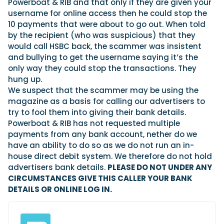
View All Brands
Powerboat & RIB and that only if they are given your
18
Southampton International Boat Show
Sustainability
Technical
SEP
username for online access then he could stop the
Tuition
10 payments that were about to go out. When told
01
Genoa Boat Show
Filter by Type
by the recipient (who was suspicious) that they
OCT
Boats
Engines
would call HSBC back, the scammer was insistent
Latest Feature
and bullying to get the username saying it’s the
23
UK Dealers
Electronics
Boot Dusseldorf
only way they could stop the transactions. They
JAN
Marinas
Equipment
hung up.
10
Electric
We suspect that the scammer may be using the
Miami International Boat Show
Brokers
FEB
magazine as a basis for calling our advertisers to
Axopar launches 38 Sun Top with twin Verado
Lifestyle
Insurance
try to fool them into giving their bank details.
power
Axopar 38 XC Cross Cabin: engaging to drive,
28
Palma International Boat Show
Powerboat & RIB has not requested multiple
Axopar’s new 38 Sun Top brings open-air flexibility, social
APR
Axopar to the core
seating and twin-engine performance to...
payments from any bank account, nether do we
Featured Brands
We sea trial the Axopar 38 XC Cross Cabin Brabus Line off
have an ability to do so as we do not run an in-
Palma, testing both Mercury V8 and V10 po...
Read Article
Featured Event
house direct debit system. We therefore do not hold
Read Review
advertisers bank details.
PLEASE DO NOT UNDER ANY
Redbay 1150 Skellig Bounty: Suzuki power
CIRCUMSTANCES GIVE THIS CALLER YOUR BANK
behind Ireland’s award winning tour boat
DETAILS OR ONLINE LOG IN.
Twin Suzuki DF300APXX outboards power the Redbay 1150
Featured Video
Featured Review
Skellig Bounty, Ireland's first P5 offshore-r...
Read Feature