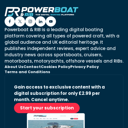
Powerboat & RIB is a leading digital boating
platform covering all types of powered craft, with a
global audience and UK editorial heritage. It
publishes independent reviews, expert advice and
industry news across sportsboats, cruisers,
motorboats, motoryachts, offshore vessels and RIBs.
About Us
Contact
Cookies Policy
Privacy Policy
Terms and Conditions
Gain access to exclusive content with a
digital subscription for only £2.99 per
month. Cancel anytime.
Start your subscription