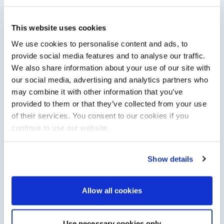
This website uses cookies
RNLI named Southampton Boat Show charity for
2026
We use cookies to personalise content and ads, to
The RNLI will bring lifeboats, engineering insight and practical
provide social media features and to analyse our traffic.
water safety advice to Southampton International Boat Show
We also share information about your use of our site with
in September 2026.
our social media, advertising and analytics partners who
Read Article
may combine it with other information that you’ve
provided to them or that they’ve collected from your use
of their services. You consent to our cookies if you
continue to use our website.
Show details
Allow all cookies
Aquila 35 Sport to debut at Cannes Yachting
Festival
Use necessary cookies only