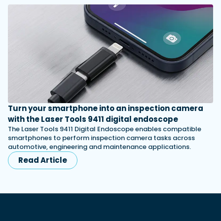
Turn your smartphone into an inspection camera
with the Laser Tools 9411 digital endoscope
The Laser Tools 9411 Digital Endoscope enables compatible
smartphones to perform inspection camera tasks across
automotive, engineering and maintenance applications.
Read Article