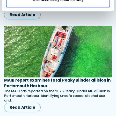
Aquila Catamarans will unveil the new 35 Sport at Cannes
2026, alongside the European debut of the larger Aquila 45…
Read Article
MAIB report examines fatal Peaky Blinder allision in
Portsmouth Harbour
The MAIB has reported on the 2025 Peaky Blinder RIB allision in
Portsmouth Harbour, identifying unsafe speed, alcohol use
and…
Read Article