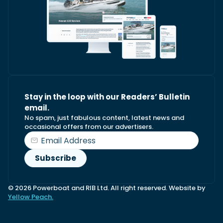
Stay in the loop with our Readers’ Bulletin
email.
No spam, just fabulous content, latest news and
occasional offers from our advertisers.
© 2026 Powerboat and RIB Ltd. All right reserved. Website by
Yellow Peach.