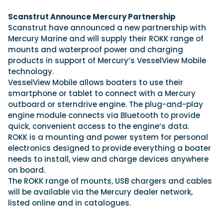
View All Brands
18
Southampton International Boat Show
Sustainability
Technical
SEP
Scanstrut Announce Mercury Partnership
Tuition
Scanstrut have announced a new partnership with
01
Genoa Boat Show
Filter by Type
Mercury Marine and will supply their ROKK range of
OCT
Boats
Engines
mounts and waterproof power and charging
Latest Feature
23
UK Dealers
Electronics
products in support of Mercury’s VesselView Mobile
Boot Dusseldorf
JAN
technology.
Marinas
Equipment
VesselView Mobile allows boaters to use their
10
Electric
Miami International Boat Show
Brokers
smartphone or tablet to connect with a Mercury
FEB
Axopar launches 38 Sun Top with twin Verado
outboard or sterndrive engine. The plug-and-play
Lifestyle
Insurance
power
Axopar 38 XC Cross Cabin: engaging to drive,
28
engine module connects via Bluetooth to provide
Palma International Boat Show
Axopar’s new 38 Sun Top brings open-air flexibility, social
APR
Axopar to the core
quick, convenient access to the engine’s data.
seating and twin-engine performance to...
Featured Brands
We sea trial the Axopar 38 XC Cross Cabin Brabus Line off
ROKK is a mounting and power system for personal
Palma, testing both Mercury V8 and V10 po...
Read Article
electronics designed to provide everything a boater
Featured Event
Read Review
needs to install, view and charge devices anywhere
on board.
Crossing the Barents Sea in 5m Nordkapp
The ROKK range of mounts, USB chargers and cables
boats: the 1970 Svalbard to Tromsø voyage
will be available via the Mercury dealer network,
In 1970, two friends set out to cross 569 nautical miles of
Featured Video
Featured Review
open Arctic water in 5m Nordkapp boats....
listed online and in catalogues.
Read Feature