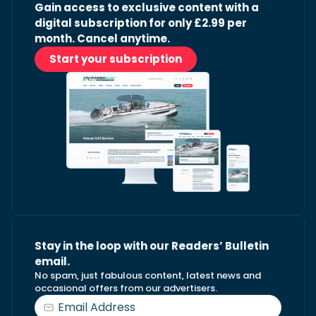
Gain access to exclusive content with a
digital subscription for only £2.99 per
month. Cancel anytime.
Start your subscription
Stay in the loop with our Readers’ Bulletin
email.
No spam, just fabulous content, latest news and
occasional offers from our advertisers.