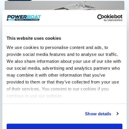
This website uses cookies
We use cookies to personalise content and ads, to
provide social media features and to analyse our traffic.
Saxdor unveils new 460 GTS ahead of Cannes 2026
We also share information about your use of our site with
debut
our social media, advertising and analytics partners who
Saxdor will introduce its open flagship, the 460 GTS, at the
may combine it with other information that you’ve
Cannes Yachting Festival in September 2026.
provided to them or that they’ve collected from your use
Read Article
of their services. You consent to our cookies if you
continue to use our website.
Show details