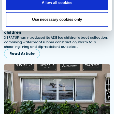
Allow all cookies
Use necessary cookies only
XTRATUF launches ADB Ice waterproof boots for
children
XTRATUF has introduced its ADB Ice children’s boot collection,
combining waterproof rubber construction, warm faux
shearling lining and slip-resistant outsoles…
Read Article