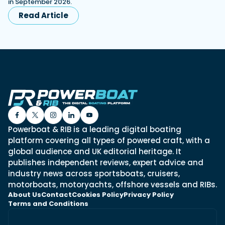
in September 2026.
Read Article
Powerboat & RIB is a leading digital boating
platform covering all types of powered craft, with a
global audience and UK editorial heritage. It
publishes independent reviews, expert advice and
industry news across sportsboats, cruisers,
motorboats, motoryachts, offshore vessels and RIBs.
About Us
Contact
Cookies Policy
Privacy Policy
Terms and Conditions