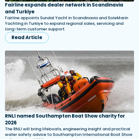
Fairline expands dealer network in Scandinavia
and Turkiye
Fairline appoints Sundal Yacht in Scandinavia and SoleMarin
Yachting in Turkiye to expand regional sales, servicing and
long-term customer support.
Read Article
RNLI named Southampton Boat Show charity for
2026
The RNLI will bring lifeboats, engineering insight and practical
water safety advice to Southampton International Boat Show