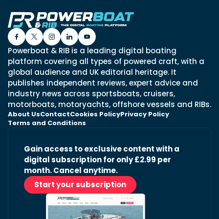
Powerboat & RIB is a leading digital boating
platform covering all types of powered craft, with a
global audience and UK editorial heritage. It
publishes independent reviews, expert advice and
industry news across sportsboats, cruisers,
motorboats, motoryachts, offshore vessels and RIBs.
About Us
Contact
Cookies Policy
Privacy Policy
Terms and Conditions
Gain access to exclusive content with a
digital subscription for only £2.99 per
month. Cancel anytime.
Start your subscription