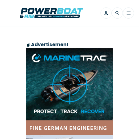
News
Advertisement
Filter by Brand
Axopar
Beneteau
Reviews
Finnmaster
Grand RIBs
Jeanneau
Navan
Filter by Brand
Beneteau
Brig
Nordkapp
Saxdor
Videos
Iron Boats
Jeanneau
Yamaha Marine
Wellcraft
View All Brands
Yamaha Marine
Axopar
Filter by Brand
Axopar
Brabus
Navan
Nordkapp
View All News
Features
Beneteau
Finnmaster
Saxdor
View All Brands
Fjord
Jeanneau
Filter by Brand