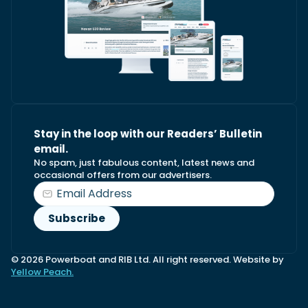
Stay in the loop with our Readers’ Bulletin
email.
No spam, just fabulous content, latest news and
occasional offers from our advertisers.
© 2026 Powerboat and RIB Ltd. All right reserved. Website by
Yellow Peach.