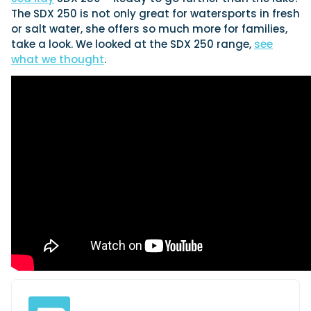
View All Brands
SEP
Sustainability
Technical
The SDX 250 is not only great for watersports in fresh
or salt water, she offers so much more for families,
01
Tuition
Genoa Boat Show
take a look. We looked at the SDX 250 range,
see
OCT
Filter by Type
what we thought
.
Boats
Engines
23
Latest Feature
Boot Dusseldorf
JAN
UK Dealers
Electronics
Marinas
Equipment
10
Miami International Boat Show
FEB
Electric
Brokers
Axopar launches 38 Sun Top with twin Verado powe
Lifestyle
Insurance
28
Palma International Boat Show
Axopar’s new 38 Sun Top brings open-air flexibility, social seat
Axopar 38 XC Cross Cabin: engaging to drive, Axopa
APR
and twin-engine performance to...
the core
Featured Brands
Read Article
We sea trial the Axopar 38 XC Cross Cabin Brabus Line off Pal
Featured Event
testing both Mercury V8 and V10 po...
Read Review
Crossing the Barents Sea in 5m Nordkapp boats: th
1970 Svalbard to Tromsø voyage
In 1970, two friends set out to cross 569 nautical miles of open
Featured Video
Featured Review
Arctic water in 5m Nordkapp boats....
Read Feature