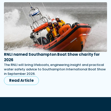
RNLI named Southampton Boat Show charity for
2026
The RNLI will bring lifeboats, engineering insight and practical
water safety advice to Southampton International Boat Show
in September 2026.
Read Article