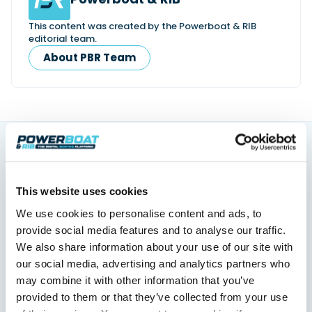
This content was created by the Powerboat & RIB
editorial team.
About PBR Team
You might also like
View All
This website uses cookies
We use cookies to personalise content and ads, to
provide social media features and to analyse our traffic.
We also share information about your use of our site with
our social media, advertising and analytics partners who
may combine it with other information that you’ve
provided to them or that they’ve collected from your use