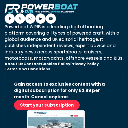
Powerboat & RIB is a leading digital boating
platform covering all types of powered craft, with a
global audience and UK editorial heritage. It
publishes independent reviews, expert advice and
industry news across sportsboats, cruisers,
motorboats, motoryachts, offshore vessels and RIBs.
About Us
Contact
Cookies Policy
Privacy Policy
Terms and Conditions
Gain access to exclusive content with a
digital subscription for only £2.99 per
month. Cancel anytime.
Start your subscription