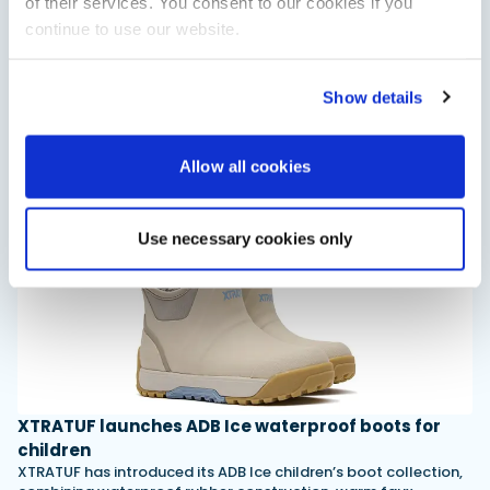
of their services. You consent to our cookies if you
continue to use our website.
Saxdor unveils new 460 GTS ahead of Cannes 2026
debut
Show details
Saxdor will introduce its open flagship, the 460 GTS, at the
Cannes Yachting Festival in September 2026.
Read Article
Allow all cookies
Use necessary cookies only
XTRATUF launches ADB Ice waterproof boots for
children
XTRATUF has introduced its ADB Ice children’s boot collection,