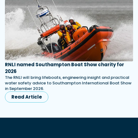
RNLI named Southampton Boat Show charity for
2026
The RNLI will bring lifeboats, engineering insight and practical
water safety advice to Southampton International Boat Show
in September 2026.
Read Article