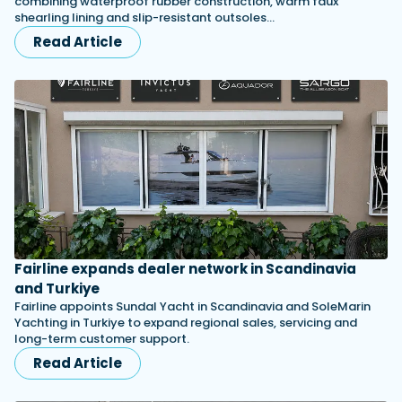
combining waterproof rubber construction, warm faux
shearling lining and slip-resistant outsoles…
Read Article
Fairline expands dealer network in Scandinavia
and Turkiye
Fairline appoints Sundal Yacht in Scandinavia and SoleMarin
Yachting in Turkiye to expand regional sales, servicing and
long-term customer support.
Read Article