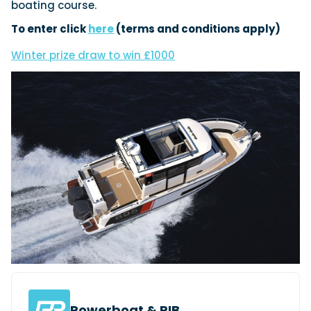
boating course.
To enter click
here
(terms and conditions apply)
Featured Feature
Winter prize draw to win £1000
Cannes Yachting Festival
View Event
Navan T30 review: World first drive of
Brunswick’s most versatile 30-footer
The Navan T30 is a 30-foot centre-console walkaround
built on a shared platform with two other mode...
Read Review
In pursuit of the skrei: an Arctic adventure at
the World Cod Fishing Championship
An Arctic fishing adventure in Norway’s Lofoten Islands,
testing the Sting Pro T-Top 725 in extreme...
Read Feature
Powerboat & RIB