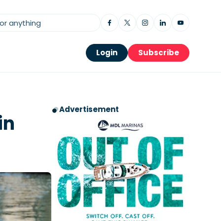
Login
Subscribe
Advertisement
in