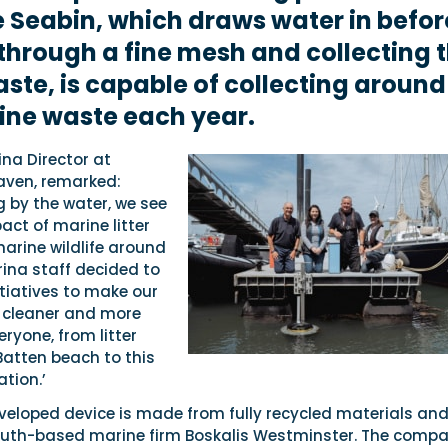
e Seabin, which draws water in befor
through a fine mesh and collecting 
aste, is capable of collecting around 
ine waste each year.
ina Director at
aven, remarked:
g by the water, we see
act of marine litter
marine wildlife around
ina staff decided to
tiatives to make our
 cleaner and more
eryone, from litter
Batten beach to this
ation.’
veloped device is made from fully recycled materials an
uth-based marine firm Boskalis Westminster. The compa