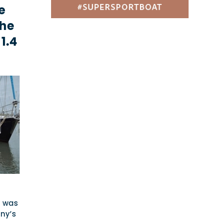
e
the
1.4
d was
ny’s