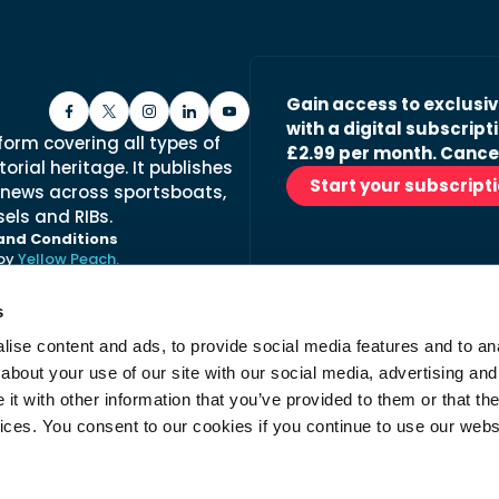
Gain access to exclusi
with a digital subscripti
form covering all types of
£2.99 per month. Cance
orial heritage. It publishes
Start your subscript
 news across sportsboats,
els and RIBs.
and Conditions
 by
Yellow Peach.
s
ise content and ads, to provide social media features and to anal
Stay in the loop with ou
about your use of our site with our social media, advertising and
No spam, just fabulous conte
t with other information that you’ve provided to them or that the
advertisers.
vices. You consent to our cookies if you continue to use our webs