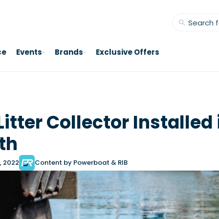
ce
Events
Brands
Exclusive Offers
itter Collector Installed 
th
, 2022
Content by Powerboat & RIB