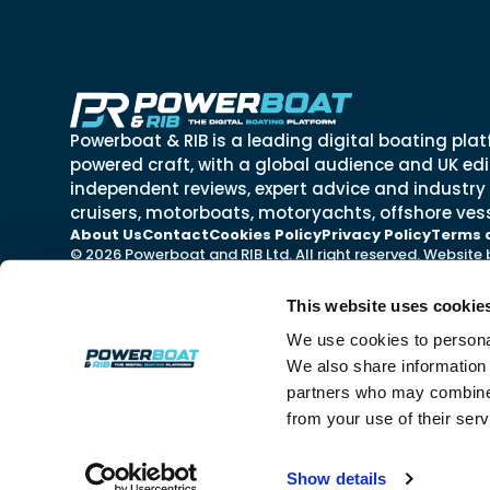
Powerboat & RIB is a leading digital boating plat
powered craft, with a global audience and UK edit
independent reviews, expert advice and industry
cruisers, motorboats, motoryachts, offshore vess
About Us
Contact
Cookies Policy
Privacy Policy
Terms 
© 2026 Powerboat and RIB Ltd. All right reserved. Website
This website uses cookie
We use cookies to personal
We also share information 
partners who may combine i
from your use of their ser
Show details