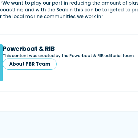
: ‘We want to play our part in reducing the amount of plas
oastline, and with the Seabin this can be targeted to pr
or the local marine communities we work in.’
m
Powerboat & RIB
This content was created by the Powerboat & RIB editorial team.
About PBR Team