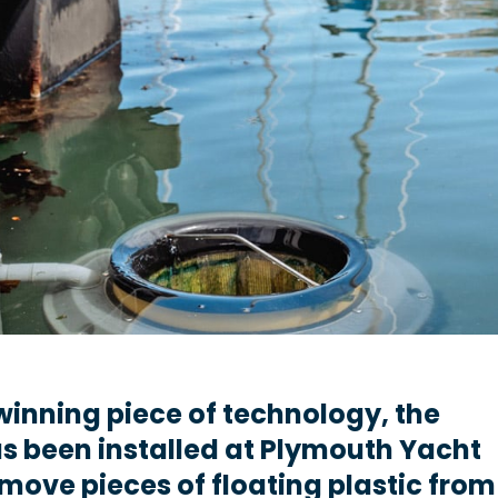
inning piece of technology, the
as been installed at Plymouth Yacht
move pieces of floating plastic from