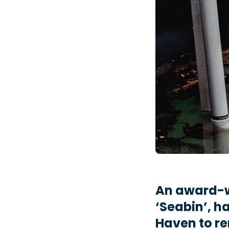
An award-w
‘Seabin’, h
Haven to re