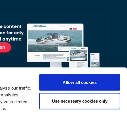
ve content
on for only
l anytime.
ion
Allow all cookies
yse our traffic.
r Readers’ Bulletin email.
 analytics
nt, latest news and occasional offers from our
Use necessary cookies only
y’ve collected
ite.