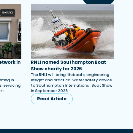
etwork in
RNLI named Southampton Boat
Show charity for 2026
The RNLI will bring lifeboats, engineering
ting in
insight and practical water safety advice
, servicing
to Southampton International Boat Show
rt.
in September 2026.
Read Article