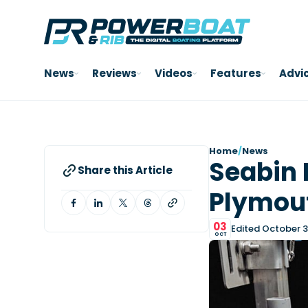
News
Reviews
Videos
Features
Advi
Home
/
News
Seabin L
Share this Article
Plymou
03
Edited October 3
OCT