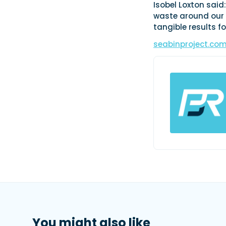
Isobel Loxton said
waste around our c
tangible results f
seabinproject.co
You might also like