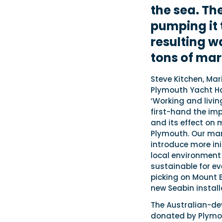
the sea. Th
pumping it 
resulting w
tons of mar
Steve Kitchen, Mar
Plymouth Yacht H
‘Working and livin
first-hand the imp
and its effect on 
Plymouth. Our mar
introduce more ini
local environment
sustainable for ev
picking on Mount 
new Seabin install
The Australian-de
donated by Plymo