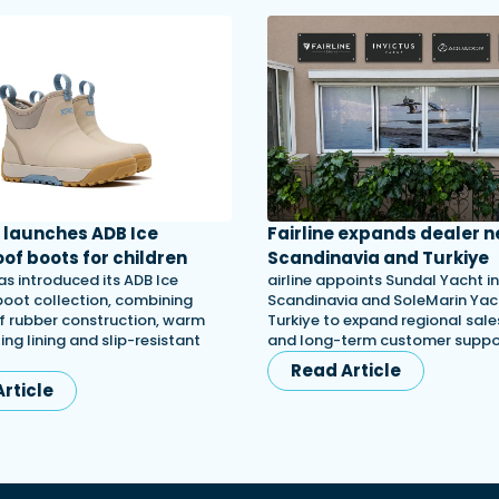
launches ADB Ice
Fairline expands dealer n
of boots for children
Scandinavia and Turkiye
s introduced its ADB Ice
airline appoints Sundal Yacht in
 boot collection, combining
Scandinavia and SoleMarin Yach
 rubber construction, warm
Turkiye to expand regional sales
ing lining and slip-resistant
and long-term customer suppo
Read Article
rticle