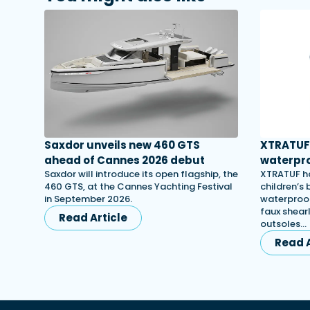
Saxdor unveils new 460 GTS
XTRATUF 
ahead of Cannes 2026 debut
waterpro
Saxdor will introduce its open flagship, the
XTRATUF ha
460 GTS, at the Cannes Yachting Festival
children’s
in September 2026.
waterproof
faux shearl
Read Article
outsoles…
Read A