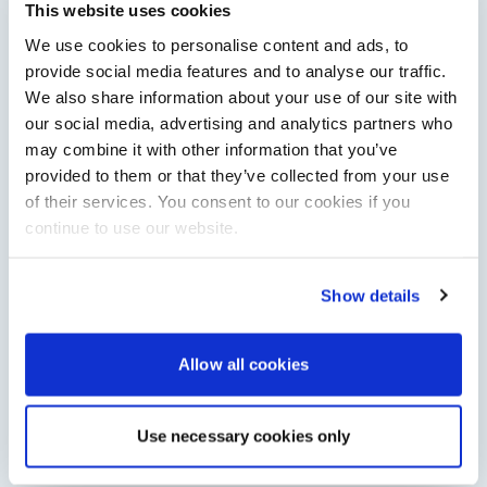
Saxdor will introduce its open flagship, the 460 GTS, at the
This website uses cookies
Cannes Yachting Festival in September 2026.
We use cookies to personalise content and ads, to
Read Article
provide social media features and to analyse our traffic.
We also share information about your use of our site with
our social media, advertising and analytics partners who
may combine it with other information that you’ve
provided to them or that they’ve collected from your use
of their services. You consent to our cookies if you
continue to use our website.
Show details
XTRATUF launches ADB Ice waterproof boots for
children
Allow all cookies
XTRATUF has introduced its ADB Ice children’s boot collection,
combining waterproof rubber construction, warm faux
shearling lining and slip-resistant outsoles…
Use necessary cookies only
Read Article