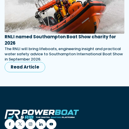
RNLI named Southampton Boat Show charity for
2026
The RNLI will bring lifeboats, engineering insight and practical
water safety advice to Southampton International Boat Show
in September 2026.
Read Article