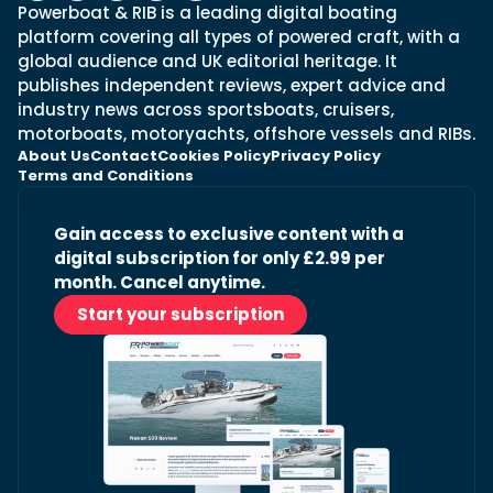
Powerboat & RIB is a leading digital boating
platform covering all types of powered craft, with a
global audience and UK editorial heritage. It
publishes independent reviews, expert advice and
industry news across sportsboats, cruisers,
motorboats, motoryachts, offshore vessels and RIBs.
About Us
Contact
Cookies Policy
Privacy Policy
Terms and Conditions
Gain access to exclusive content with a
digital subscription for only £2.99 per
month. Cancel anytime.
Start your subscription