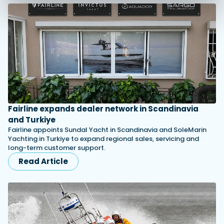
Fairline expands dealer network in Scandinavia
and Turkiye
Fairline appoints Sundal Yacht in Scandinavia and SoleMarin
Yachting in Turkiye to expand regional sales, servicing and
long-term customer support.
Read Article