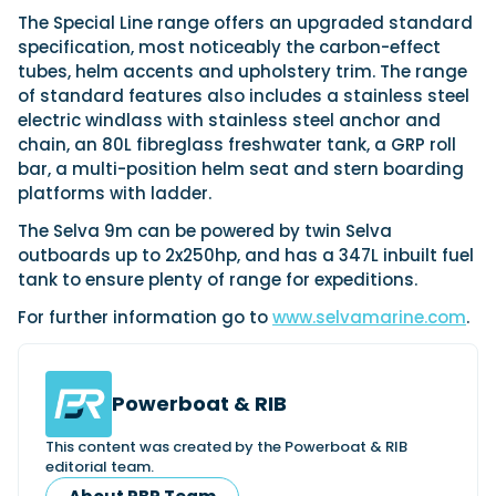
View All Brands
18
Southampton International Boat Show
Sustainability
Technical
The Special Line range offers an upgraded standard
SEP
specification, most noticeably the carbon-effect
Tuition
01
tubes, helm accents and upholstery trim. The range
Genoa Boat Show
Filter by Type
OCT
of standard features also includes a stainless steel
Boats
Engines
Latest Feature
electric windlass with stainless steel anchor and
23
UK Dealers
Electronics
Boot Dusseldorf
chain, an 80L fibreglass freshwater tank, a GRP roll
JAN
Marinas
Equipment
bar, a multi-position helm seat and stern boarding
platforms with ladder.
10
Electric
Miami International Boat Show
Brokers
FEB
Axopar launches 38 Sun Top with twin Verado
The Selva 9m can be powered by twin Selva
Lifestyle
Insurance
power
Axopar 38 XC Cross Cabin: engaging to drive,
outboards up to 2x250hp, and has a 347L inbuilt fuel
28
Palma International Boat Show
Axopar’s new 38 Sun Top brings open-air flexibility, social
APR
Axopar to the core
tank to ensure plenty of range for expeditions.
seating and twin-engine performance to...
Featured Brands
We sea trial the Axopar 38 XC Cross Cabin Brabus Line off
For further information go to
www.selvamarine.com
.
Palma, testing both Mercury V8 and V10 po...
Read Article
Featured Event
Read Review
Crossing the Barents Sea in 5m Nordkapp
Powerboat & RIB
boats: the 1970 Svalbard to Tromsø voyage
In 1970, two friends set out to cross 569 nautical miles of
Featured Video
Featured Review
open Arctic water in 5m Nordkapp boats....
This content was created by the Powerboat & RIB
editorial team.
Read Feature