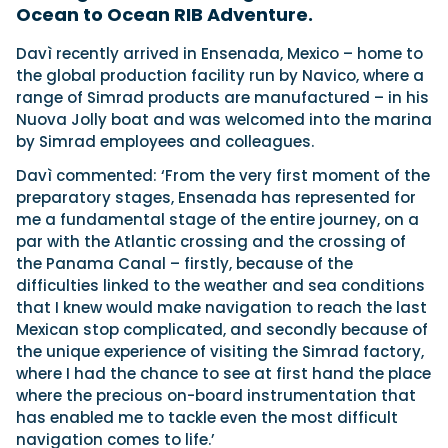
Ocean to Ocean RIB Adventure.
Davì recently arrived in Ensenada, Mexico – home to
Featured Feature
the global production facility run by Navico, where a
Cannes Yachting Festival
range of Simrad products are manufactured – in his
View Event
Nuova Jolly boat and was welcomed into the marina
by Simrad employees and colleagues.
Davì commented: ‘From the very first moment of the
Navan T30 review: World first drive of
preparatory stages, Ensenada has represented for
Brunswick’s most versatile 30-footer
me a fundamental stage of the entire journey, on a
The Navan T30 is a 30-foot centre-console walkaround
par with the Atlantic crossing and the crossing of
built on a shared platform with two other mode...
the Panama Canal – firstly, because of the
Read Review
difficulties linked to the weather and sea conditions
In pursuit of the skrei: an Arctic adventure at
that I knew would make navigation to reach the last
the World Cod Fishing Championship
Mexican stop complicated, and secondly because of
An Arctic fishing adventure in Norway’s Lofoten Islands,
the unique experience of visiting the Simrad factory,
testing the Sting Pro T-Top 725 in extreme...
where I had the chance to see at first hand the place
Read Feature
where the precious on-board instrumentation that
has enabled me to tackle even the most difficult
navigation comes to life.’