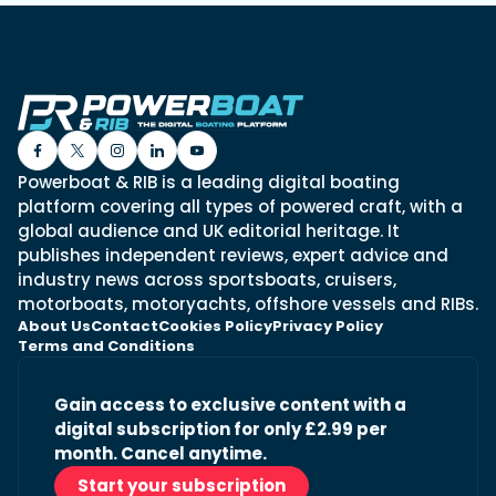
Powerboat & RIB is a leading digital boating
platform covering all types of powered craft, with a
global audience and UK editorial heritage. It
publishes independent reviews, expert advice and
industry news across sportsboats, cruisers,
motorboats, motoryachts, offshore vessels and RIBs.
About Us
Contact
Cookies Policy
Privacy Policy
Terms and Conditions
Gain access to exclusive content with a
digital subscription for only £2.99 per
month. Cancel anytime.
Start your subscription