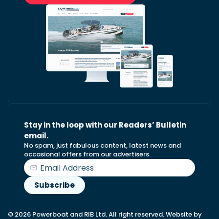
Stay in the loop with our Readers’ Bulletin
email.
No spam, just fabulous content, latest news and
occasional offers from our advertisers.
© 2026 Powerboat and RIB Ltd. All right reserved. Website by