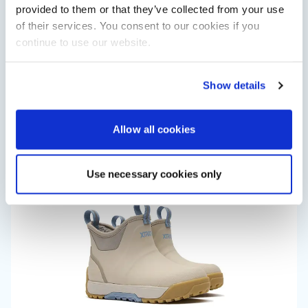
provided to them or that they’ve collected from your use
of their services. You consent to our cookies if you
continue to use our website.
Saxdor unveils new 460 GTS ahead of Cannes 2026
Show details
debut
Saxdor will introduce its open flagship, the 460 GTS, at the
Cannes Yachting Festival in September 2026.
Allow all cookies
Read Article
Use necessary cookies only