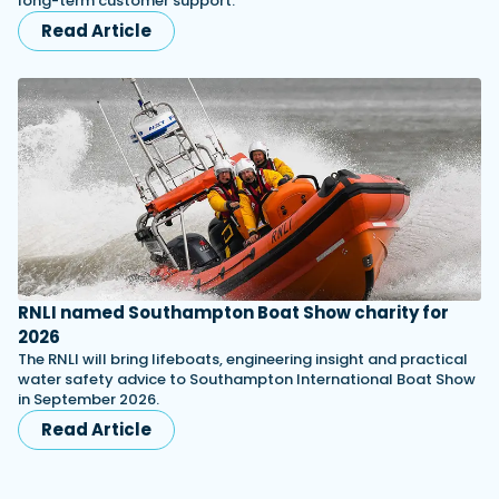
long-term customer support.
Read Article
RNLI named Southampton Boat Show charity for
2026
The RNLI will bring lifeboats, engineering insight and practical
water safety advice to Southampton International Boat Show
in September 2026.
Read Article