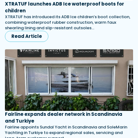
XTRATUF launches ADB Ice waterproof boots for
children
XTRATUF has introduced its ADB Ice children’s boot collection,
combining waterproof rubber construction, warm faux
shearling lining and slip-resistant outsoles…
Read Article
Fairline expands dealer network in Scandinavia
and Turkiye
Fairline appoints Sundal Yacht in Scandinavia and SoleMarin
Yachting in Turkiye to expand regional sales, servicing and