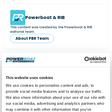
Powerboat & RIB
This content was created by the Powerboat & RIB
editorial team.
About PBR Team
You might also like
This website uses cookies
View All
We use cookies to personalise content and ads, to
provide social media features and to analyse our traffic.
We also share information about your use of our site with
our social media, advertising and analytics partners who
may combine it with other information that you’ve