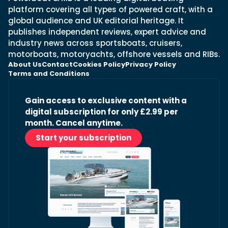
platform covering all types of powered craft, with a
global audience and UK editorial heritage. It
publishes independent reviews, expert advice and
industry news across sportsboats, cruisers,
motorboats, motoryachts, offshore vessels and RIBs.
About Us
Contact
Cookies Policy
Privacy Policy
Terms and Conditions
Gain access to exclusive content with a
digital subscription for only £2.99 per
month. Cancel anytime.
Start your subscription