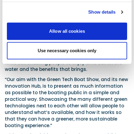
sponsored by the University of Plymouth, which is
Show details
among the UK’s leading proponents of clean
maritime research and innovation.
The research will be presented in a user-friendly
Allow all cookies
format, and businesses and organisations at the
cutting edge of clean marine technological
innovation will be on hand to demonstrate how their
Use necessary cookies only
products contribute to combatting climate change,
while still enabling people to enjoy time out on the
water and the benefits that brings.
“Our aim with the Green Tech Boat Show, and its new
Innovation Hub, is to present as much information
as possible to the boating public in a simple and
practical way. Showcasing the many different green
technologies next to each other will allow people to
understand what’s available, and how it works so
that they can have a greener, more sustainable
boating experience.”