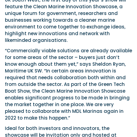
feature the Clean Marine Innovation Showcase, a
unique forum for government, researchers and
businesses working towards a cleaner marine
environment to come together to exchange ideas,
highlight new innovations and network with
likeminded organisations.
“Commercially viable solutions are already available
for some areas of the sector – buyers just don’t
know enough about them yet,” says Sheldon Ryan,
Maritime UK SW. “In certain areas innovation is
required that needs collaboration both within and
from outside the sector. As part of the Green Tech
Boat Show, the Clean Marine Innovation Showcase
enables significant progress to be made in bringing
the market together in one place. We are very
pleased to collaborate with MDL Marinas again in
2022 to make this happen.”
Ideal for both investors and innovators, the
showcase will be invitation only and hosted at