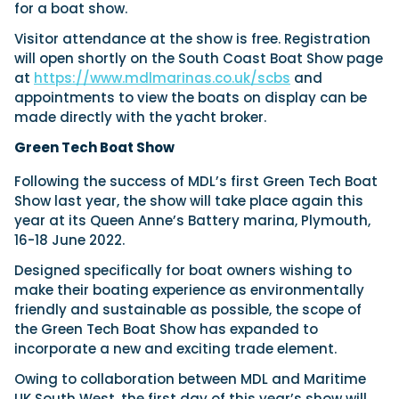
for a boat show.
Visitor attendance at the show is free. Registration
will open shortly on the South Coast Boat Show page
at
https://www.mdlmarinas.co.uk/scbs
and
appointments to view the boats on display can be
made directly with the yacht broker.
Green Tech Boat Show
Following the success of MDL’s first Green Tech Boat
Show last year, the show will take place again this
year at its Queen Anne’s Battery marina, Plymouth,
16-18 June 2022.
Designed specifically for boat owners wishing to
make their boating experience as environmentally
friendly and sustainable as possible, the scope of
the Green Tech Boat Show has expanded to
incorporate a new and exciting trade element.
Owing to collaboration between MDL and Maritime
UK South West, the first day of this year’s show will