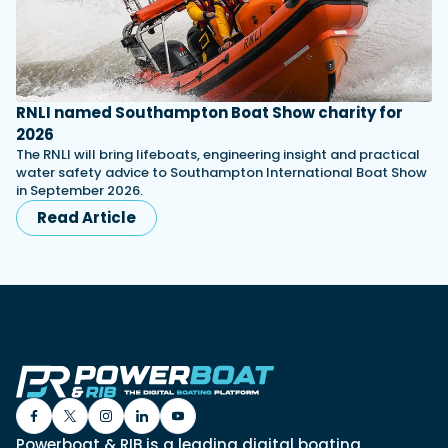
RNLI named Southampton Boat Show charity for
2026
The RNLI will bring lifeboats, engineering insight and practical
water safety advice to Southampton International Boat Show
in September 2026.
Read Article
Powerboat & RIB is a leading digital boating