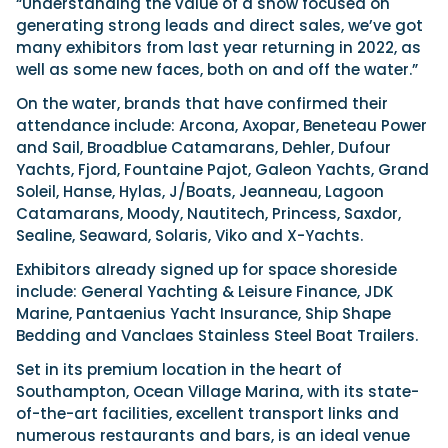
“Understanding the value of a show focused on
generating strong leads and direct sales, we’ve got
many exhibitors from last year returning in 2022, as
well as some new faces, both on and off the water.”
On the water, brands that have confirmed their
attendance include: Arcona, Axopar, Beneteau Power
and Sail, Broadblue Catamarans, Dehler, Dufour
Yachts, Fjord, Fountaine Pajot, Galeon Yachts, Grand
Soleil, Hanse, Hylas, J/Boats, Jeanneau, Lagoon
Catamarans, Moody, Nautitech, Princess, Saxdor,
Sealine, Seaward, Solaris, Viko and X-Yachts.
Exhibitors already signed up for space shoreside
include: General Yachting & Leisure Finance, JDK
Marine, Pantaenius Yacht Insurance, Ship Shape
Bedding and Vanclaes Stainless Steel Boat Trailers.
Set in its premium location in the heart of
Southampton, Ocean Village Marina, with its state-
of-the-art facilities, excellent transport links and
numerous restaurants and bars, is an ideal venue