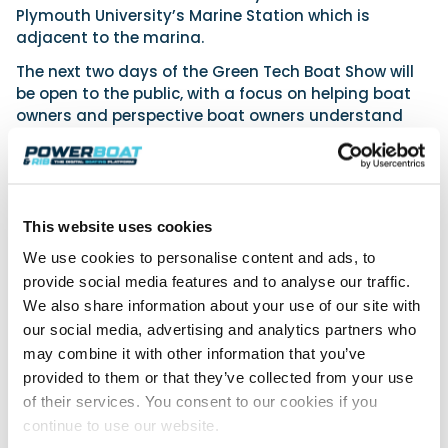
Plymouth University’s Marine Station which is
adjacent to the marina.
The next two days of the Green Tech Boat Show will
be open to the public, with a focus on helping boat
owners and perspective boat owners understand
what is available to them when it comes to making
the switch to greener options.
“We know that boat owners want to see the changes
taking place in their work environments reflected in
This website uses cookies
their leisure time,” continues Tim. “But it’s confusing.
We use cookies to personalise content and ads, to
While an increasing number of companies in the
marine world are focused on bringing green
provide social media features and to analyse our traffic.
technologies to the fore, some consumers struggle
We also share information about your use of our site with
to unpick the sustainable options now available to
our social media, advertising and analytics partners who
them.”
may combine it with other information that you’ve
provided to them or that they’ve collected from your use
To address the complexities of green marine
of their services. You consent to our cookies if you
technologies, in addition to an extensive range of
eco-focused exhibitors, the Friday and Saturday of
continue to use our website.
the show will incorporate an Innovation Hub