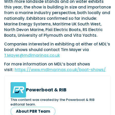
With more landside stands and on water exhibits
this year, the show is building in size and importance
from a marine industry perspective, both locally and
nationally. Exhibitors confirmed so far include:
Marine Energy Systems, Maritime UK South West,
North Devon Marine, Pixii Electric Boats, RS Electric
Boats, University of Plymouth and Vita Yachts.
Companies interested in exhibiting at either of MDL’s
boat shows should contact Tim Mayer via
T.Mayer@mdlmarinas.co.uk
For more information on MDL’s boat shows
visit:
https://www.mdlmarinas.co.uk/boat-shows/
Powerboat & RIB
This content was created by the Powerboat & RIB
editorial team.
About PBR Team