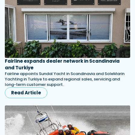
Fairline expands dealer network in Scandinavia
and Turkiye
Fairline appoints Sundal Yacht in Scandinavia and SoleMarin
Yachting in Turkiye to expand regional sales, servicing and
long-term customer support.
Read Article