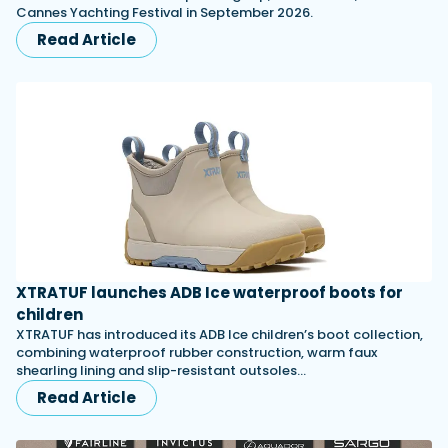
Cannes Yachting Festival in September 2026.
Read Article
XTRATUF launches ADB Ice waterproof boots for
children
XTRATUF has introduced its ADB Ice children’s boot collection,
combining waterproof rubber construction, warm faux
shearling lining and slip-resistant outsoles…
Read Article