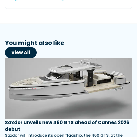
You might also like
View All
Saxdor unveils new 460 GTS ahead of Cannes 2026
debut
Saxdor will introduce its open flagship, the 460 GTS, at the