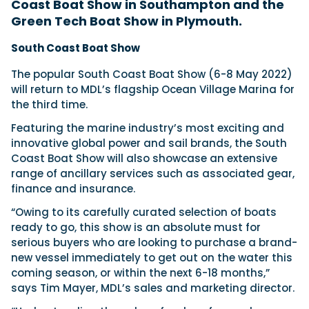
Coast Boat Show in Southampton and the
Green Tech Boat Show in Plymouth.
Featured Feature
South Coast Boat Show
Cannes Yachting Festival
The popular South Coast Boat Show (6-8 May 2022)
View Event
will return to MDL’s flagship Ocean Village Marina for
the third time.
Featuring the marine industry’s most exciting and
Navan T30 review: World first drive of
innovative global power and sail brands, the South
Brunswick’s most versatile 30-footer
Coast Boat Show will also showcase an extensive
The Navan T30 is a 30-foot centre-console walkaround
range of ancillary services such as associated gear,
built on a shared platform with two other mode...
finance and insurance.
Read Review
“Owing to its carefully curated selection of boats
In pursuit of the skrei: an Arctic adventure at
ready to go, this show is an absolute must for
the World Cod Fishing Championship
An Arctic fishing adventure in Norway’s Lofoten Islands,
serious buyers who are looking to purchase a brand-
testing the Sting Pro T-Top 725 in extreme...
new vessel immediately to get out on the water this
Read Feature
coming season, or within the next 6-18 months,”
says Tim Mayer, MDL’s sales and marketing director.