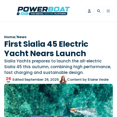
News
Home
/
News
First Sialia 45 Electric
Filter by Brand
Yacht Nears Launch
Axopar
Beneteau
Reviews
Finnmaster
Grand RIBs
Sialia Yachts prepares to launch the all-electric
Sialia 45 this autumn, combining high performance,
Jeanneau
Navan
Filter by Brand
fast charging and sustainable design.
Beneteau
Brig
Nordkapp
Saxdor
Videos
26
Edited September 26, 2025
Content by Elaine Veale
Iron Boats
Jeanneau
Yamaha Marine
Wellcraft
SEP
View All Brands
Yamaha Marine
Axopar
Filter by Brand
Axopar
Brabus
Navan
Nordkapp
View All News
Features
Beneteau
Finnmaster
Saxdor
View All Brands
Fjord
Jeanneau
Filter by Brand