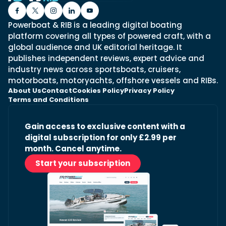
Powerboat & RIB is a leading digital boating
platform covering all types of powered craft, with a
global audience and UK editorial heritage. It
publishes independent reviews, expert advice and
industry news across sportsboats, cruisers,
motorboats, motoryachts, offshore vessels and RIBs.
About Us
Contact
Cookies Policy
Privacy Policy
Terms and Conditions
Gain access to exclusive content with a
digital subscription for only £2.99 per
month. Cancel anytime.
Start your subscription