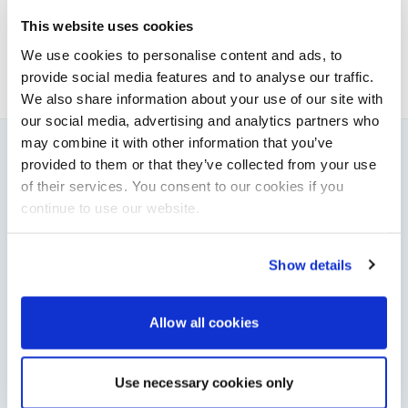
News & Administration | Powerboat & RIB
This website uses cookies
About Elaine
We use cookies to personalise content and ads, to
provide social media features and to analyse our traffic.
We also share information about your use of our site with
our social media, advertising and analytics partners who
may combine it with other information that you’ve
provided to them or that they’ve collected from your use
You might also like
of their services. You consent to our cookies if you
View All
continue to use our website.
Show details
Allow all cookies
Use necessary cookies only