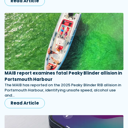
Read Article
MAIB report examines fatal Peaky Blinder allision in
Portsmouth Harbour
The MAIB has reported on the 2025 Peaky Blinder RIB allision in
Portsmouth Harbour, identifying unsafe speed, alcohol use
and…
Read Article