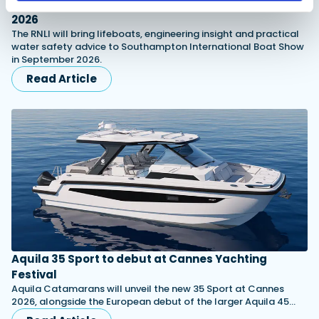
RNLI named Southampton Boat Show charity for
2026
The RNLI will bring lifeboats, engineering insight and practical
water safety advice to Southampton International Boat Show
in September 2026.
Read Article
Aquila 35 Sport to debut at Cannes Yachting
Festival
Aquila Catamarans will unveil the new 35 Sport at Cannes
2026, alongside the European debut of the larger Aquila 45…