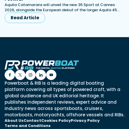
Aquila Catamarans will unveil the new 35 Sport at Cannes
2026, alongside the European debut of the larger Aquila 45…
Read Article
Powerboat & RIB is a leading digital boating
platform covering all types of powered craft, with a
global audience and UK editorial heritage. It
publishes independent reviews, expert advice and
industry news across sportsboats, cruisers,
motorboats, motoryachts, offshore vessels and RIBs.
About Us
Contact
Cookies Policy
Privacy Policy
Terms and Conditions