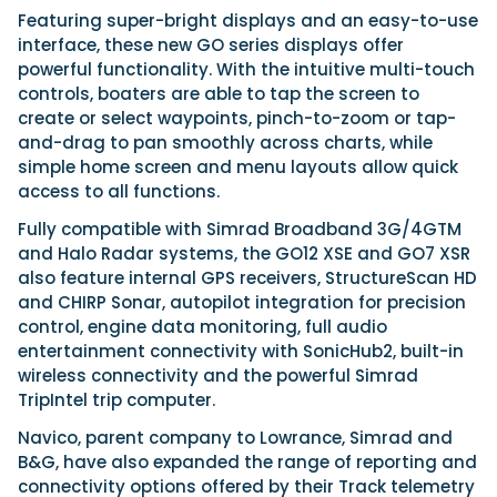
Featuring super-bright displays and an easy-to-use
interface, these new GO series displays offer
powerful functionality. With the intuitive multi-touch
Featured Feature
controls, boaters are able to tap the screen to
Cannes Yachting Festival
create or select waypoints, pinch-to-zoom or tap-
View Event
and-drag to pan smoothly across charts, while
simple home screen and menu layouts allow quick
access to all functions.
Navan T30 review: World first drive of
Fully compatible with Simrad Broadband 3G/4GTM
Brunswick’s most versatile 30-footer
and Halo Radar systems, the GO12 XSE and GO7 XSR
The Navan T30 is a 30-foot centre-console walkaround
also feature internal GPS receivers, StructureScan HD
built on a shared platform with two other mode...
and CHIRP Sonar, autopilot integration for precision
Read Review
control, engine data monitoring, full audio
In pursuit of the skrei: an Arctic adventure at
entertainment connectivity with SonicHub2, built-in
the World Cod Fishing Championship
wireless connectivity and the powerful Simrad
An Arctic fishing adventure in Norway’s Lofoten Islands,
TripIntel trip computer.
testing the Sting Pro T-Top 725 in extreme...
Navico, parent company to Lowrance, Simrad and
Read Feature
B&G, have also expanded the range of reporting and
connectivity options offered by their Track telemetry