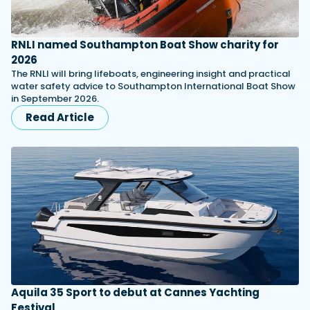
RNLI named Southampton Boat Show charity for
2026
The RNLI will bring lifeboats, engineering insight and practical
water safety advice to Southampton International Boat Show
in September 2026.
Read Article
Aquila 35 Sport to debut at Cannes Yachting
Festival