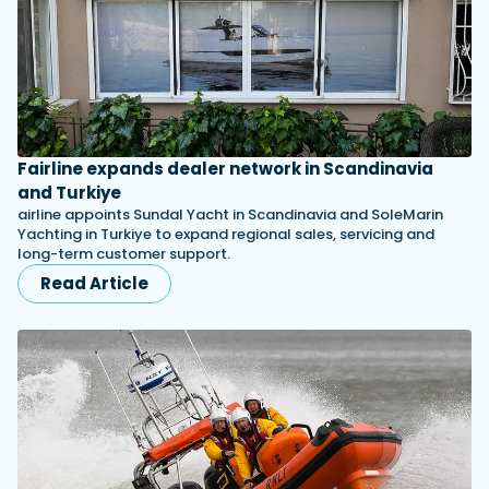
Fairline expands dealer network in Scandinavia
and Turkiye
airline appoints Sundal Yacht in Scandinavia and SoleMarin
Yachting in Turkiye to expand regional sales, servicing and
long-term customer support.
Read Article