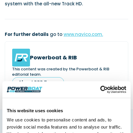
system with the all-new Track HD.
For further details
go to
www.navico.com.
Powerboat & RIB
This content was created by the Powerboat & RIB
editorial team.
About PBR Team
This website uses cookies
We use cookies to personalise content and ads, to
You might also like
provide social media features and to analyse our traffic.