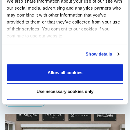
We also share information about your use of our site with
View All
our social media, advertising and analytics partners who
may combine it with other information that you’ve
provided to them or that they’ve collected from your use
of their services. You consent to our cookies if you
continue to use our website.
Show details
XTRATUF launches ADB Ice waterproof boots for
Allow all cookies
children
XTRATUF has introduced its ADB Ice children’s boot collection,
combining waterproof rubber construction, warm faux
Use necessary cookies only
shearling lining and slip-resistant outsoles…
Read Article