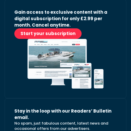
Gain access to exclusive content with a
digital subscription for only £2.99 per
month. Cancel anytime.
Start your subscription
Stay in the loop with our Readers’ Bulletin
email.
No spam, just fabulous content, latest news and
occasional offers from our advertisers.