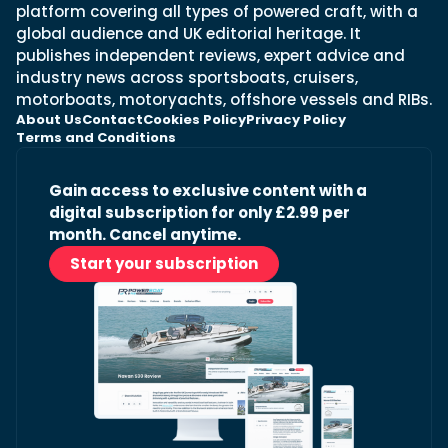
platform covering all types of powered craft, with a
global audience and UK editorial heritage. It
publishes independent reviews, expert advice and
industry news across sportsboats, cruisers,
motorboats, motoryachts, offshore vessels and RIBs.
About Us
Contact
Cookies Policy
Privacy Policy
Terms and Conditions
Gain access to exclusive content with a
digital subscription for only £2.99 per
month. Cancel anytime.
Start your subscription