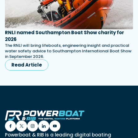
RNLI named Southampton Boat Show charity for
2026
The RNLI will bring lifeboats, engineering insight and practical
water safety advice to Southampton International Boat Show
in September 2026.
Read Article
Powerboat & RIB is a leading digital boating