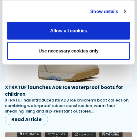
Cannes Yachting Festival in September 2026.
Read Article
Show details
Allow all cookies
Use necessary cookies only
XTRATUF launches ADB Ice waterproof boots for
children
XTRATUF has introduced its ADB Ice children’s boot collection,
combining waterproof rubber construction, warm faux
shearling lining and slip-resistant outsoles…
Read Article