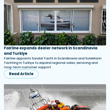
Fairline expands dealer network in Scandinavia
and Turkiye
Fairline appoints Sundal Yacht in Scandinavia and SoleMarin
Yachting in Turkiye to expand regional sales, servicing and
long-term customer support.
Read Article