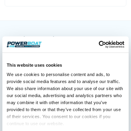
You might also like
View All
This website uses cookies
We use cookies to personalise content and ads, to
provide social media features and to analyse our traffic.
We also share information about your use of our site with
our social media, advertising and analytics partners who
may combine it with other information that you’ve
provided to them or that they’ve collected from your use
Saxdor unveils new 460 GTS ahead of Cannes 2026
of their services. You consent to our cookies if you
debut
continue to use our website.
Saxdor will introduce its open flagship, the 460 GTS, at the