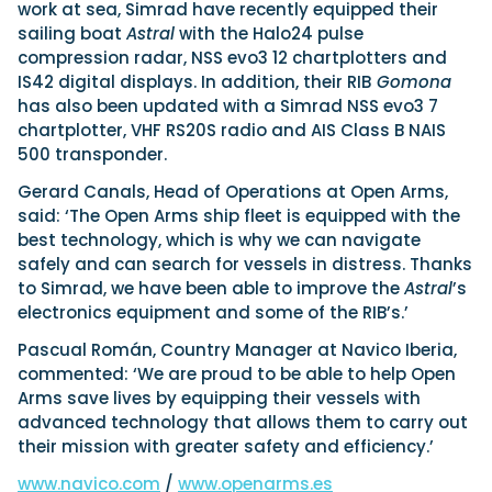
View All Brands
18
work at sea, Simrad have recently equipped their
Southampton International Boat Show
Sustainability
Technical
SEP
sailing boat
Astral
with the Halo24 pulse
Tuition
compression radar, NSS evo3 12 chartplotters and
01
Genoa Boat Show
Filter by Type
IS42 digital displays. In addition, their RIB
Gomona
OCT
Boats
Engines
has also been updated with a Simrad NSS evo3 7
Latest Feature
chartplotter, VHF RS20S radio and AIS Class B NAIS
23
UK Dealers
Electronics
Boot Dusseldorf
JAN
500 transponder.
Marinas
Equipment
Gerard Canals, Head of Operations at Open Arms,
10
Electric
Miami International Boat Show
Brokers
FEB
said: ‘The Open Arms ship fleet is equipped with the
Axopar launches 38 Sun Top with twin Verado
Lifestyle
Insurance
best technology, which is why we can navigate
power
Axopar 38 XC Cross Cabin: engaging to drive,
28
Palma International Boat Show
safely and can search for vessels in distress. Thanks
Axopar’s new 38 Sun Top brings open-air flexibility, social
APR
Axopar to the core
to Simrad, we have been able to improve the
Astral
’s
seating and twin-engine performance to...
Featured Brands
We sea trial the Axopar 38 XC Cross Cabin Brabus Line off
electronics equipment and some of the RIB’s.’
Palma, testing both Mercury V8 and V10 po...
Read Article
Featured Event
Read Review
Pascual Román, Country Manager at Navico Iberia,
commented: ‘We are proud to be able to help Open
Crossing the Barents Sea in 5m Nordkapp
Arms save lives by equipping their vessels with
boats: the 1970 Svalbard to Tromsø voyage
advanced technology that allows them to carry out
In 1970, two friends set out to cross 569 nautical miles of
Featured Video
Featured Review
open Arctic water in 5m Nordkapp boats....
their mission with greater safety and efficiency.’
Read Feature
www.navico.com
/
www.openarms.es