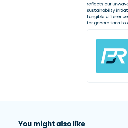
reflects our unwave
sustainability init
tangible differenc
for generations to
You might also like