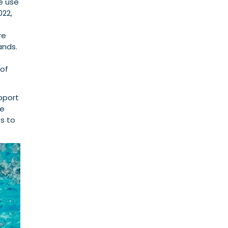
e use
022,
re
ands.
 of
upport
te
s to