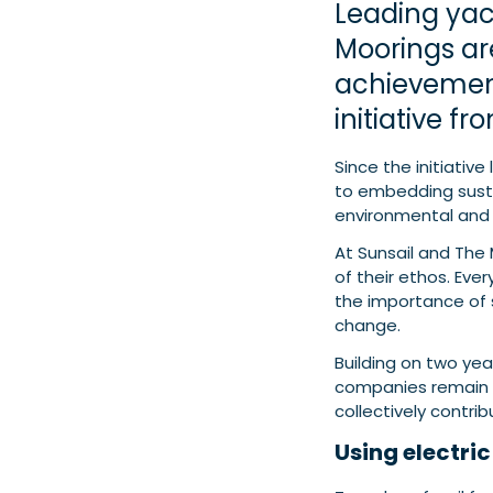
Leading yac
Moorings are
achievement
initiative f
Since the initiativ
to embedding sustai
environmental and 
At Sunsail and The M
of their ethos. Eve
the importance of 
change.
Building on two ye
companies remain 
collectively contri
Using electri