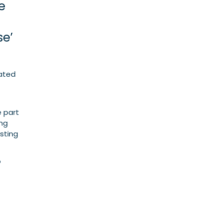
e
se’
cated
e part
ing
sting
o