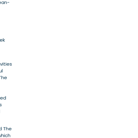
cean-
eek
vities
ul
The
med
s
l
nd The
which