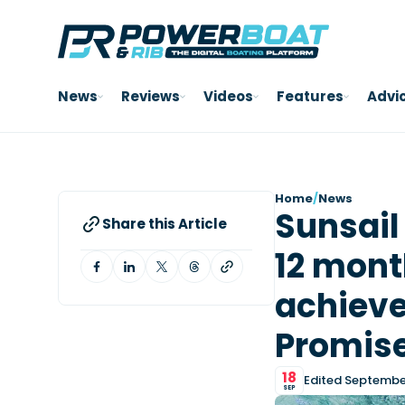
News
Reviews
Videos
Features
Advi
Home
/
News
Sunsail
Share this Article
12 mont
achieve
Promise’
18
Edited September
SEP