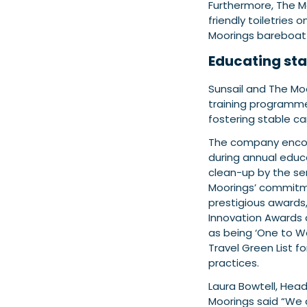
Furthermore, The M
friendly toiletries
Moorings bareboat
Educating sta
Sunsail and The Mo
training programme d
fostering stable ca
The company encour
during annual educ
clean-up by the se
Moorings’ commitme
prestigious awards, 
Innovation Awards
as being ‘One to W
Travel Green List fo
practices.
Laura Bowtell, Head
Moorings
said “We 