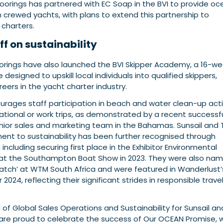
oorings has partnered with EC Soap in the BVI to provide o
 on crewed yachts, with plans to extend this partnership to
 charters.
ff on sustainability
orings have also launched the BVI Skipper Academy, a 16-w
esigned to upskill local individuals into qualified skippers,
reers in the yacht charter industry.
ages staff participation in beach and water clean-up acti
ational or work trips, as demonstrated by a recent successf
nior sales and marketing team in the Bahamas. Sunsail and 
nt to sustainability has been further recognised through
including securing first place in the Exhibitor Environmental
 at the Southampton Boat Show in 2023. They were also na
atch’ at WTM South Africa and were featured in Wanderlust’
r 2024, reflecting their significant strides in responsible trave
 of Global Sales Operations and Sustainability for Sunsail a
are proud to celebrate the success of Our OCEAN Promise, 