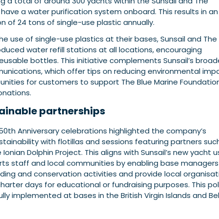
g a total of around 300 yachts within the Sunsail and The
have a water purification system onboard. This results in an
 of 24 tons of single-use plastic annually.
he use of single-use plastics at their bases, Sunsail and The
duced water refill stations at all locations, encouraging
eusable bottles.
This initiative complements Sunsail’s broad
munications, which offer tips on reducing environmental imp
unities for customers to support The Blue Marine Foundatio
onations.
ainable partnerships
 50th Anniversary celebrations highlighted the company’s
inability with flotillas and sessions featuring partners suc
 Ionian Dolphin Project. This aligns with Sunsail’s new yacht 
orts staff and local communities by enabling base managers
ing and conservation activities and provide local organisat
charter days for educational or fundraising purposes. This pol
ly implemented at bases in the British Virgin Islands and Bel