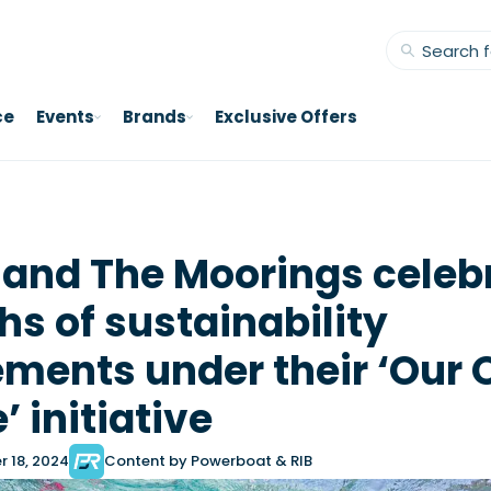
ce
Events
Brands
Exclusive Offers
 and The Moorings celeb
hs of sustainability
ments under their ‘Our
 initiative
 18, 2024
Content by Powerboat & RIB