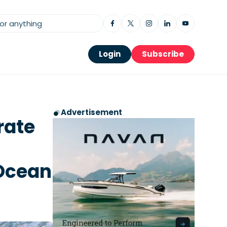
Login
Subscribe
Advertisement
rate
 Ocean