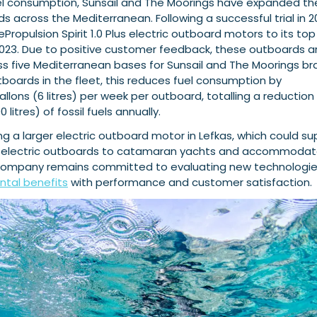
uel consumption, Sunsail and The Moorings have expanded th
ds across the Mediterranean. Following a successful trial in 2
Propulsion Spirit 1.0 Plus electric outboard motors to its top
 2023. Due to positive customer feedback, these outboards a
ss five Mediterranean bases for Sunsail and The Moorings br
utboards in the fleet, this reduces fuel consumption by
allons (6 litres) per week per outboard, totalling a reduction
 litres) of fossil fuels annually.
lling a larger electric outboard motor in Lefkas, which could s
of electric outboards to catamaran yachts and accommoda
company remains committed to evaluating new technologie
tal benefits
with performance and customer satisfaction.