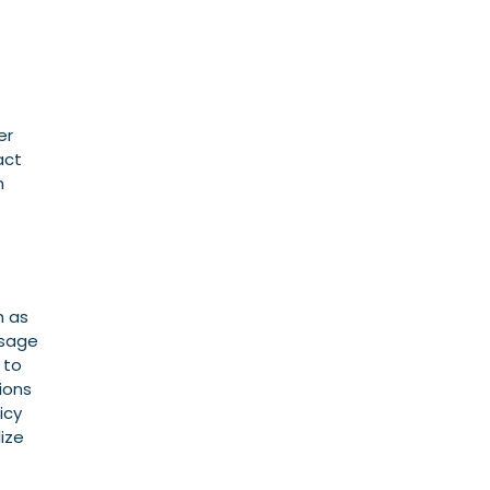
er
act
n
h as
usage
 to
ions
icy
ize