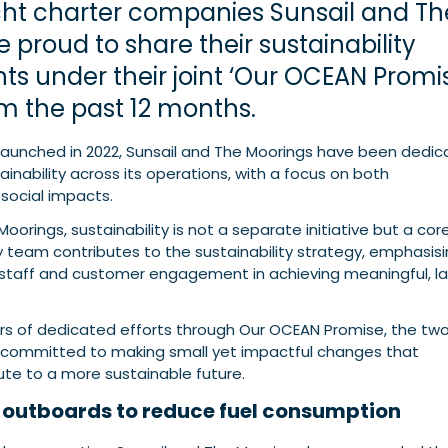
ht charter companies Sunsail and Th
 proud to share their sustainability
s under their joint ‘Our OCEAN Promi
rom the past 12 months.
e launched in 2022, Sunsail and The Moorings have been dedi
nability across its operations, with a focus on both
social impacts.
oorings, sustainability is not a separate initiative but a cor
ry team contributes to the sustainability strategy, emphasis
staff and customer engagement in achieving meaningful, la
ars of dedicated efforts through Our OCEAN Promise, the tw
committed to making small yet impactful changes that
bute to a more sustainable future.
c outboards to reduce fuel consumption