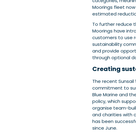
categories, meanin
Moorings fleet now 
estimated reduction
To further reduce t
Moorings have intro
customers to use r
sustainability com
and provide opport
through optional d
Creating sust
The recent Sunsail
commitment to susta
Blue Marine and the
policy, which supp
organise team-build
and charities with 
has been successful
since June.