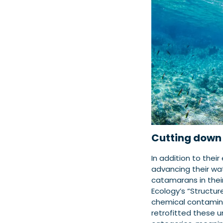
Cutting down 
In addition to thei
advancing their wate
catamarans in their
Ecology’s “Structur
chemical contaminat
retrofitted these u