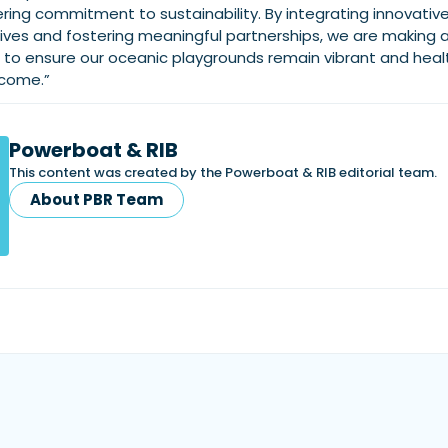
ring commitment to sustainability. By integrating innovativ
iatives and fostering meaningful partnerships, we are making 
e to ensure our oceanic playgrounds remain vibrant and heal
 come.”
Powerboat & RIB
This content was created by the Powerboat & RIB editorial team.
About PBR Team