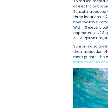
To reduce fossil f
of electric outboar
Sunsail introduced e
three locations in
now available acro
With 110 electric o
approximately 1.3 g
4,355 gallons (19,800
Sunsail is also tria
the introduction 
more guests. The 
balance environmen