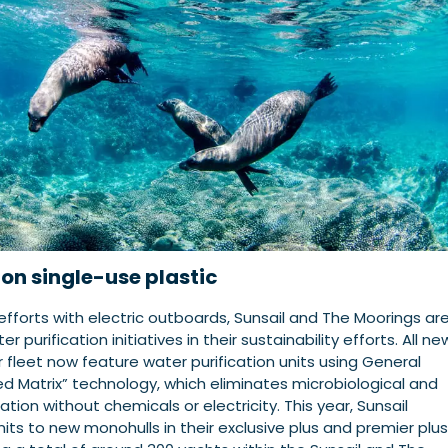
on single-use plastic
r efforts with electric outboards, Sunsail and The Moorings ar
r purification initiatives in their sustainability efforts. All ne
 fleet now feature water purification units using General
ed Matrix” technology, which eliminates microbiological and
ion without chemicals or electricity. This year, Sunsail
nits to new monohulls in their exclusive plus and premier plus