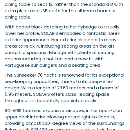
dining table to seat 12, rather than the standard 8 with
extra plugs and USB ports for the ultimate board or
dining table.
With added black detailing to her flybridge to visually
lower her profile, SOLARIS embodies a fantastic, sleek
exterior appearance. Her exterior also boasts many
areas to relax in, including seating areas on the aft
cockpit, a spacious flybridge with plenty of seating
options including a hot tub, and a bow fit with
Portuguese sunloungers and a seating area.
The Sunseeker 76 Yacht is renowned for its exceptional
sea-keeping capabilities, thanks to its deep-V hull
design. With a length of 23.60 meters and a beam of
5.95 meters, SOLARIS offers class-leading space
throughout its beautifully appointed decks.
SOLARIS features expansive windows, in her open-plan
upper deck interior allowing natural light to flood in,
providing almost 360-degree views of the surroundings.
Below deck, SOLARIS accommodates guests in four