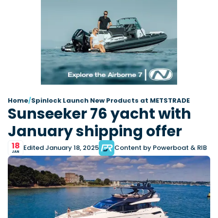
Latest Article
Arksen
Axopar
Navan
Nimbus
View All Reviews
Advice
Bellini
Beneteau
Nordkapp
Sacs Tecnorib
Delta Powerboats
Fjord
Wellcraft
Saxdor
Filter by Type
View All Brands
Jeanneau
Finnmaster
Adventure
Centre Console
Events
Navico
Wellcraft
View All Videos
Day Boat
Electric
Nimbus
Filter by Event
Electronics
Engines
boot Düsseldorf
Cannes Yachting Festival
View All Brands
Brands
Equipment
High Performance
Filter by Type
Home
/
Spinlock Launch New Products at METSTRADE
Genoa Boat Show
Miami International Boat
Sunseeker 76 yacht with
View All Features
Event Videos
Tuition Videos
Lifestyle
Motoryachts
Show
Saxdor unveils new 460 GTS ahead of Cannes
Explore Brands
Product Videos
Boat Videos
January shipping offer
Pilothouse
Powerboats
2026 debut
Southampton International
Bellini
Beneteau
Boat Show
Saxdor will introduce its open flagship, the 460 GTS, at
Exclusive Offers
Interview Videos
Professional
RIBs
Filter by Type
18
the Cannes Yachting Festival in September...
Finnmaster
Grand RIBs
Edited January 18, 2025
Content by Powerboat & RIB
View All Events
Adventures
Events
JAN
Sports Cruiser
Sports Fisher
Read Article
Honda
Jeanneau
General
Get Started Boating
Latest Video
Superyacht Tender
Watersports/PWC
MDL Marinas
Navan
Interviews
Locations
Upcoming Events
Weekenders
Login
Subscribe
Navico
Nordkapp
08
Owner Stories
Powerboat Racing
Cannes Yachting Festival
Featured Article
SEP
Redbay Boats
Saxdor
Product Feature
Special Feature
Latest Review