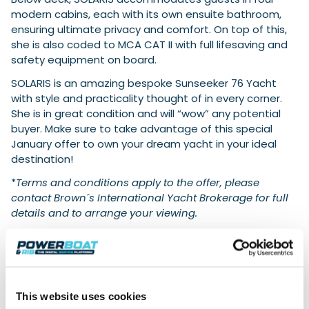
modern cabins, each with its own ensuite bathroom,
ensuring ultimate privacy and comfort. On top of this,
she is also coded to MCA CAT II with full lifesaving and
safety equipment on board.
SOLARIS is an amazing bespoke Sunseeker 76 Yacht
with style and practicality thought of in every corner.
She is in great condition and will “wow” any potential
buyer. Make sure to take advantage of this special
January offer to own your dream yacht in your ideal
destination!
*
Terms and conditions apply to the offer, please
contact Brown´s International Yacht Brokerage for full
details and to arrange your viewing.
Sunseeker 76 Yacht SOLARIS Technical
Specifications
:
Model Year:
2022
Length Overall
: 23.6 meters
This website uses cookies