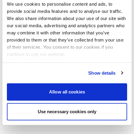
Beam
: 5.95 meters
We use cookies to personalise content and ads, to
Engines:
MAN V12 1550
provide social media features and to analyse our traffic.
Asking:
£2,995,000 tax not paid
We also share information about your use of our site with
Current Location:
Poole, UK
our social media, advertising and analytics partners who
www.browns-international.com/yachts-for-
may combine it with other information that you’ve
sale/solaris/sunseeker-76-yacht
provided to them or that they’ve collected from your use
of their services. You consent to our cookies if you
Contact
: Brandon Spencer Brown
continue to use our website.
Company: Brown´s International Yacht Brokerage
Email: brandon@browns-international.com
Phone:
+34 711 021 465
Show details
Powerboat & RIB
Allow all cookies
This content was created by the Powerboat & RIB
editorial team.
Use necessary cookies only
About PBR Team