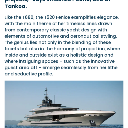
Tankoa.
Like the T680, the T520 Fenice exemplifies elegance,
with the main theme of her timeless lines drawn
from contemporary classic yacht design with
elements of automotive and aeronautical styling.
The genius lies not only in the blending of these
facets but also in the harmony of proportion, where
inside and outside exist as a holistic design and
where intriguing spaces – such as the innovative
guest area aft – emerge seamlessly from her lithe
and seductive profile.