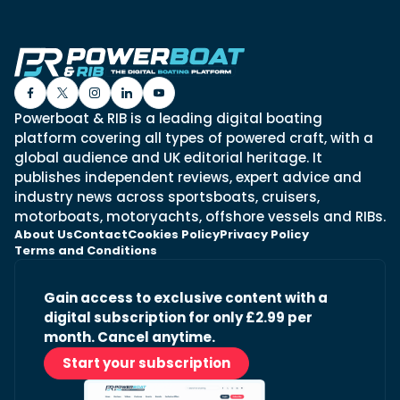
Powerboat & RIB is a leading digital boating
platform covering all types of powered craft, with a
global audience and UK editorial heritage. It
publishes independent reviews, expert advice and
industry news across sportsboats, cruisers,
motorboats, motoryachts, offshore vessels and RIBs.
About Us
Contact
Cookies Policy
Privacy Policy
Terms and Conditions
Gain access to exclusive content with a
digital subscription for only £2.99 per
month. Cancel anytime.
Start your subscription