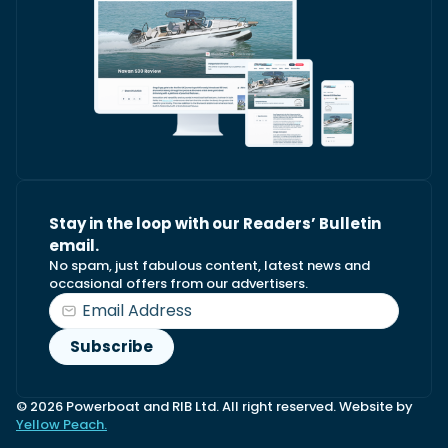
Stay in the loop with our Readers’ Bulletin
email.
No spam, just fabulous content, latest news and
occasional offers from our advertisers.
© 2026 Powerboat and RIB Ltd. All right reserved. Website by
Yellow Peach.