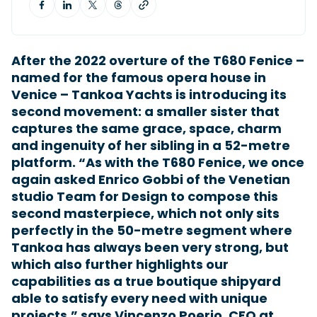
Featured Feature
After the 2022 overture of the T680 Fenice –
Cannes Yachting Festival
named for the famous opera house in
View Event
Venice – Tankoa Yachts is introducing its
second movement: a smaller sister that
captures the same grace, space, charm
Navan T30 review: World first drive of
and ingenuity of her sibling in a 52-metre
Brunswick’s most versatile 30-footer
platform. “As with the T680 Fenice, we once
The Navan T30 is a 30-foot centre-console walkaround
again asked Enrico Gobbi of the Venetian
built on a shared platform with two other mode...
studio Team for Design to compose this
Read Review
second masterpiece, which not only sits
In pursuit of the skrei: an Arctic adventure at
perfectly in the 50-metre segment where
the World Cod Fishing Championship
Tankoa has always been very strong, but
An Arctic fishing adventure in Norway’s Lofoten Islands,
testing the Sting Pro T-Top 725 in extreme...
which also further highlights our
Read Feature
capabilities as a true boutique shipyard
able to satisfy every need with unique
projects,” says Vincenzo Poerio, CEO at