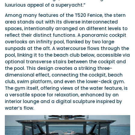
luxurious appeal of a superyacht.”
Among many features of the T520 Fenice, the stern
area stands out with its diverse interconnected
spaces, intentionally arranged on different levels to
reflect their distinct functions. A panoramic cockpit
overlooks an infinity pool, flanked by two large
sunpads at the aft. A watercourse flows through the
pool, linking it to the beach club below, accessible via
optional transverse stairs between the cockpit and
the pool. This design creates a striking three-
dimensional effect, connecting the cockpit, beach
club, swim platform, and even the lower-deck gym.
The gym itself, offering views of the water feature, is
a versatile space for relaxation, enhanced by an
interior lounge and a digital sculpture inspired by
water’s flow.