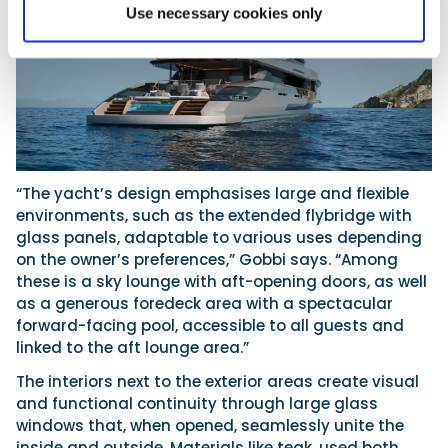
Use necessary cookies only
“The yacht’s design emphasises large and flexible
environments, such as the extended flybridge with
glass panels, adaptable to various uses depending
on the owner’s preferences,” Gobbi says. “Among
these is a sky lounge with aft-opening doors, as well
as a generous foredeck area with a spectacular
forward-facing pool, accessible to all guests and
linked to the aft lounge area.”
The interiors next to the exterior areas create visual
and functional continuity through large glass
windows that, when opened, seamlessly unite the
inside and outside. Materials like teak, used both