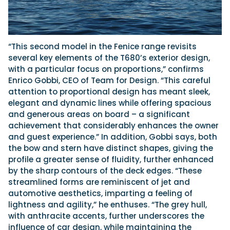
“This second model in the Fenice range revisits
several key elements of the T680’s exterior design,
with a particular focus on proportions,” confirms
Enrico Gobbi, CEO of Team for Design. “This careful
attention to proportional design has meant sleek,
elegant and dynamic lines while offering spacious
and generous areas on board – a significant
achievement that considerably enhances the owner
and guest experience.” In addition, Gobbi says, both
the bow and stern have distinct shapes, giving the
profile a greater sense of fluidity, further enhanced
by the sharp contours of the deck edges. “These
streamlined forms are reminiscent of jet and
automotive aesthetics, imparting a feeling of
lightness and agility,” he enthuses. “The grey hull,
with anthracite accents, further underscores the
influence of car design, while maintaining the