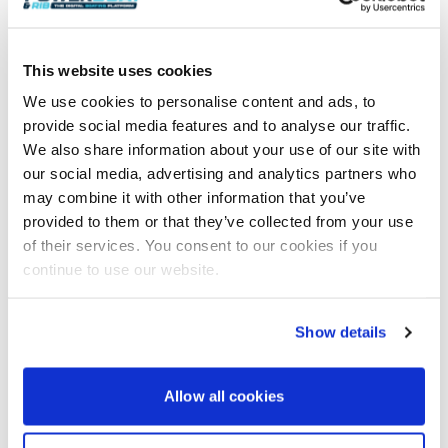
past the guest lobby to a spacious full-beam
owner’s suite complete with study area, large main
cabin with private terrace to starboard, and a
This website uses cookies
forward full-beam ensuite that can be configured in
We use cookies to personalise content and ads, to
multiple ways – another facet of Tankoa’s boutique
provide social media features and to analyse our traffic.
approach to builds.
We also share information about your use of our site with
The lower deck offers four luxurious guest double
our social media, advertising and analytics partners who
cabins amidships, all ensuite, with the forward ship
may combine it with other information that you’ve
housing the crew. The forward garage under the
provided to them or that they’ve collected from your use
foredeck houses a 6.5-metre guest tender as well as
of their services. You consent to our cookies if you
crew tender and water toys, while the aft beach club
continue to use our website.
and gym with sauna features two opening hull side
hatches to enhance the view and bring the outside
in. Selecting the transverse stair option from the aft
Show details
deck delivers an additional, delightful sunken
cockpit lounge at the entrance to the beach club.
Allow all cookies