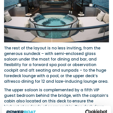
The rest of the layout is no less inviting, from the
generous sundeck – with semi-enclosed glass
saloon under the mast for dining and bar, and
flexibility for a forward spa pool or observation
cockpit and aft seating and sunpads – to the huge
foredeck lounge with a pool, or the upper deck’s
alfresco dining for 12 and laze-inducing lounge area.
The upper saloon is complemented by a fifth VIP
guest bedroom behind the bridge, with the captain’s
cabin also located on this deck to ensure the
highest standards of seamanship. One deck down,
the aft saloon and formal dining area leads forward