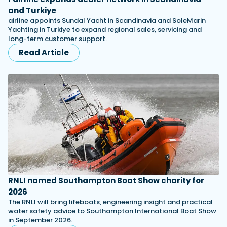
and Turkiye
airline appoints Sundal Yacht in Scandinavia and SoleMarin
Yachting in Turkiye to expand regional sales, servicing and
long-term customer support.
Read Article
RNLI named Southampton Boat Show charity for
2026
The RNLI will bring lifeboats, engineering insight and practical
water safety advice to Southampton International Boat Show
in September 2026.