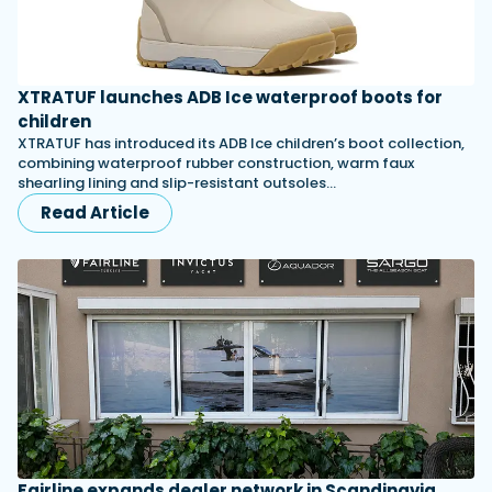
XTRATUF launches ADB Ice waterproof boots for
children
XTRATUF has introduced its ADB Ice children’s boot collection,
combining waterproof rubber construction, warm faux
shearling lining and slip-resistant outsoles…
Read Article
Fairline expands dealer network in Scandinavia