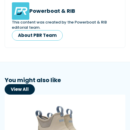
Powerboat & RIB
This content was created by the Powerboat & RIB
editorial team.
About PBR Team
You might also like
View All