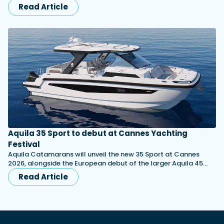
Read Article
Aquila 35 Sport to debut at Cannes Yachting
Festival
Aquila Catamarans will unveil the new 35 Sport at Cannes
2026, alongside the European debut of the larger Aquila 45…
Read Article