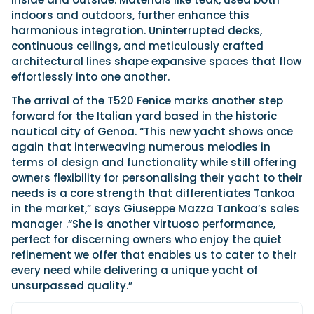
indoors and outdoors, further enhance this
harmonious integration. Uninterrupted decks,
continuous ceilings, and meticulously crafted
architectural lines shape expansive spaces that flow
effortlessly into one another.
The arrival of the T520 Fenice marks another step
forward for the Italian yard based in the historic
nautical city of Genoa. “This new yacht shows once
again that interweaving numerous melodies in
terms of design and functionality while still offering
owners flexibility for personalising their yacht to their
needs is a core strength that differentiates Tankoa
in the market,” says Giuseppe Mazza Tankoa’s sales
manager .“She is another virtuoso performance,
perfect for discerning owners who enjoy the quiet
refinement we offer that enables us to cater to their
every need while delivering a unique yacht of
unsurpassed quality.”