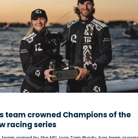
s team crowned Champions of the
w racing series
1 team owned by the NFL icon Tom Brady, has been crown