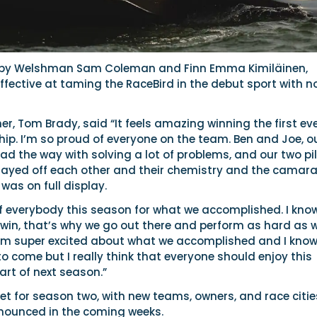
d by Welshman Sam Coleman and Finn Emma Kimiläinen,
fective at taming the RaceBird in the debut sport with n
, Tom Brady, said “It feels amazing winning the first eve
p. I’m so proud of everyone on the team. Ben and Joe, o
ead the way with solving a lot of problems, and our two pil
yed off each other and their chemistry and the camara
was on full display.
of everybody this season for what we accomplished. I kno
o win, that’s why we go out there and perform as hard as 
 am super excited about what we accomplished and I know
o come but I really think that everyone should enjoy this
tart of next season.”
et for season two, with new teams, owners, and race citie
nounced in the coming weeks.