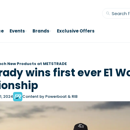
ce
Events
Brands
Exclusive Offers
nch New Products at METSTRADE
ady wins first ever E1 W
onship
1, 2024
Content by Powerboat & RIB