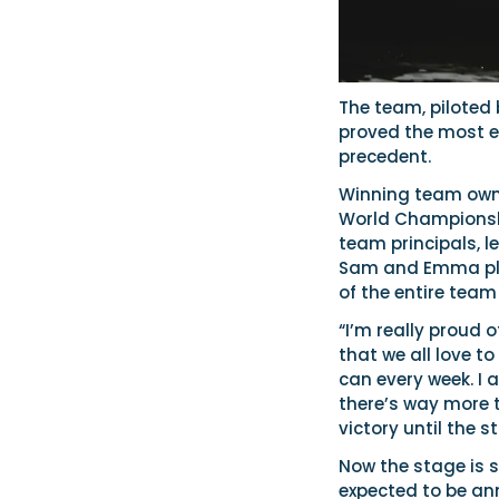
The team, pilote
proved the most ef
precedent.
Winning team owner
World Championshi
team principals, l
Sam and Emma pla
of the entire team 
“I’m really proud 
that we all love t
can every week. I
there’s way more t
victory until the s
Now the stage is s
expected to be an