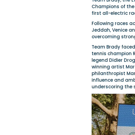
Champions of the 
first all-electric r
Following races ac
Jeddah, Venice a
overcoming strong
Team Brady faced 
tennis champion Ra
legend Didier Drog
winning artist Mar
philanthropist Ma
influence and ambi
underscoring the s