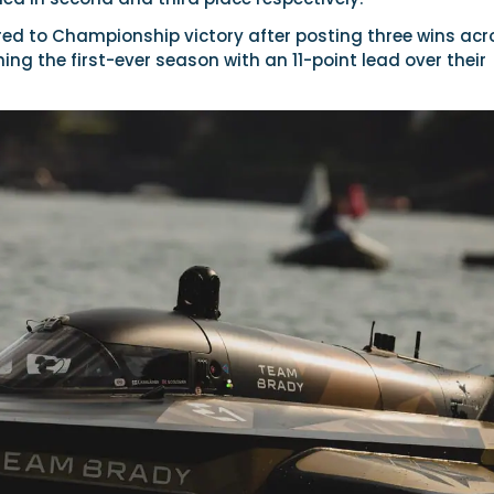
d to Championship victory after posting three wins acr
hing the first-ever season with an 11-point lead over their