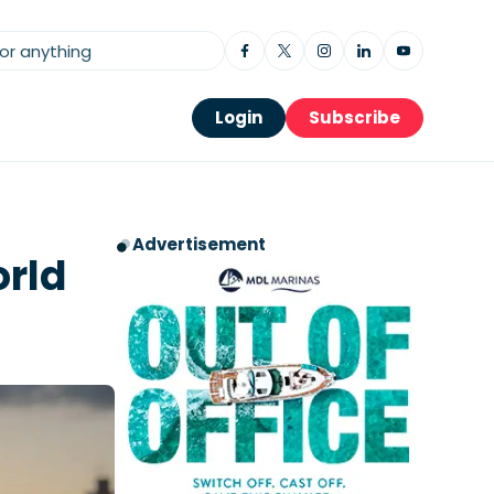
Login
Subscribe
Advertisement
orld