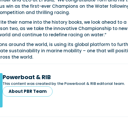
s win as the first-ever Champions on the Water followin
mpetition and thrilling racing.
te their name into the history books, we look ahead to a
on two, as we take the innovative Championship to new
world and continue to redefine racing on water.”
ions around the world, is using its global platform to furth
ate sustainability in marine mobility – one that will posit
ross the world.
Powerboat & RIB
This content was created by the Powerboat & RIB editorial team.
About PBR Team