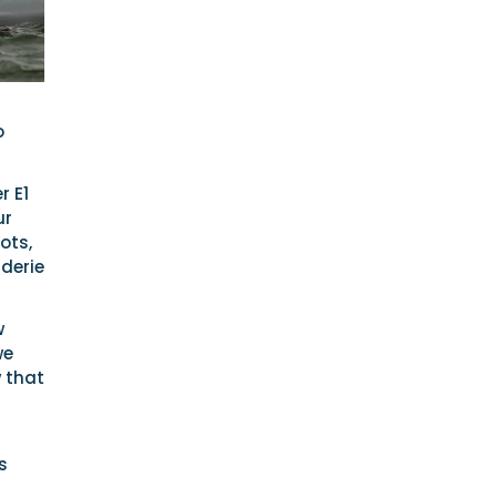
o
r E1
ur
ots,
derie
w
we
 that
s