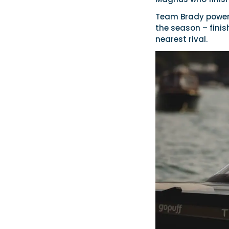
Team Brady powere
the season – finis
nearest rival.