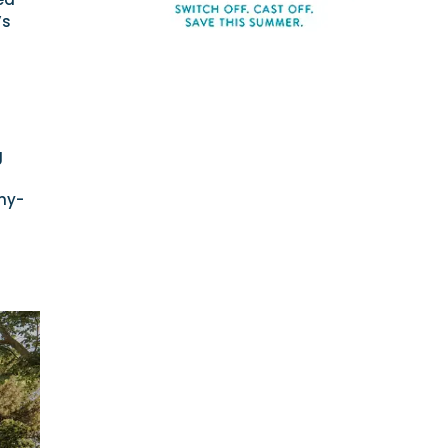
’s
g
mmy-