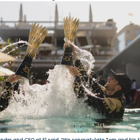
under and CEO at E1 said, “We congratulate Tom and his