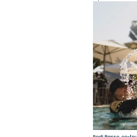
Rodi Basso, co-fo