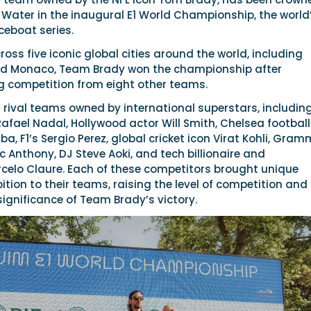
Water in the inaugural E1 World Championship, the world
aceboat series.
ross five iconic global cities around the world, including
nd Monaco, Team Brady won the championship after
 competition from eight other teams.
rival teams owned by international superstars, includin
fael Nadal, Hollywood actor Will Smith, Chelsea football
ba, F1’s Sergio Perez, global cricket icon Virat Kohli, Gra
c Anthony, DJ Steve Aoki, and tech billionaire and
rcelo Claure. Each of these competitors brought unique
tion to their teams, raising the level of competition and
ignificance of Team Brady’s victory.