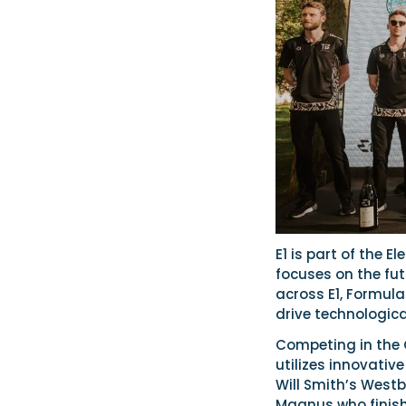
E1 is part of the E
focuses on the futu
across E1, Formula 
drive technologica
Competing in the 
utilizes innovati
Will Smith’s Wes
Magnus who finish