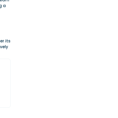
g a
er its
ively