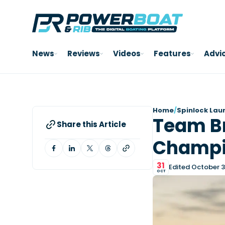
News
Reviews
Videos
Features
Advi
Home
/
Spinlock Lau
Team Br
Share this Article
Champi
31
Edited October 3
OCT