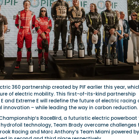
lectric 360 partnership created by PIF earlier this year, whic
re of electric mobility. This first-of-its-kind partnership
E and Extreme E will redefine the future of electric racing
l innovation – while leading the way in carbon reduction.
Championship’s RaceBird, a futuristic electric powerboat
ve hydrofoil technology, Team Brady overcame challenges
tbrook Racing and Marc Anthony’s Team Miami powered b
ed in second and third place respectively.