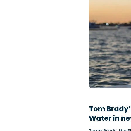
Tom Brady’
Water in ne
Team Brady, the E