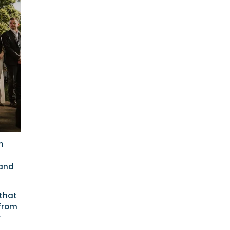
h
 and
 that
 from
y