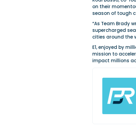
on their momentou
season of tough co
“As Team Brady wri
supercharged seas
cities around the 
E1, enjoyed by mill
mission to acceler
impact millions ac