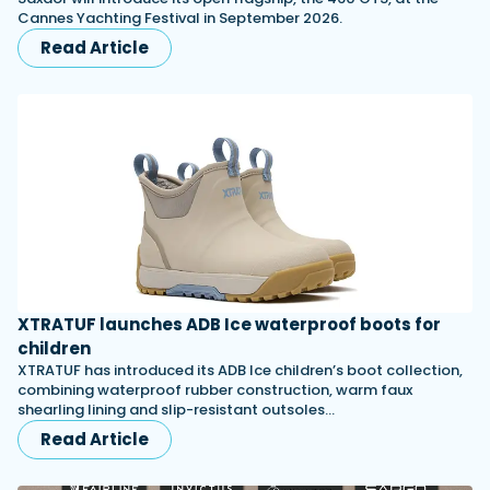
Cannes Yachting Festival in September 2026.
Read Article
XTRATUF launches ADB Ice waterproof boots for
children
XTRATUF has introduced its ADB Ice children’s boot collection,
combining waterproof rubber construction, warm faux
shearling lining and slip-resistant outsoles…
Read Article