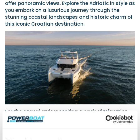
offer panoramic views. Explore the Adriatic in style as
you embark on a luxurious journey through the
stunning coastal landscapes and historic charm of
this iconic Croatian destination.
For the casual cruiser seeking a week of relaxation
and discovery, The Moorings presents an
enchanting journey along the Dalmatian Coast. This
short-distance itinerary begins with exploration of
the Elaphiti Archipelago, where guests can enjoy