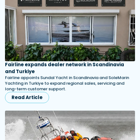
Fairline expands dealer network in Scandinavia
and Turkiye
Fairline appoints Sundal Yacht in Scandinavia and SoleMarin
Yachting in Turkiye to expand regional sales, servicing and
long-term customer support.
Read Article