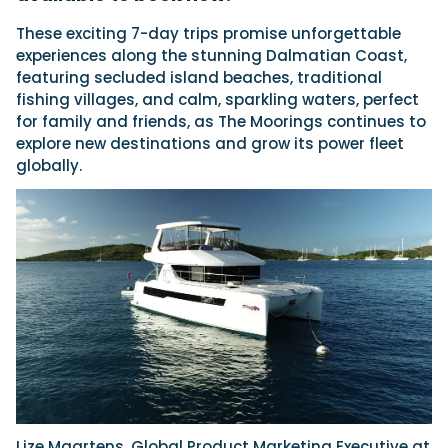
These exciting 7-day trips promise unforgettable
experiences along the stunning Dalmatian Coast,
Featured Feature
featuring secluded island beaches, traditional
Cannes Yachting Festival
fishing villages, and calm, sparkling waters, perfect
View Event
for family and friends, as The Moorings continues to
explore new destinations and grow its power fleet
globally.
Navan T30 review: World first drive of
Brunswick’s most versatile 30-footer
The Navan T30 is a 30-foot centre-console walkaround
built on a shared platform with two other mode...
Read Review
In pursuit of the skrei: an Arctic adventure at
the World Cod Fishing Championship
An Arctic fishing adventure in Norway’s Lofoten Islands,
testing the Sting Pro T-Top 725 in extreme...
Read Feature
Lize Maartens, Global Product Marketing Executive at