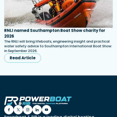
RNLI named Southampton Boat Show charity for
2026
The RNLI will bring lifeboats, engineering insight and practical
water safety advice to Southampton International Boat Show
in September 2026.
Read Article