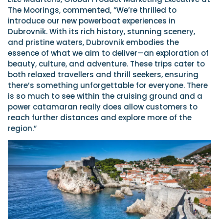
The Moorings, commented, “We’re thrilled to
introduce our new powerboat experiences in
Dubrovnik. With its rich history, stunning scenery,
and pristine waters, Dubrovnik embodies the
essence of what we aim to deliver—an exploration of
beauty, culture, and adventure. These trips cater to
both relaxed travellers and thrill seekers, ensuring
there’s something unforgettable for everyone. There
is so much to see within the cruising ground and a
power catamaran really does allow customers to
reach further distances and explore more of the
region.”