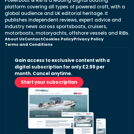
Powerboat & RIB is a leading digital boating
platform covering all types of powered craft, with a
global audience and UK editorial heritage. It
publishes independent reviews, expert advice and
industry news across sportsboats, cruisers,
motorboats, motoryachts, offshore vessels and RIBs.
About Us
Contact
Cookies Policy
Privacy Policy
Terms and Conditions
Gain access to exclusive content with a
digital subscription for only £2.99 per
month. Cancel anytime.
Start your subscription