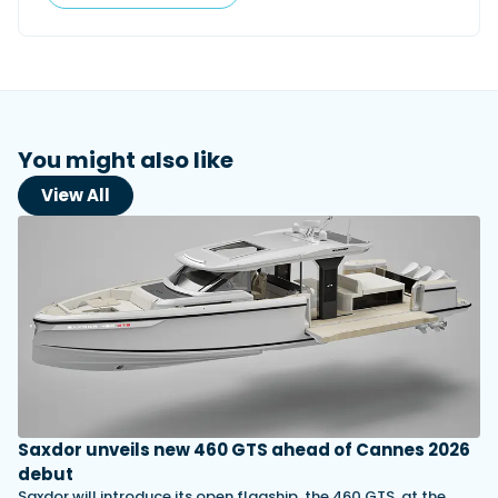
You might also like
View All
Saxdor unveils new 460 GTS ahead of Cannes 2026
debut
Saxdor will introduce its open flagship, the 460 GTS, at the