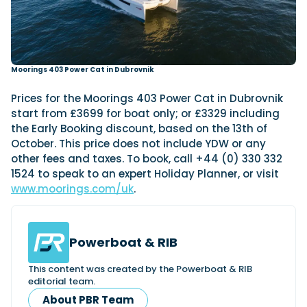
Moorings 403 Power Cat in Dubrovnik
Prices for the Moorings 403 Power Cat in Dubrovnik
start from £3699 for boat only; or £3329 including
the Early Booking discount, based on the 13th of
October. This price does not include YDW or any
other fees and taxes. To book, call +44 (0) 330 332
1524 to speak to an expert Holiday Planner, or visit
www.moorings.com/uk
.
Powerboat & RIB
This content was created by the Powerboat & RIB
editorial team.
About PBR Team