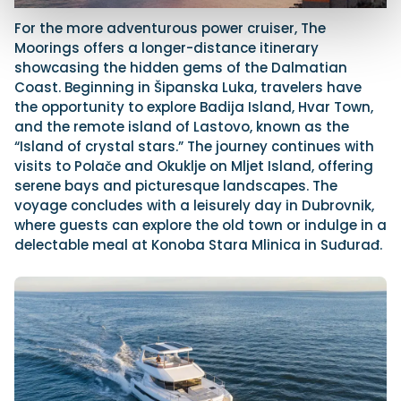
For the more adventurous power cruiser, The
Moorings offers a longer-distance itinerary
showcasing the hidden gems of the Dalmatian
Coast. Beginning in Šipanska Luka, travelers have
the opportunity to explore Badija Island, Hvar Town,
and the remote island of Lastovo, known as the
“Island of crystal stars.” The journey continues with
visits to Polače and Okuklje on Mljet Island, offering
serene bays and picturesque landscapes. The
voyage concludes with a leisurely day in Dubrovnik,
where guests can explore the old town or indulge in a
delectable meal at Konoba Stara Mlinica in Suđurađ.