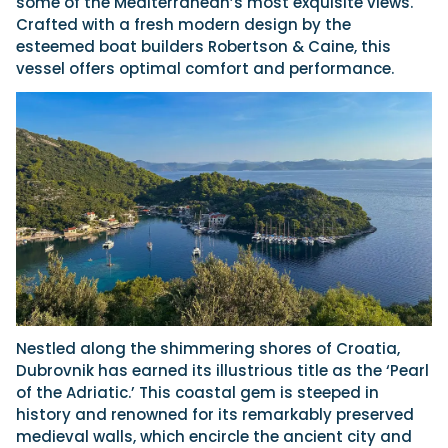
some of the Mediterranean’s most exquisite views.
Crafted with a fresh modern design by the
esteemed boat builders Robertson & Caine, this
vessel offers optimal comfort and performance.
Nestled along the shimmering shores of Croatia,
Dubrovnik has earned its illustrious title as the ‘Pearl
of the Adriatic.’ This coastal gem is steeped in
history and renowned for its remarkably preserved
medieval walls, which encircle the ancient city and