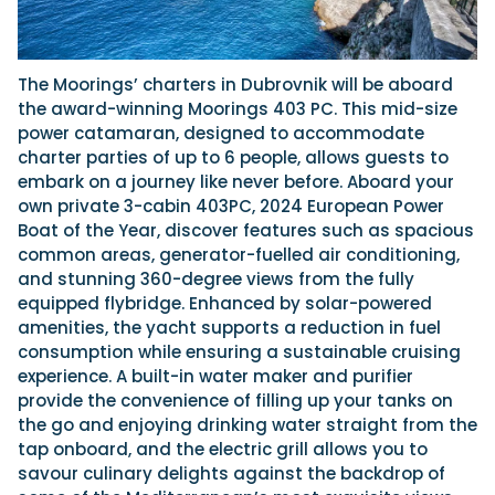
The Moorings’ charters in Dubrovnik will be aboard
the award-winning Moorings 403 PC. This mid-size
power catamaran, designed to accommodate
charter parties of up to 6 people, allows guests to
embark on a journey like never before. Aboard your
own private 3-cabin 403PC, 2024 European Power
Boat of the Year, discover features such as spacious
common areas, generator-fuelled air conditioning,
and stunning 360-degree views from the fully
equipped flybridge. Enhanced by solar-powered
amenities, the yacht supports a reduction in fuel
consumption while ensuring a sustainable cruising
experience. A built-in water maker and purifier
provide the convenience of filling up your tanks on
the go and enjoying drinking water straight from the
tap onboard, and the electric grill allows you to
savour culinary delights against the backdrop of