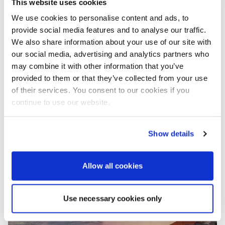
This website uses cookies
complimentary mooring buoys at the renowned “La
We use cookies to personalise content and ads, to
Villa” restaurant in Lopud town. From there, the
provide social media features and to analyse our traffic.
voyage continues to Pelješac, with highlights
including the Franciscan Monastery on Kobaš Badija
We also share information about your use of our site with
and the picturesque village of Trstenik. Travelers will
our social media, advertising and analytics partners who
also have the opportunity to explore the historic
may combine it with other information that you’ve
charm of Korčula Town, birthplace of Marco Polo,
provided to them or that they’ve collected from your use
before concluding their adventure in Dubrovnik, with
of their services. You consent to our cookies if you
options to explore the old town or enjoy a delightful
continue to use our website.
lunch at Konoba Stara Mlinica in Suđurađ.
Show details
Allow all cookies
Use necessary cookies only