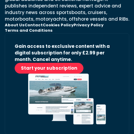
publishes independent reviews, expert advice and
industry news across sportsboats, cruisers,
motorboats, motoryachts, offshore vessels and RIBs.
About Us
Contact
Cookies Policy
Privacy Policy
Terms and Conditions
Gain access to exclusive content with a
digital subscription for only £2.99 per
month. Cancel anytime.
Start your subscription