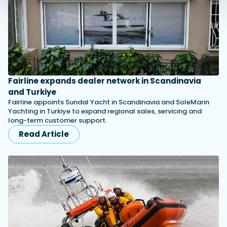
Fairline expands dealer network in Scandinavia
and Turkiye
Fairline appoints Sundal Yacht in Scandinavia and SoleMarin
Yachting in Turkiye to expand regional sales, servicing and
long-term customer support.
Read Article