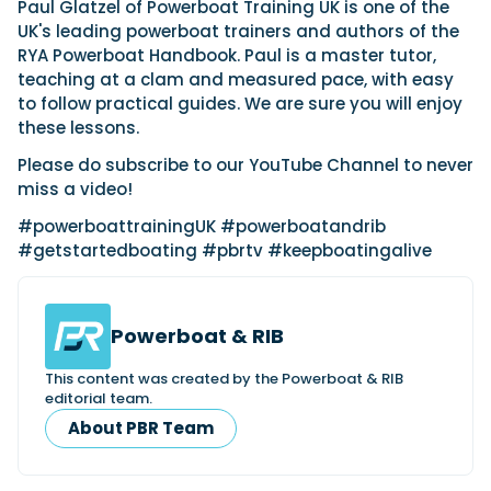
View All Brands
Paul Glatzel of Powerboat Training UK is one of the
18
Southampton International Boat Show
Sustainability
Technical
SEP
UK's leading powerboat trainers and authors of the
Tuition
RYA Powerboat Handbook. Paul is a master tutor,
01
Genoa Boat Show
Filter by Type
teaching at a clam and measured pace, with easy
OCT
Boats
Engines
to follow practical guides. We are sure you will enjoy
Latest Feature
these lessons.
23
UK Dealers
Electronics
Boot Dusseldorf
JAN
Please do subscribe to our YouTube Channel to never
Marinas
Equipment
miss a video!
10
Electric
Miami International Boat Show
Brokers
FEB
Axopar launches 38 Sun Top with twin Verado
#powerboattrainingUK #powerboatandrib
Lifestyle
Insurance
power
#getstartedboating #pbrtv #keepboatingalive
Axopar 38 XC Cross Cabin: engaging to drive,
28
Palma International Boat Show
Axopar’s new 38 Sun Top brings open-air flexibility, social
APR
Axopar to the core
seating and twin-engine performance to...
Featured Brands
We sea trial the Axopar 38 XC Cross Cabin Brabus Line off
Palma, testing both Mercury V8 and V10 po...
Read Article
Featured Event
Powerboat & RIB
Read Review
Crossing the Barents Sea in 5m Nordkapp
This content was created by the Powerboat & RIB
editorial team.
boats: the 1970 Svalbard to Tromsø voyage
In 1970, two friends set out to cross 569 nautical miles of
About PBR Team
Featured Video
Featured Review
open Arctic water in 5m Nordkapp boats....
Read Feature