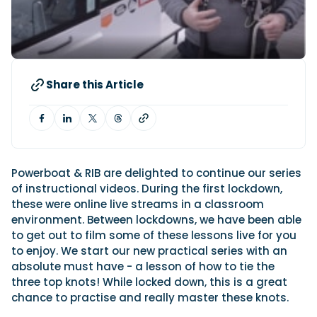
Latest Article
Arksen
Axopar
Navan
Nimbus
View All Reviews
Advice
Bellini
Beneteau
Nordkapp
Sacs Tecnorib
Delta Powerboats
Fjord
Wellcraft
Saxdor
Filter by Type
View All Brands
Jeanneau
Finnmaster
Adventure
Centre Console
Events
Share this Article
Navico
Wellcraft
View All Videos
Day Boat
Electric
Nimbus
Filter by Event
Electronics
Engines
boot Düsseldorf
Cannes Yachting Festival
View All Brands
Brands
Equipment
High Performance
Filter by Type
Genoa Boat Show
Miami International Boat
View All Features
Event Videos
Tuition Videos
Lifestyle
Motoryachts
Show
Saxdor unveils new 460 GTS ahead of Cannes
Powerboat & RIB are delighted to continue our series
Explore Brands
Product Videos
Boat Videos
Pilothouse
Powerboats
2026 debut
Southampton International
of instructional videos. During the first lockdown,
Bellini
Beneteau
Boat Show
Saxdor will introduce its open flagship, the 460 GTS, at
Exclusive Offers
Interview Videos
these were online live streams in a classroom
Professional
RIBs
Filter by Type
the Cannes Yachting Festival in September...
Finnmaster
Grand RIBs
View All Events
environment. Between lockdowns, we have been able
Adventures
Events
Sports Cruiser
Sports Fisher
Read Article
to get out to film some of these lessons live for you
Honda
Jeanneau
General
Get Started Boating
Latest Video
Superyacht Tender
Watersports/PWC
to enjoy. We start our new practical series with an
MDL Marinas
Navan
Interviews
Locations
absolute must have - a lesson of how to tie the
Upcoming Events
Weekenders
Login
Subscribe
Navico
Nordkapp
three top knots! While locked down, this is a great
08
Owner Stories
Powerboat Racing
Cannes Yachting Festival
Featured Article
SEP
chance to practise and really master these knots.
Redbay Boats
Saxdor
Product Feature
Special Feature
Latest Review