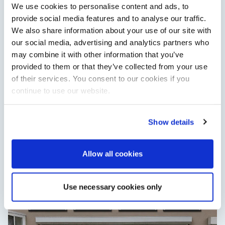
We use cookies to personalise content and ads, to
provide social media features and to analyse our traffic.
We also share information about your use of our site with
our social media, advertising and analytics partners who
may combine it with other information that you’ve
provided to them or that they’ve collected from your use
of their services. You consent to our cookies if you
continue to use our website.
Show details
XTRATUF launches ADB Ice waterproof boots for
children
XTRATUF has introduced its ADB Ice children’s boot collection,
Allow all cookies
combining waterproof rubber construction, warm faux
shearling lining and slip-resistant outsoles…
Read Article
Use necessary cookies only