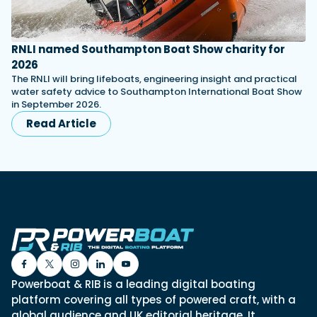
RNLI named Southampton Boat Show charity for
2026
The RNLI will bring lifeboats, engineering insight and practical
water safety advice to Southampton International Boat Show
in September 2026.
Read Article
Powerboat & RIB is a leading digital boating
platform covering all types of powered craft, with a
global audience and UK editorial heritage. It