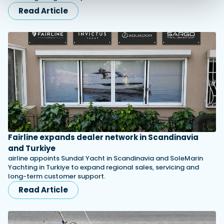
Read Article
Fairline expands dealer network in Scandinavia
and Turkiye
airline appoints Sundal Yacht in Scandinavia and SoleMarin
Yachting in Turkiye to expand regional sales, servicing and
long-term customer support.
Read Article