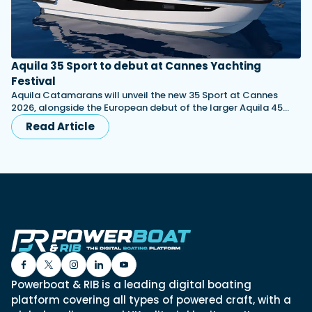
Aquila 35 Sport to debut at Cannes Yachting
Festival
Aquila Catamarans will unveil the new 35 Sport at Cannes
2026, alongside the European debut of the larger Aquila 45…
Read Article
Powerboat & RIB is a leading digital boating
platform covering all types of powered craft, with a