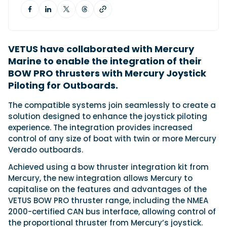
Featured Feature
Cannes Yachting Festival
VETUS have collaborated with Mercury
View Event
Marine to enable the integration of their
BOW PRO thrusters with Mercury Joystick
Piloting for Outboards.
Navan T30 review: World first drive of
The compatible systems join seamlessly to create a
Brunswick’s most versatile 30-footer
solution designed to enhance the joystick piloting
The Navan T30 is a 30-foot centre-console walkaround
experience. The integration provides increased
built on a shared platform with two other mode...
control of any size of boat with twin or more Mercury
Read Review
Verado outboards.
In pursuit of the skrei: an Arctic adventure at
the World Cod Fishing Championship
Achieved using a bow thruster integration kit from
An Arctic fishing adventure in Norway’s Lofoten Islands,
Mercury, the new integration allows Mercury to
testing the Sting Pro T-Top 725 in extreme...
capitalise on the features and advantages of the
Read Feature
VETUS BOW PRO thruster range, including the NMEA
2000-certified CAN bus interface, allowing control of
the proportional thruster from Mercury’s joystick.