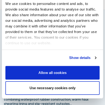
We use cookies to personalise content and ads, to
provide social media features and to analyse our traffic.
We also share information about your use of our site with
our social media, advertising and analytics partners who
You might also like
may combine it with other information that you’ve
View All
provided to them or that they’ve collected from your use
of their services. You consent to our cookies if you
continue to use our website.
Show details
Allow all cookies
XTRATUF launches ADB Ice waterproof boots for
Use necessary cookies only
children
XTRATUF has introduced its ADB Ice children’s boot collection,
combining waterproof rubber construction, warm faux
shearling lining and slip-resistant outsoles…