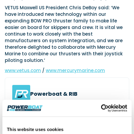
VETUS Maxwell US President Chris DeBoy said: ‘We
have introduced new technology within our
expanding BOW PRO thruster family to make life
easier on board for skippers and crew. It is vital we
continue to work closely with the best
manufacturers on system integration, and we are
therefore delighted to collaborate with Mercury
Marine to combine our thrusters with their joystick
piloting solution.’
www.vetus.com
/
www.mercurymarine.com
Powerboat & RIB
This content was created by the Powerboat & RIB
editorial team.
About PBR Team
This website uses cookies