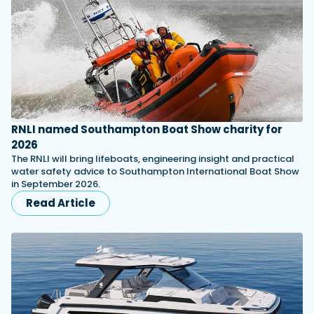
RNLI named Southampton Boat Show charity for
2026
The RNLI will bring lifeboats, engineering insight and practical
water safety advice to Southampton International Boat Show
in September 2026.
Read Article