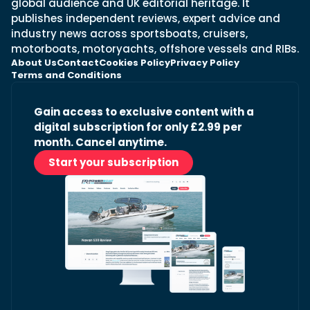
global audience and UK editorial heritage. It
publishes independent reviews, expert advice and
industry news across sportsboats, cruisers,
motorboats, motoryachts, offshore vessels and RIBs.
About Us
Contact
Cookies Policy
Privacy Policy
Terms and Conditions
Gain access to exclusive content with a
digital subscription for only £2.99 per
month. Cancel anytime.
Start your subscription