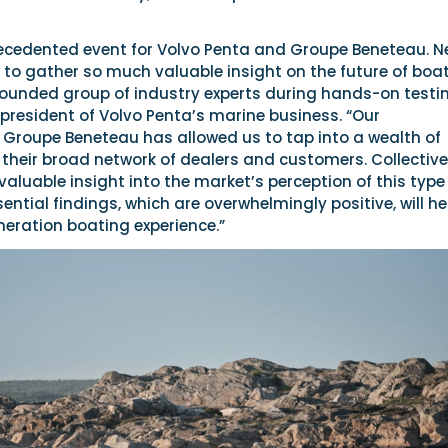
ecedented event for Volvo Penta and Groupe Beneteau. N
 to gather so much valuable insight on the future of boa
rounded group of industry experts during hands-on testin
president of Volvo Penta’s marine business. “Our
h Groupe Beneteau has allowed us to tap into a wealth of
heir broad network of dealers and customers. Collectivel
aluable insight into the market’s perception of this type
ential findings, which are overwhelmingly positive, will he
neration boating experience.”