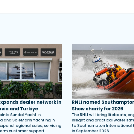
 expands dealer network in
RNLI named Southampton
via and Turkiye
Show charity for 2026
oints Sundal Yacht in
The RNLI will bring lifeboats, en
a and SoleMarin Yachting in
insight and practical water saf
expand regional sales, servicing
to Southampton International
term customer support.
in September 2026.