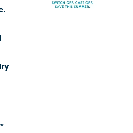
r
e.
l
try
es