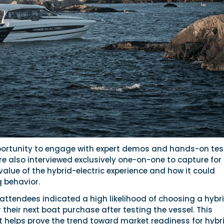
portunity to engage with expert demos and hands-on tes
re also interviewed exclusively one-on-one to capture for 
 value of the hybrid-electric experience and how it could
 behavior.
attendees indicated a high likelihood of choosing a hybr
r their next boat purchase after testing the vessel. This
t helps prove the trend toward market readiness for hybr