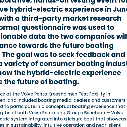
aborative, hands-on testing event fo
ve hybrid-electric experience in Jun
ith a third-party market research
formal questionnaire was used to
ionable data the two companies wil
ance towards the future boating
 The goal was to seek feedback and
a variety of consumer boating indus
how the hybrid-electric experience
 the future of boating.
ce at the Volvo Penta Krossholmen Test Facility in
n, and included boating media, dealers and customers.
d to participate in a conceptual boating experience that
ngths of both Volvo Penta and Groupe Beneteau — Volvo
ctric system integrated into a leisure boat that showcas
s in sustainability, intuitive operation and near-silent