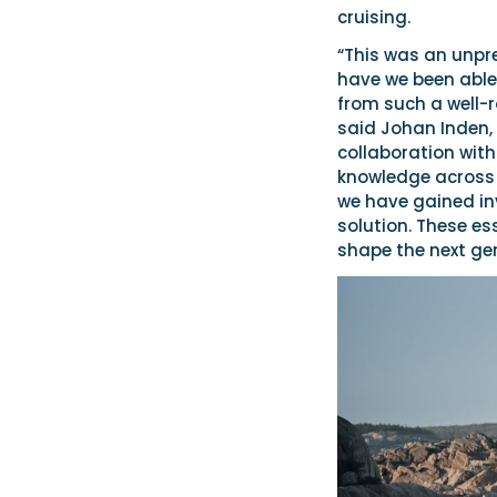
cruising.
“This was an unpr
have we been able
from such a well-
said Johan Inden, 
collaboration wit
knowledge across t
we have gained inv
solution. These ess
shape the next ge