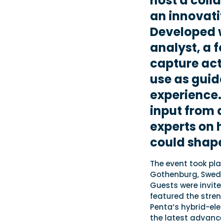
host a coll
an innovati
Developed w
analyst, a 
capture act
use as guid
experience.
input from 
experts on 
could shape
The event took pla
Gothenburg, Swede
Guests were invite
featured the stre
Penta’s hybrid-ele
the latest advance