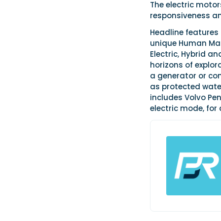
The electric moto
responsiveness an
Headline features
unique Human Mac
Electric, Hybrid 
horizons of explora
a generator or co
as protected water
includes Volvo Pe
electric mode, for 