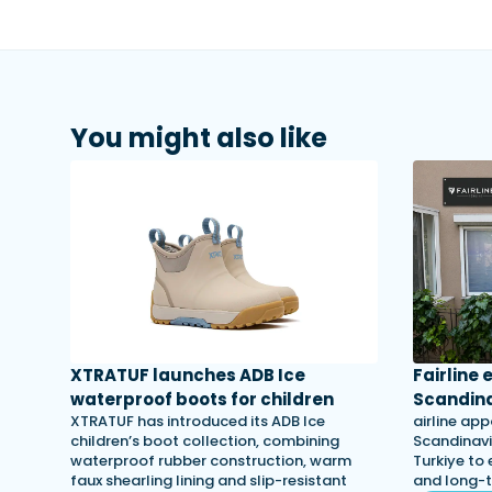
You might also like
XTRATUF launches ADB Ice
Fairline
waterproof boots for children
Scandina
XTRATUF has introduced its ADB Ice
airline app
children’s boot collection, combining
Scandinavi
waterproof rubber construction, warm
Turkiye to 
faux shearling lining and slip-resistant
and long-