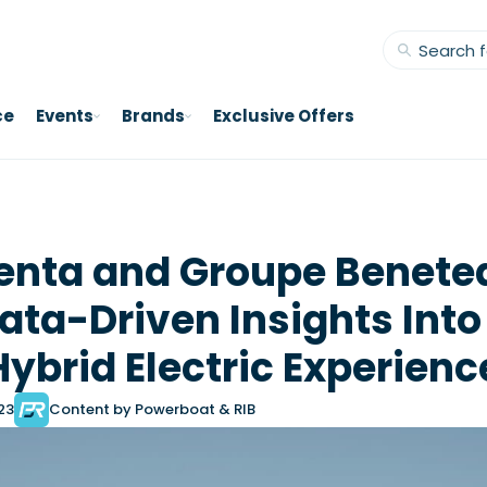
ce
Events
Brands
Exclusive Offers
enta and Groupe Benete
ata-Driven Insights Into
Hybrid Electric Experienc
023
Content by Powerboat & RIB