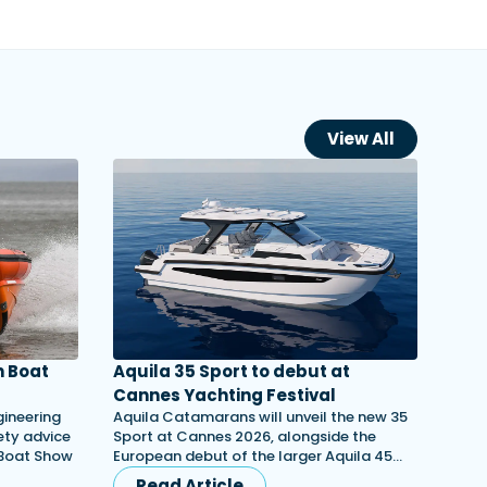
View All
 Boat
Aquila 35 Sport to debut at
Cannes Yachting Festival
gineering
Aquila Catamarans will unveil the new 35
ety advice
Sport at Cannes 2026, alongside the
 Boat Show
European debut of the larger Aquila 45…
Read Article