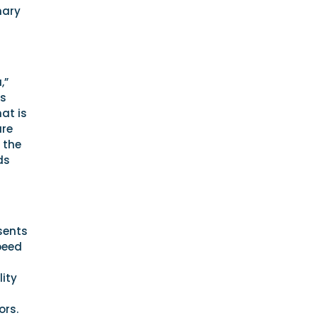
nary
,”
is
at is
are
 the
ds
sents
peed
lity
ors.