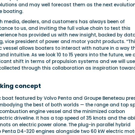
olutions and may well forecast them as the next evolutio
e boating.
th media, dealers, and customers has always been of
ce to us, and inviting the full value chain to test this
perience has provided us with new insight, backed by data
g, vice president of power and motor yacht products. “Th
c vessel allows boaters to interact with nature in a way th
d intuitive. As we look 10 to 15 years into the future, we 
ficant shift in terms of propulsion systems and we will use
ollected through this collaboration as inspiration towar
king concept
ic boat featured by Volvo Penta and Groupe Beneteau pre
bodying the best of both worlds — the range and top s
 combustion engine vessel and the minimized carbon
ctric driveline. It has a top speed of 35 knots and the abi
knots on electric power alone. The plug-in parallel hybrid
o Penta D4-320 engines alongside two 60 kW electric mot