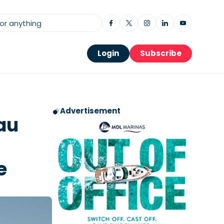
Login
Subscribe
Advertisement
au
e