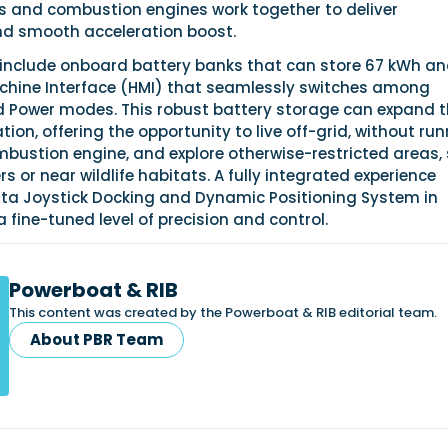
rs and combustion engines work together to deliver
d smooth acceleration boost.
 include onboard battery banks that can store 67 kWh an
hine Interface (HMI) that seamlessly switches among
and Power modes. This robust battery storage can expand 
tion, offering the opportunity to live off-grid, without ru
mbustion engine, and explore otherwise-restricted areas,
s or near wildlife habitats. A fully integrated experience
nta Joystick Docking and Dynamic Positioning System in
a fine-tuned level of precision and control.
Powerboat & RIB
This content was created by the Powerboat & RIB editorial team.
About PBR Team