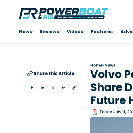
News
Reviews
Videos
Features
Advi
Home
/
News
Volvo P
Share this Article
Share D
Future 
11
Edited July 11, 2
JUL