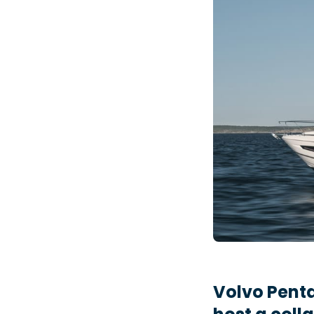
Volvo Penta