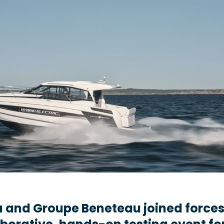
 and Groupe Beneteau joined forces