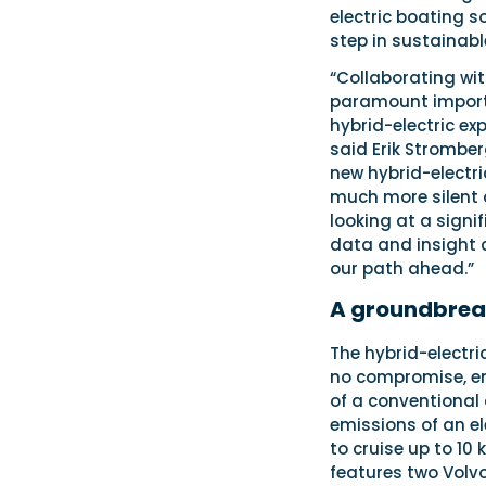
electric boating s
step in sustainabl
“Collaborating wi
paramount importan
hybrid-electric ex
said Erik Stromber
new hybrid-electri
much more silent an
looking at a signi
data and insight c
our path ahead.”
A groundbrea
The hybrid-electr
no compromise, em
of a conventional
emissions of an ele
to cruise up to 10 
features two Volv