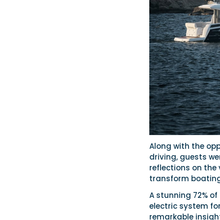
Along with the op
driving, guests we
reflections on the
transform boating
A stunning 72% of 
electric system fo
remarkable insigh