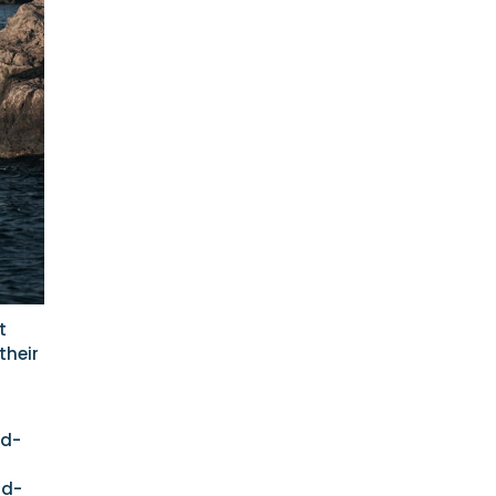
t
their
id-
id-