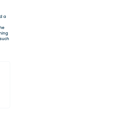
d a
the
nning
 such