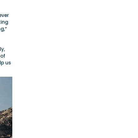
ever
ting
g,”
y,
 of
lp us