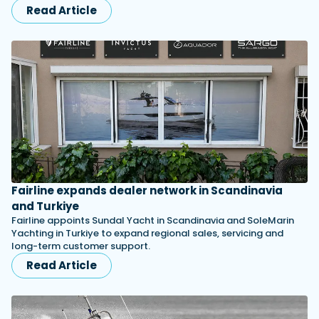
Read Article
Fairline expands dealer network in Scandinavia
and Turkiye
Fairline appoints Sundal Yacht in Scandinavia and SoleMarin
Yachting in Turkiye to expand regional sales, servicing and
long-term customer support.
Read Article