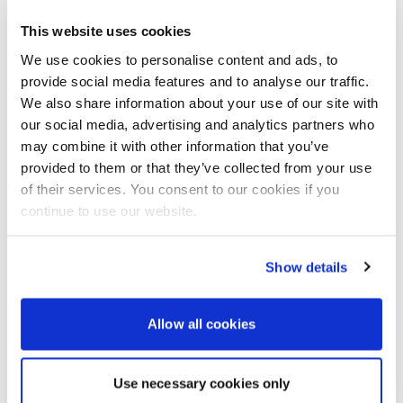
This website uses cookies
We use cookies to personalise content and ads, to
provide social media features and to analyse our traffic.
We also share information about your use of our site with
our social media, advertising and analytics partners who
may combine it with other information that you’ve
This is the beginning of a serious movement
provided to them or that they’ve collected from your use
toward sustainable, long-range electric
of their services. You consent to our cookies if you
boating in the UK, and with Vortec Marine
continue to use our website.
leading the way, we’re in very capable hands.
Erik Wickgren
Show details
For more information visit:
Viggo Boats
Vortec Marine
Allow all cookies
Use necessary cookies only
Elaine Veale