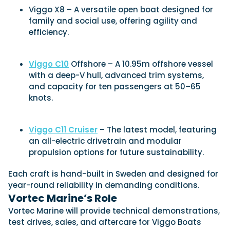
Viggo X8 – A versatile open boat designed for
family and social use, offering agility and
efficiency.
Viggo C10
Offshore – A 10.95m offshore vessel
with a deep-V hull, advanced trim systems,
and capacity for ten passengers at 50–65
knots.
Viggo C11 Cruiser
– The latest model, featuring
an all-electric drivetrain and modular
propulsion options for future sustainability.
Each craft is hand-built in Sweden and designed for
year-round reliability in demanding conditions.
Vortec Marine’s Role
Vortec Marine will provide technical demonstrations,
test drives, sales, and aftercare for Viggo Boats