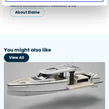
News & Administration | Powerboat & RIB
About Elaine
You might also like
View All