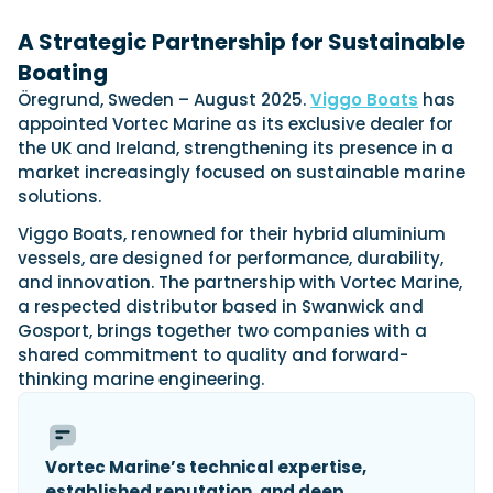
View All Brands
18
Southampton International Boat Show
Sustainability
Technical
SEP
A Strategic Partnership for Sustainable
Tuition
Boating
01
Genoa Boat Show
Filter by Type
OCT
Boats
Öregrund, Sweden – August 2025.
Engines
Viggo Boats
has
Latest Feature
appointed Vortec Marine as its exclusive dealer for
23
UK Dealers
Electronics
Boot Dusseldorf
the UK and Ireland, strengthening its presence in a
JAN
Marinas
Equipment
market increasingly focused on sustainable marine
10
solutions.
Electric
Miami International Boat Show
Brokers
FEB
Axopar launches 38 Sun Top with twin Verado
Lifestyle
Insurance
Viggo Boats, renowned for their hybrid aluminium
power
Axopar 38 XC Cross Cabin: engaging to drive,
28
vessels, are designed for performance, durability,
Palma International Boat Show
Axopar’s new 38 Sun Top brings open-air flexibility, social
APR
Axopar to the core
and innovation. The partnership with Vortec Marine,
seating and twin-engine performance to...
Featured Brands
We sea trial the Axopar 38 XC Cross Cabin Brabus Line off
a respected distributor based in Swanwick and
Palma, testing both Mercury V8 and V10 po...
Read Article
Gosport, brings together two companies with a
Featured Event
Read Review
shared commitment to quality and forward-
Crossing the Barents Sea in 5m Nordkapp
thinking marine engineering.
boats: the 1970 Svalbard to Tromsø voyage
In 1970, two friends set out to cross 569 nautical miles of
Featured Video
Featured Review
open Arctic water in 5m Nordkapp boats....
Vortec Marine’s technical expertise,
Read Feature
established reputation, and deep