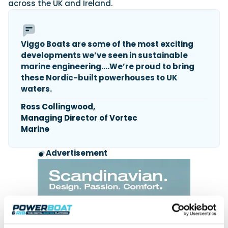
across the UK and Ireland.
Viggo Boats are some of the most exciting
developments we’ve seen in sustainable
marine engineering….We’re proud to bring
these Nordic-built powerhouses to UK
waters.
Ross Collingwood,
Managing Director of Vortec
Marine
Advertisement