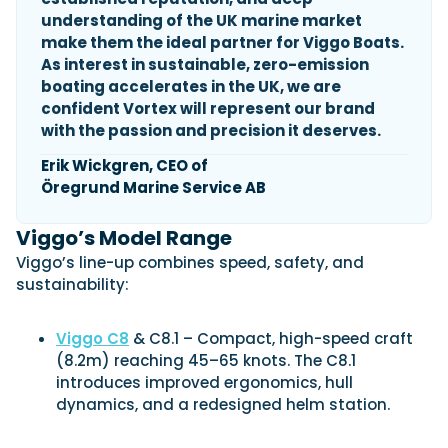
understanding of the UK marine market
make them the ideal partner for Viggo Boats.
As interest in sustainable, zero-emission
Featured Feature
boating accelerates in the UK, we are
Cannes Yachting Festival
confident Vortex will represent our brand
View Event
with the passion and precision it deserves.
Erik Wickgren, CEO of
Öregrund Marine Service AB
Navan T30 review: World first drive of
Brunswick’s most versatile 30-footer
Viggo’s Model Range
The Navan T30 is a 30-foot centre-console walkaround
built on a shared platform with two other mode...
Viggo’s line-up combines speed, safety, and
Read Review
sustainability:
In pursuit of the skrei: an Arctic adventure at
the World Cod Fishing Championship
Viggo C8
& C8.1 – Compact, high-speed craft
An Arctic fishing adventure in Norway’s Lofoten Islands,
(8.2m) reaching 45–65 knots. The C8.1
testing the Sting Pro T-Top 725 in extreme...
introduces improved ergonomics, hull
Read Feature
dynamics, and a redesigned helm station.