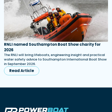
RNLI named Southampton Boat Show charity for
2026
The RNLI will bring lifeboats, engineering insight and practical
water safety advice to Southampton International Boat Show
in September 2026.
Read Article