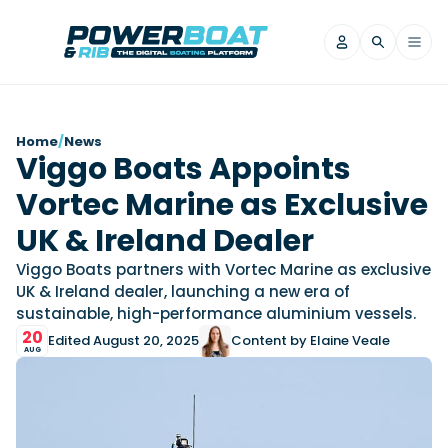
News
Home
/
News
Viggo Boats Appoints
Filter by Brand
Vortec Marine as Exclusive
Axopar
Beneteau
Reviews
Finnmaster
Grand RIBs
UK & Ireland Dealer
Jeanneau
Navan
Filter by Brand
Viggo Boats partners with Vortec Marine as exclusive
Beneteau
Brig
Nordkapp
Saxdor
UK & Ireland dealer, launching a new era of
Videos
sustainable, high-performance aluminium vessels.
Iron Boats
Jeanneau
Yamaha Marine
Wellcraft
20
Edited August 20, 2025
Content by Elaine Veale
View All Brands
Yamaha Marine
Axopar
Filter by Brand
AUG
Axopar
Brabus
Navan
Nordkapp
View All News
Features
Beneteau
Finnmaster
Saxdor
View All Brands
Fjord
Jeanneau
Filter by Brand