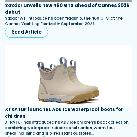
Saxdor unveils new 460 GTS ahead of Cannes 2026
debut
Saxdor will introduce its open flagship, the 460 GTS, at the
Cannes Yachting Festival in September 2026.
Read Article
XTRATUF launches ADB Ice waterproof boots for
children
XTRATUF has introduced its ADB Ice children’s boot collection,
combining waterproof rubber construction, warm faux
shearling lining and slip-resistant outsoles…