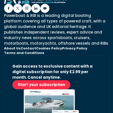
Powerboat & RIB is a leading digital boating
platform covering all types of powered craft, with a
global audience and UK editorial heritage. It
publishes independent reviews, expert advice and
industry news across sportsboats, cruisers,
motorboats, motoryachts, offshore vessels and RIBs.
About Us
Contact
Cookies Policy
Privacy Policy
Terms and Conditions
Gain access to exclusive content with a
digital subscription for only £2.99 per
month. Cancel anytime.
Start your subscription