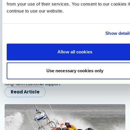
from your use of their services. You consent to our cookies i
continue to use our website.
Show detail
Allow all cookies
Fairline expands dealer network in Scandinavia
and Turkiye
Use necessary cookies only
Fairline appoints Sundal Yacht in Scandinavia and SoleMarin
Yachting in Turkiye to expand regional sales, servicing and
long-term customer support.
Read Article