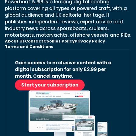
Powerboat & RIB is a leading digital boating
platform covering all types of powered craft, with a
global audience and UK editorial heritage. It
publishes independent reviews, expert advice and
industry news across sportsboats, cruisers,
motorboats, motoryachts, offshore vessels and RIBs.
About Us
Contact
Cookies Policy
Privacy Policy
Terms and Conditions
Gain access to exclusive content with a
digital subscription for only £2.99 per
month. Cancel anytime.
Start your subscription