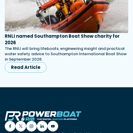
RNLI named Southampton Boat Show charity for
2026
The RNLI will bring lifeboats, engineering insight and practical
water safety advice to Southampton International Boat Show
in September 2026.
Read Article