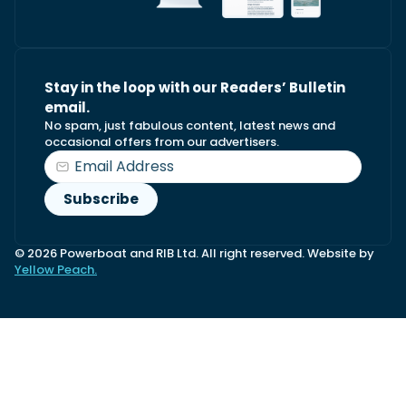
Stay in the loop with our Readers’ Bulletin
email.
No spam, just fabulous content, latest news and
occasional offers from our advertisers.
© 2026 Powerboat and RIB Ltd. All right reserved. Website by
Yellow Peach.