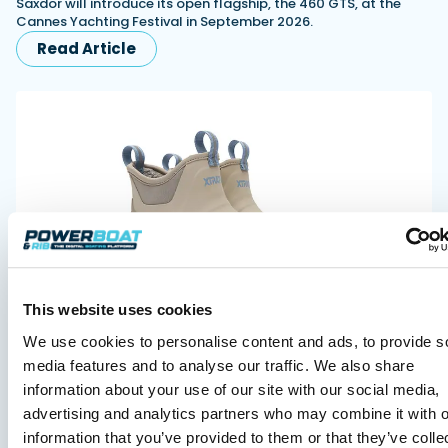
Saxdor will introduce its open flagship, the 460 GTS, at the
Cannes Yachting Festival in September 2026.
Read Article
XTRATUF launches ADB Ice waterproof boots for
This website uses cookies
children
We use cookies to personalise content and ads, to provide s
XTRATUF has introduced its ADB Ice children’s boot collection,
combining waterproof rubber construction, warm faux
media features and to analyse our traffic. We also share
shearling lining and slip-resistant outsoles…
information about your use of our site with our social media,
Read Article
advertising and analytics partners who may combine it with o
information that you’ve provided to them or that they’ve colle