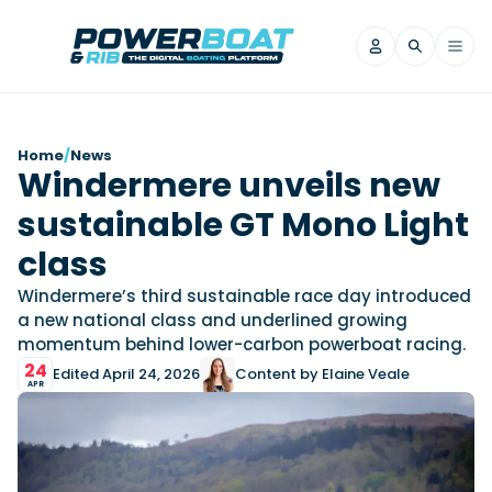
News
Home
/
News
Windermere unveils new
Filter by Brand
sustainable GT Mono Light
Axopar
Beneteau
Reviews
Finnmaster
Grand RIBs
class
Jeanneau
Navan
Filter by Brand
Windermere’s third sustainable race day introduced
Beneteau
Brig
Nordkapp
Saxdor
a new national class and underlined growing
Videos
momentum behind lower-carbon powerboat racing.
Iron Boats
Jeanneau
Yamaha Marine
Wellcraft
24
Edited April 24, 2026
Content by Elaine Veale
View All Brands
Yamaha Marine
Axopar
Filter by Brand
APR
Axopar
Brabus
Navan
Nordkapp
View All News
Features
Beneteau
Finnmaster
Saxdor
View All Brands
Fjord
Jeanneau
Filter by Brand