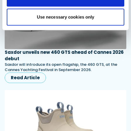
Use necessary cookies only
Saxdor unveils new 460 GTS ahead of Cannes 2026
debut
Saxdor will introduce its open flagship, the 460 GTS, at the
Cannes Yachting Festival in September 2026.
Read Article