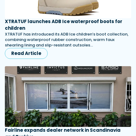
XTRATUF launches ADB Ice waterproof boots for
children
XTRATUF has introduced its ADB Ice children’s boot collection,
combining waterproof rubber construction, warm faux
shearling lining and slip-resistant outsoles…
Read Article
Fairline expands dealer network in Scandinavia