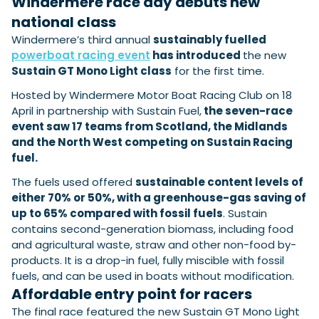
Windermere race day debuts new
View All Brands
18
Southampton International Boat Show
Sustainability
Technical
SEP
national class
Tuition
Windermere’s third annual
sustainably fuelled
01
Genoa Boat Show
Filter by Type
powerboat racing event
has introduced
the new
OCT
Boats
Engines
Sustain GT Mono Light class
for the first time.
Latest Feature
23
UK Dealers
Electronics
Boot Dusseldorf
Hosted by Windermere Motor Boat Racing Club on 18
JAN
Marinas
Equipment
April in partnership with Sustain Fuel,
the seven-race
10
event saw 17 teams from Scotland, the Midlands
Electric
Miami International Boat Show
Brokers
FEB
and the North West competing on Sustain Racing
Axopar launches 38 Sun Top with twin Verado
Lifestyle
Insurance
fuel.
power
Axopar 38 XC Cross Cabin: engaging to drive,
28
Palma International Boat Show
Axopar’s new 38 Sun Top brings open-air flexibility, social
APR
Axopar to the core
The fuels used offered
sustainable content levels of
seating and twin-engine performance to...
Featured Brands
We sea trial the Axopar 38 XC Cross Cabin Brabus Line off
either 70% or 50%, with a greenhouse-gas saving of
Palma, testing both Mercury V8 and V10 po...
Read Article
up to 65% compared with fossil fuels
. Sustain
Featured Event
Read Review
contains second-generation biomass, including food
Crossing the Barents Sea in 5m Nordkapp
and agricultural waste, straw and other non-food by-
boats: the 1970 Svalbard to Tromsø voyage
products. It is a drop-in fuel, fully miscible with fossil
In 1970, two friends set out to cross 569 nautical miles of
fuels, and can be used in boats without modification.
Featured Video
Featured Review
open Arctic water in 5m Nordkapp boats....
Affordable entry point for racers
Read Feature
The final race featured the new Sustain GT Mono Light