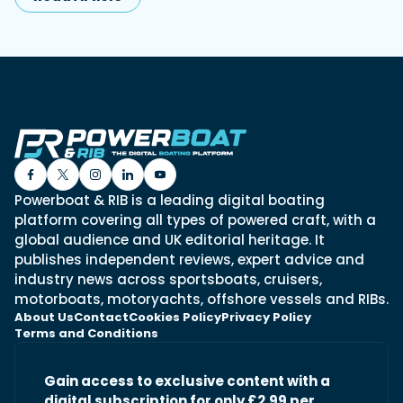
Powerboat & RIB is a leading digital boating
platform covering all types of powered craft, with a
global audience and UK editorial heritage. It
publishes independent reviews, expert advice and
industry news across sportsboats, cruisers,
motorboats, motoryachts, offshore vessels and RIBs.
About Us
Contact
Cookies Policy
Privacy Policy
Terms and Conditions
Gain access to exclusive content with a
digital subscription for only £2.99 per