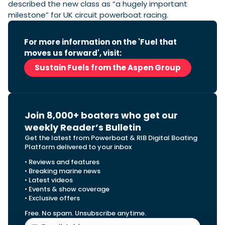
described the new class as “a hugely important
milestone” for UK circuit powerboat racing.
For more information on the 'Fuel that
moves us forward', visit:
Sustain Fuels from the Aspen Group
Join 8,000+ boaters who get our
weekly Reader’s Bulletin
Get the latest from Powerboat & RIB Digital Boating
Platform delivered to your inbox
• Reviews and features
• Breaking marine news
• Latest videos
• Events & show coverage
• Exclusive offers
Free. No spam. Unsubscribe anytime.