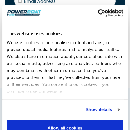
This website uses cookies
Elaine Veale
We use cookies to personalise content and ads, to
provide social media features and to analyse our traffic.
News & Administration | Powerboat & RIB
We also share information about your use of our site with
About Elaine
our social media, advertising and analytics partners who
may combine it with other information that you’ve
provided to them or that they’ve collected from your use
of their services. You consent to our cookies if you
continue to use our website.
You might also like
Show details
View All
Allow all cookies