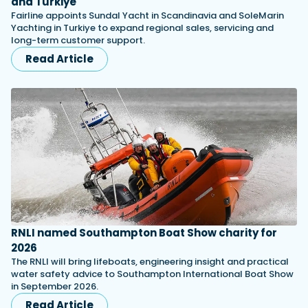
and Turkiye
Fairline appoints Sundal Yacht in Scandinavia and SoleMarin
Yachting in Turkiye to expand regional sales, servicing and
long-term customer support.
Read Article
RNLI named Southampton Boat Show charity for
2026
The RNLI will bring lifeboats, engineering insight and practical
water safety advice to Southampton International Boat Show
in September 2026.
Read Article