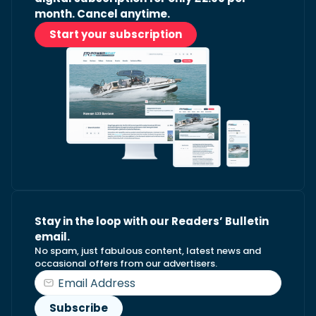
month. Cancel anytime.
Start your subscription
Stay in the loop with our Readers’ Bulletin
email.
No spam, just fabulous content, latest news and
occasional offers from our advertisers.