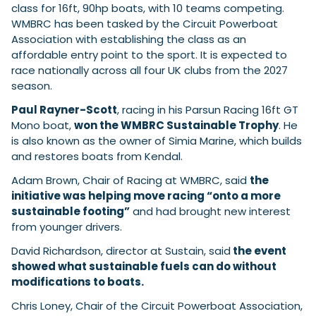
class for 16ft, 90hp boats, with 10 teams competing.
WMBRC has been tasked by the Circuit Powerboat
Association with establishing the class as an
Featured Feature
affordable entry point to the sport. It is expected to
Cannes Yachting Festival
race nationally across all four UK clubs from the 2027
View Event
season.
Paul Rayner-Scott
, racing in his Parsun Racing 16ft GT
Mono boat,
won the WMBRC Sustainable Trophy
. He
Navan T30 review: World first drive of
is also known as the owner of Simia Marine, which builds
Brunswick’s most versatile 30-footer
and restores boats from Kendal.
The Navan T30 is a 30-foot centre-console walkaround
built on a shared platform with two other mode...
Adam Brown, Chair of Racing at WMBRC, said
the
initiative was helping move racing “onto a more
Read Review
sustainable footing”
and had brought new interest
In pursuit of the skrei: an Arctic adventure at
from younger drivers.
the World Cod Fishing Championship
An Arctic fishing adventure in Norway’s Lofoten Islands,
David Richardson, director at Sustain, said
the event
testing the Sting Pro T-Top 725 in extreme...
showed what sustainable fuels can do without
Read Feature
modifications to boats.
Chris Loney, Chair of the Circuit Powerboat Association,