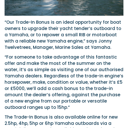
“Our Trade-In Bonus is an ideal opportunity for boat
owners to upgrade their yacht tender’s outboard to
a Yamaha, or to repower a small RIB or motorboat
with a reliable new Yamaha engine,” says Jonny
Twelvetrees, Manager, Marine Sales at Yamaha.
“For someone to take advantage of this fantastic
offer and make the most of the summer on the
water, it’s as simple as visiting one of our authorised
Yamaha dealers. Regardless of the trade-in engine’s
horsepower, make, condition or value, whether it’s £5
or £5000, we’ll add a cash bonus to the trade-in
amount the dealer’s offering, against the purchase
of a new engine from our portable or versatile
outboard ranges up to 15hp.”
The Trade-In Bonus is also available online for new
2.5hp, 4hp, 5hp or 6hp Yamaha outboards via a