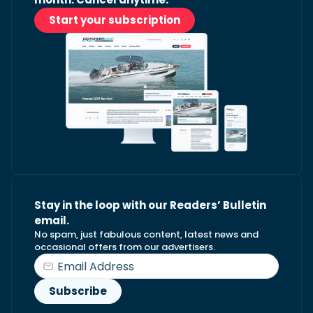
Start your subscription
Stay in the loop with our Readers’ Bulletin
email.
No spam, just fabulous content, latest news and
occasional offers from our advertisers.