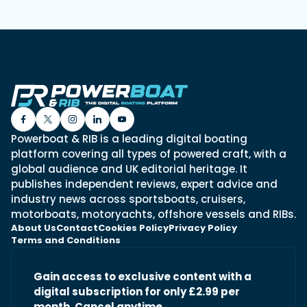
Powerboat & RIB is a leading digital boating
platform covering all types of powered craft, with a
global audience and UK editorial heritage. It
publishes independent reviews, expert advice and
industry news across sportsboats, cruisers,
motorboats, motoryachts, offshore vessels and RIBs.
About Us
Contact
Cookies Policy
Privacy Policy
Terms and Conditions
Gain access to exclusive content with a
digital subscription for only £2.99 per
month. Cancel anytime.