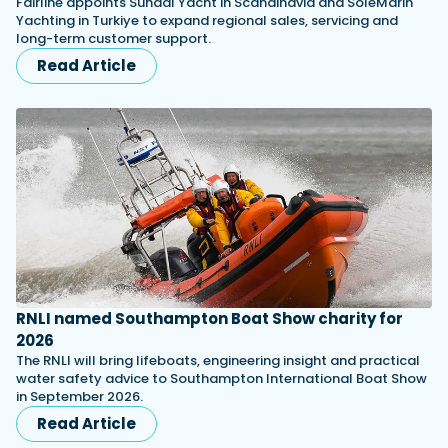
Fairline appoints Sundal Yacht in Scandinavia and SoleMarin
Yachting in Turkiye to expand regional sales, servicing and
long-term customer support.
Read Article
RNLI named Southampton Boat Show charity for
2026
The RNLI will bring lifeboats, engineering insight and practical
water safety advice to Southampton International Boat Show
in September 2026.
Read Article