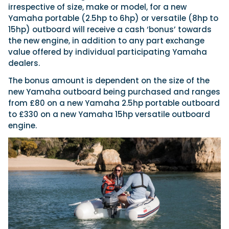
irrespective of size, make or model, for a new
Yamaha portable (2.5hp to 6hp) or versatile (8hp to
15hp) outboard will receive a cash ‘bonus’ towards
Featured Feature
the new engine, in addition to any part exchange
Cannes Yachting Festival
value offered by individual participating Yamaha
View Event
dealers.
The bonus amount is dependent on the size of the
new Yamaha outboard being purchased and ranges
Navan T30 review: World first drive of
from £80 on a new Yamaha 2.5hp portable outboard
Brunswick’s most versatile 30-footer
to £330 on a new Yamaha 15hp versatile outboard
The Navan T30 is a 30-foot centre-console walkaround
engine.
built on a shared platform with two other mode...
Read Review
In pursuit of the skrei: an Arctic adventure at
the World Cod Fishing Championship
An Arctic fishing adventure in Norway’s Lofoten Islands,
testing the Sting Pro T-Top 725 in extreme...
Read Feature