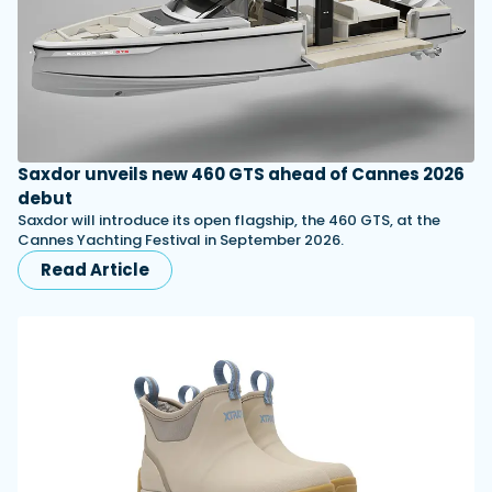
Saxdor unveils new 460 GTS ahead of Cannes 2026
debut
Saxdor will introduce its open flagship, the 460 GTS, at the
Cannes Yachting Festival in September 2026.
Read Article