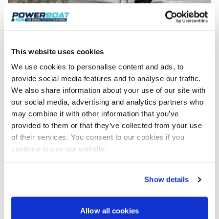
This website uses cookies
Yamaha Versatile Outboard Engines
We use cookies to personalise content and ads, to
Yamaha’s versatile outboards range from 8hp to
provide social media features and to analyse our traffic.
25hp (trade-in bonus is applicable up to 15hp only).
We also share information about your use of our site with
Combining power and responsiveness, the four-
our social media, advertising and analytics partners who
stroke engines offer outstanding fuel economy,
making them ideal for tenders, safety boats at the
may combine it with other information that you’ve
local sailing club, for fishing or family fun on the
provided to them or that they’ve collected from your use
water.
of their services. You consent to our cookies if you
continue to use our website.
To find out more about Yamaha full range of
portable outboards visit:
https://www.yamaha-
motor.eu/gb/en/products/marine-
Show details
engines/portables/
To find out more about Yamaha’s full range of
Allow all cookies
versatile outboards visit:
https://www.yamaha-