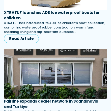
XTRATUF launches ADB Ice waterproof boots for
children
XTRATUF has introduced its ADB Ice children’s boot collection,
combining waterproof rubber construction, warm faux
shearling lining and slip-resistant outsoles…
Read Article
Fairline expands dealer network in Scandinavia
and Turkiye