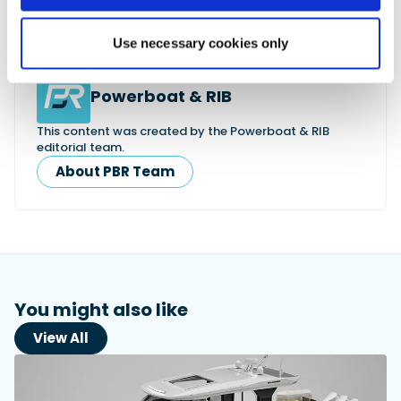
motor.eu/gb/en/products/marine-
engines/versatile/
Use necessary cookies only
Powerboat & RIB
This content was created by the Powerboat & RIB
editorial team.
About PBR Team
You might also like
View All