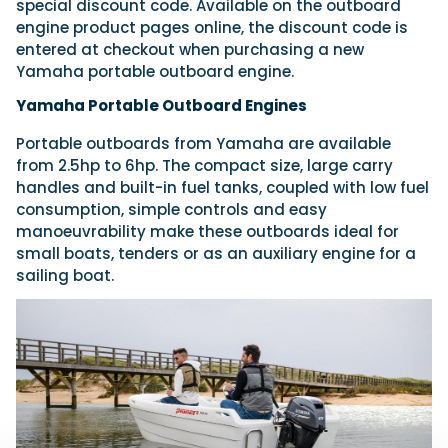
special discount code. Available on the outboard
engine product pages online, the discount code is
entered at checkout when purchasing a new
Yamaha portable outboard engine.
Yamaha Portable Outboard Engines
Portable outboards from Yamaha are available
from 2.5hp to 6hp. The compact size, large carry
handles and built-in fuel tanks, coupled with low fuel
consumption, simple controls and easy
manoeuvrability make these outboards ideal for
small boats, tenders or as an auxiliary engine for a
sailing boat.