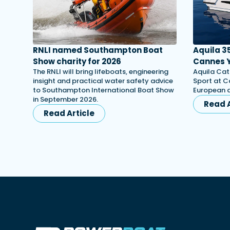
RNLI named Southampton Boat
Aquila 3
Show charity for 2026
Cannes Y
The RNLI will bring lifeboats, engineering
Aquila Cat
insight and practical water safety advice
Sport at C
to Southampton International Boat Show
European d
in September 2026.
Read A
Read Article