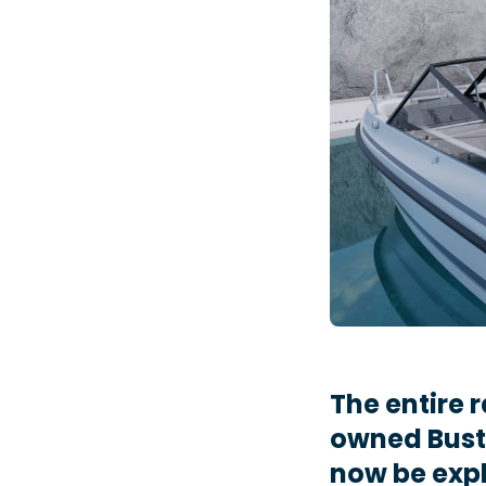
The entire
owned Bust
now be expl