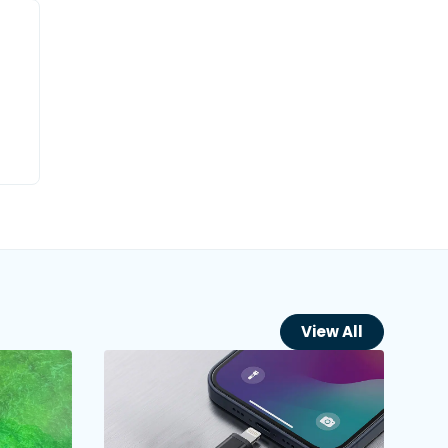
View All