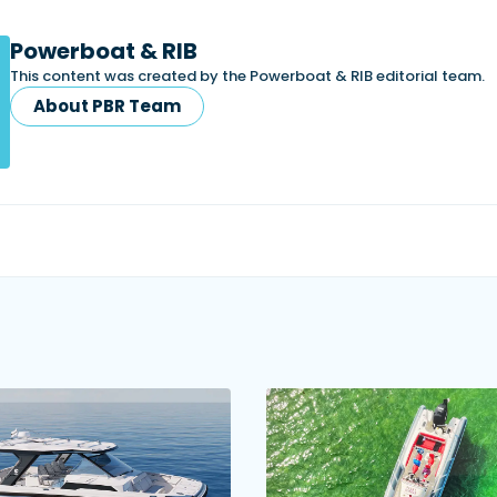
Powerboat & RIB
This content was created by the Powerboat & RIB editorial team.
About PBR Team