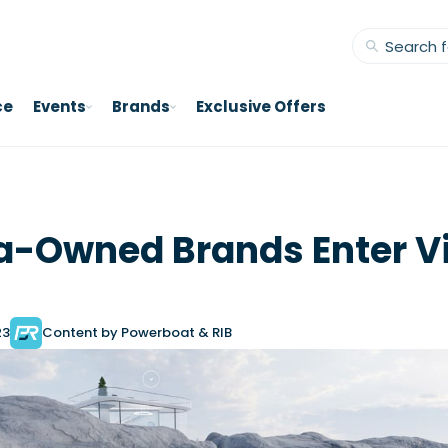
ce
Events
Brands
Exclusive Offers
-Owned Brands Enter Vi
23
Content by Powerboat & RIB