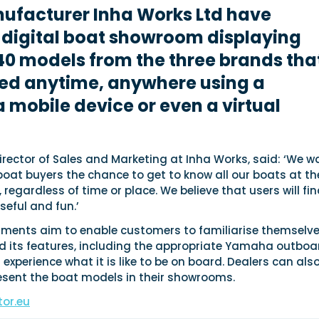
nufacturer Inha Works Ltd have
 digital boat showroom displaying
0 models from the three brands tha
ted anytime, anywhere using a
 mobile device or even a virtual
 Director of Sales and Marketing at Inha Works, said: ‘We w
 boat buyers the chance to get to know all our boats at th
 regardless of time or place. We believe that users will fi
seful and fun.’
onments aim to enable customers to familiarise themselv
d its features, including the appropriate Yamaha outboa
 experience what it is like to be on board. Dealers can als
resent the boat models in their showrooms.
or.eu