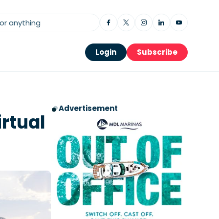
Login
Subscribe
Advertisement
rtual