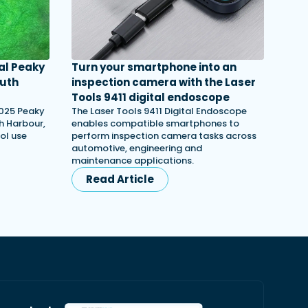
al Peaky
Turn your smartphone into an
outh
inspection camera with the Laser
Tools 9411 digital endoscope
2025 Peaky
The Laser Tools 9411 Digital Endoscope
th Harbour,
enables compatible smartphones to
ol use
perform inspection camera tasks across
automotive, engineering and
maintenance applications.
Read Article