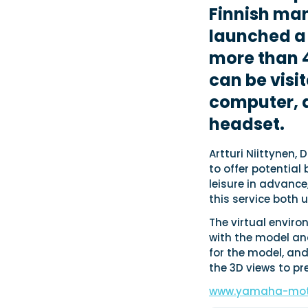
Finnish ma
launched a
more than 4
can be visi
computer, a
headset.
Artturi Niittynen,
to offer potential
leisure in advance,
this service both u
The virtual envir
with the model an
for the model, and
the 3D views to p
www.yamaha-mot