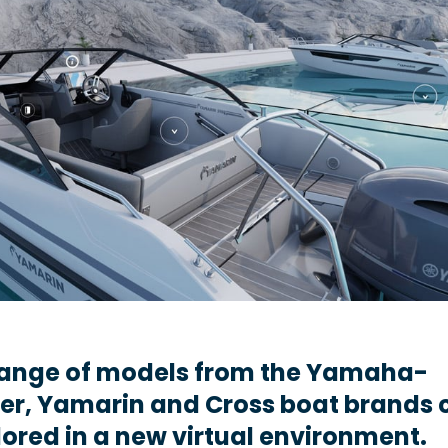
 range of models from the Yamaha-
er, Yamarin and Cross boat brands 
ored in a new virtual environment.