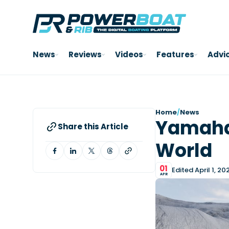
News
Reviews
Videos
Features
Advi
Home
/
News
Yamaha
Share this Article
World
01
Edited April 1, 20
APR