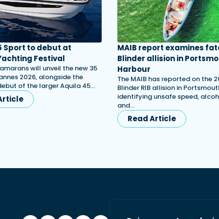
5 Sport to debut at
MAIB report examines fat
achting Festival
Blinder allision in Portsm
amarans will unveil the new 35
Harbour
annes 2026, alongside the
The MAIB has reported on the 
ebut of the larger Aquila 45…
Blinder RIB allision in Portsmou
identifying unsafe speed, alcoh
rticle
and…
Read Article