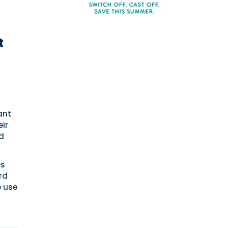
t
ant
eir
nd
es
rd
o use