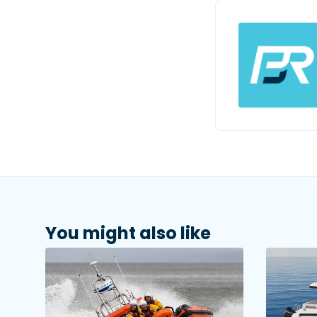
You might also like